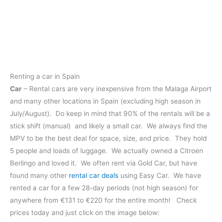
Renting a car in Spain
Car
– Rental cars are very inexpensive from the Malaga Airport
and many other locations in Spain (excluding high season in
July/August). Do keep in mind that 90% of the rentals will be a
stick shift (manual) and likely a small car. We always find the
MPV to be the best deal for space, size, and price. They hold
5 people and loads of luggage. We actually owned a Citroen
Berlingo and loved it. We often rent via Gold Car, but have
found many other
rental car deals
using Easy Car. We have
rented a car for a few 28-day periods (not high season) for
anywhere from €131 to €220 for the entire month! Check
prices today and just click on the image below: