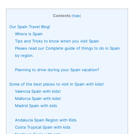
Contents
[
hide
]
Our Spain Travel Blog!
Where is Spain
Tips and Tricks to know when you visit Spain
Pleaes read our Complete guide of things to do in Spain
by region.
Planning to drive during your Spain vacation?
Some of the best places to visit in Spain with kids!
Valencia Spain with kids!
Mallorca Spain with kids!
Madrid Spain with kids
Andalucia Spain Region with Kids
Costa Tropical Spain with kids