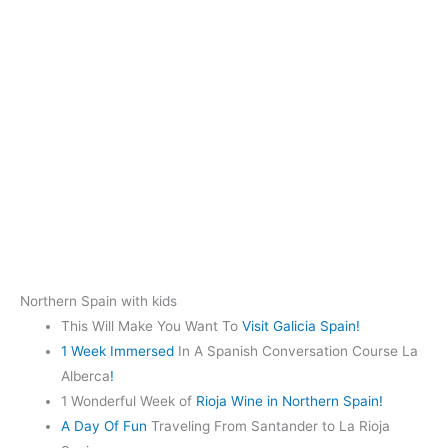
Northern Spain with kids
This Will Make You Want To
Visit Galicia Spain!
1 Week Immersed
In A Spanish Conversation Course La
Alberca
!
1 Wonderful Week of
Rioja Wine in Northern Spain!
A Day Of Fun
Traveling From Santander to La Rioja