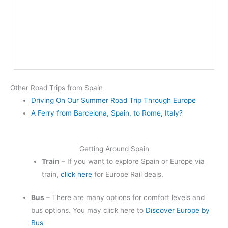
Other Road Trips from Spain
Driving On Our Summer Road Trip Through Europe
A Ferry from Barcelona, Spain, to Rome, Italy?
Getting Around Spain
Train
– If you want to explore Spain or Europe via
train,
click here
for Europe Rail deals.
Bus
– There are many options for comfort levels and
bus options. You may click here to
Discover Europe by
Bus