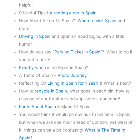
helpful.
9 Useful Tips for
renting a car in Spain
How About A Trip To Spain?
When to visit Spain
and
more
Driving in Spain
and Spanish Road Signs, with a little
humor
How do you say
“Parking Ticket in Spain”
? What to do if
you get a ticket
Exactly
when is midnight in Spain?
A Taste Of Spain –
Photo Journey
Reflecting On
Living In Spain for 1 Year!
& What is next?
How to
recycle in Spain
, what goes in each bin, how to
dispose of our furniture and appliances, and more!
Facts About Spain
& Maps Of Spain
You would think it would be obvious to tell time in Spain,
but when we are one hour ahead of London, yet west of
it, things can be a bit confusing!
What Is The Time In
Spain?