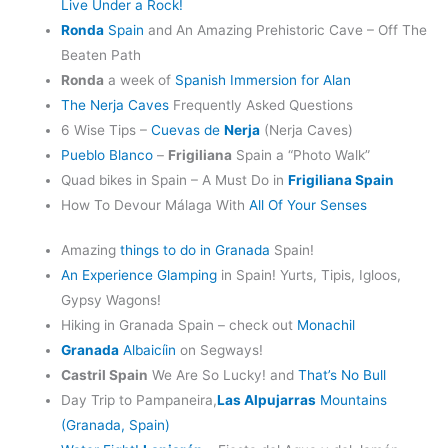
Live Under a Rock!
Ronda
Spain
and An Amazing Prehistoric Cave – Off The
Beaten Path
Ronda
a week of
Spanish Immersion for Alan
The Nerja Caves
Frequently Asked Questions
6 Wise Tips –
Cuevas de
Nerja
(Nerja Caves)
Pueblo Blanco
–
Frigiliana
Spain a “Photo Walk”
Quad bikes in Spain – A Must Do in
Frigiliana Spain
How To Devour Málaga With
All Of Your Senses
Amazing
things to do in Granada
Spain!
An Experience Glamping
in Spain! Yurts, Tipis, Igloos,
Gypsy Wagons!
Hiking in Granada Spain – check out
Monachil
Granada
Albaicíin
on Segways!
Castril Spain
We Are So Lucky! and
That’s No Bull
Day Trip to Pampaneira,
Las Alpujarras
Mountains
(Granada, Spain)