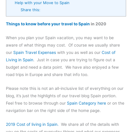
Help with your Move to Spain
Share this:
Things to know before your travel to Spain
in 2020
When you plan your Spain vacation, you may want to be
aware of what things may cost. Of course we usually share
our
Spain Travel Expenses
with you as well as our
Cost of
Living in Spain
. Just in case you are trying to figure out a
budget and need a data point. We have also enjoyed a few
road trips in Europe and share that info too.
Please note this is not an all-inclusive list of everything on our
blog, it’s just the highlights of our travel blog Spain portion.
Feel free to browse through our
Spain Category here
or on the
navigation bar on the right side of the home page.
2019 Cost of living in Spain.
We share all of the details with
you on the costs of everyday things and what our expenses