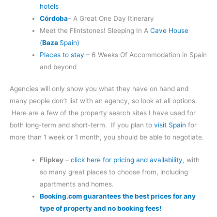
hotels
Córdoba
– A Great One Day Itinerary
Meet the Flintstones! Sleeping In A
Cave House
(
Baza
Spain)
Places to stay
– 6 Weeks Of Accommodation in Spain
and beyond
Agencies will only show you what they have on hand and
many people don’t list with an agency, so look at all options.
Here are a few of the property search sites I have used for
both long-term and short-term. If you plan to
visit Spain
for
more than 1 week or 1 month, you should be able to negotiate.
Flipkey
–
click here for pricing and availability
, with
so many great places to choose from, including
apartments and homes.
Booking.com guarantees the best prices for any
type of property and no booking fees!