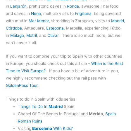
in
Lanjarón
, prehistoric caves in
Ronda
, awesome Thai food
and caves in
Nerja
, multiple visits to
Frigiliana
, being covered
with mud in
Mar Menor
, shredding in Zaragoza, visits to
Madrid
,
Córdoba
, Antequera,
Estepona
, Marbella, experiencing Fútbol
in
Málaga
,
Motril
, and
Otivar
. There is so much more, but we
can’t cover it all.
If you want to combine your trip to Spain with other countries
in Europe, you should check out this article –
When is the Best
Time to Visit Europe?
. If you have a bit of adventure in you,
we highly recommend checking out the rail pass with
GoldenPass Tour
.
Things to do in Spain with kids series
Things To Do In
Madrid
Spain
Chapel Of The Bones In Portugal and
Mérida
,
Spain
Roman Ruins
Visiting
Barcelona
With Kids?