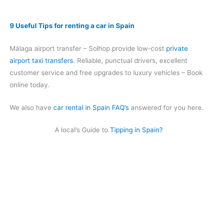
9 Useful Tips for renting a car in Spain
Málaga airport transfer – Solhop provide low-cost
private
airport taxi transfers
. Reliable, punctual drivers, excellent
customer service and free upgrades to luxury vehicles – Book
online today.
We also have
car rental in Spain FAQ’s
answered for you here.
A local’s Guide to
Tipping in Spain?