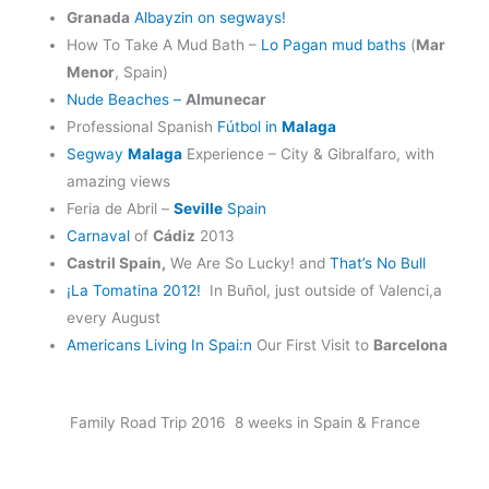
Granada
Albayzin on segways!
How To Take A Mud Bath –
Lo Pagan mud baths
(
Mar
Menor
, Spain)
Nude Beaches –
Almunecar
Professional Spanish
Fútbol in
Malaga
Segway
Malaga
Experience – City & Gibralfaro, with
amazing views
Feria de Abril –
Seville
Spain
Carnaval
of
Cádiz
2013
Castril Spain,
We Are So Lucky! and
That’s No Bull
¡La Tomatina 2012!
In Buñol, just outside of Valenci,a
every August
Americans Living In Spai:n
Our First Visit to
Barcelona
Family Road Trip 2016 8 weeks in Spain & France