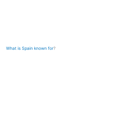
What is Spain known for
?