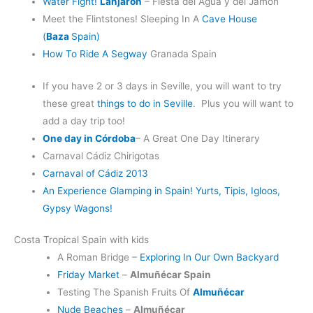
Water Fight!
Lanjarón
– Fiesta del Agua y del Jamón
Meet the Flintstones! Sleeping In A
Cave House
(
Baza
Spain)
How To Ride A Segway
Granada Spain
If you have 2 or 3 days in Seville, you will want to try
these great
things to do in Seville
. Plus you will want to
add a day trip too!
One day in Córdoba
– A Great One Day Itinerary
Carnaval Cádiz Chirigotas
Carnaval of Cádiz 2013
An Experience Glamping in Spain! Yurts, Tipis, Igloos,
Gypsy Wagons!
Costa Tropical Spain with kids
A Roman Bridge –
Exploring In Our Own Backyard
Friday Market
–
Almuñécar Spain
Testing The Spanish Fruits Of
Almuñécar
Nude Beaches
–
Almuñécar