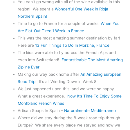
You can’t go wrong with all of the wine available in this
region! We spent a
Wonderful One Week in Rioja
Northern Spain!
Time to go to France for a couple of weeks.
When You
Are Flat-Out Tired,1 Week In France
This was the most amazing summer destination by far!
Here are
13
Fun Things To Do In Morzine, France
The kids were able to fly across the French Alps and
even into Switzerland!
Fantasticable The Most Amazing
Zipline Ever!
Making our way back home after
An Amazing European
Road Trip.
It’s all Winding Down in Week 8
We just happened upon this, and we were so happy.
What a great experience.
Now It’s Time To Enjoy Some
Montblanc French Wines
Artisan Soaps In Spain –
Naturalmente Mediterraneo
Where did we stay during the 8-week road trip through
Europe? We share every place we stayed and how we