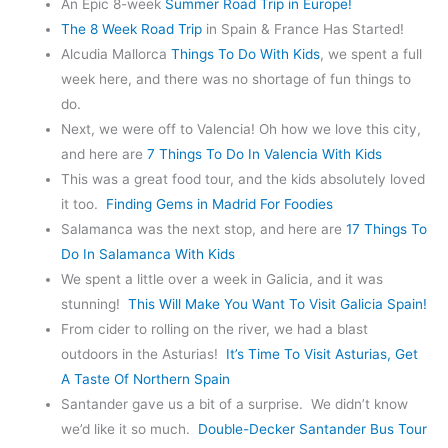
An Epic 8-week
Summer Road Trip in Europe!
The 8 Week Road Trip
in Spain & France Has Started!
Alcudia Mallorca
Things To Do With Kids
, we spent a full
week here, and there was no shortage of fun things to
do.
Next, we were off to Valencia! Oh how we love this city,
and here are
7 Things To Do In Valencia With Kids
This was a great food tour, and the kids absolutely loved
it too.
Finding Gems in Madrid For Foodies
Salamanca was the next stop, and here are
17
Things To
Do In Salamanca With Kids
We spent a little over a week in Galicia, and it was
stunning!
This Will Make You Want To Visit Galicia Spain!
From cider to rolling on the river, we had a blast
outdoors in the Asturias!
It’s Time To Visit Asturias, Get
A Taste Of Northern Spain
Santander gave us a bit of a surprise. We didn’t know
we’d like it so much.
Double-Decker Santander Bus Tour