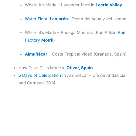
Where It’s Made – Lavender farm in
Lecrin Valley
Water Fight!
Lanjarón
– Fiesta del Agua y del Jamón
Where it’s Made – Bodega Montero (Ron Pálido
Rum
Factory
Motril
)
Almuñécar
–
Costa Tropical Video (Granada, Spain)
How Olive Oil Is Made in
Otivar, Spain
5 Days of Celebration
In Almuñécar – Día de Andalucía
and Carnaval 2014