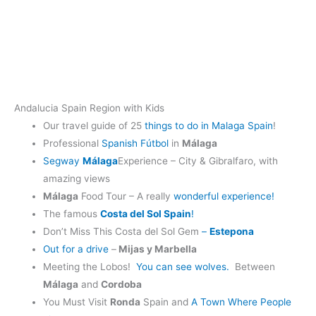
Andalucia Spain Region with Kids
Our travel guide of 25
things to do in Malaga Spain
!
Professional
Spanish Fútbol
in
Málaga
Segway
Málaga
Experience – City & Gibralfaro, with
amazing views
Málaga
Food Tour – A really
wonderful experience!
The famous
Costa del Sol Spain
!
Don’t Miss This Costa del Sol Gem
–
Estepona
Out for a drive
–
Mijas y Marbella
Meeting the Lobos!
You can see wolves.
Between
Málaga
and
Cordoba
You Must Visit
Ronda
Spain and
A Town Where People