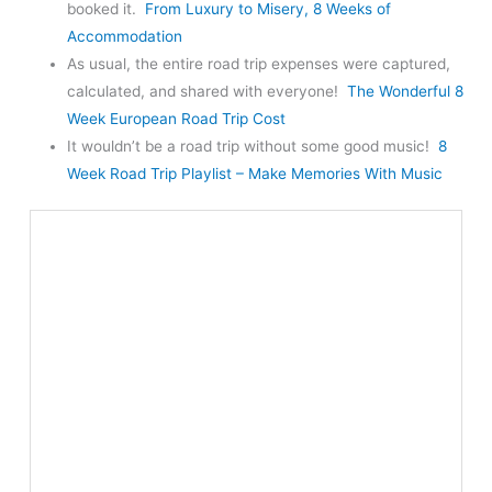
booked it.
From Luxury to Misery, 8 Weeks of
Accommodation
As usual, the entire road trip expenses were captured,
calculated, and shared with everyone!
The Wonderful 8
Week European Road Trip Cost
It wouldn’t be a road trip without some good music!
8
Week Road Trip Playlist – Make Memories With Music