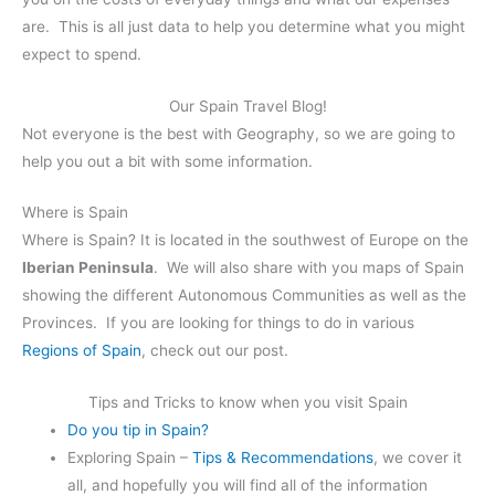
are. This is all just data to help you determine what you might
expect to spend.
Our Spain Travel Blog!
Not everyone is the best with Geography, so we are going to
help you out a bit with some information.
Where is Spain
Where is Spain? It is located in the southwest of Europe on the
Iberian Peninsula
. We will also share with you maps of Spain
showing the different Autonomous Communities as well as the
Provinces. If you are looking for things to do in various
Regions of Spain
, check out our post.
Tips and Tricks to know when you visit Spain
Do you tip in Spain?
Exploring Spain –
Tips & Recommendations
, we cover it
all, and hopefully you will find all of the information