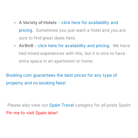
A Variety of Hotels
–
click here for availability and
pricing
. Sometimes you just want a hotel and you are
sure to find great deals here.
AirBnB
–
click here for availability and pricing
. We have
had mixed experiences with this, but it is nice to have
extra space in an apartment or home.
Booking.com guarantees the best prices for any type of
property and no booking fees!
Please also view our
Spain Travel
category for all posts Spain!
Pin me to visit Spain later!