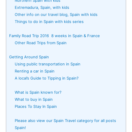
Northern Spain with kids
Extremadura, Spain, with kids
Other info on our travel blog, Spain with kids
Things to do in Spain with kids series
Family Road Trip 2016 8 weeks in Spain & France
Other Road Trips from Spain
Getting Around Spain
Using public transportation in Spain
Renting a car in Spain
A local’s Guide to Tipping in Spain?
What is Spain known for?
What to buy in Spain
Places To Stay In Spain
Please also view our Spain Travel category for all posts
Spain!