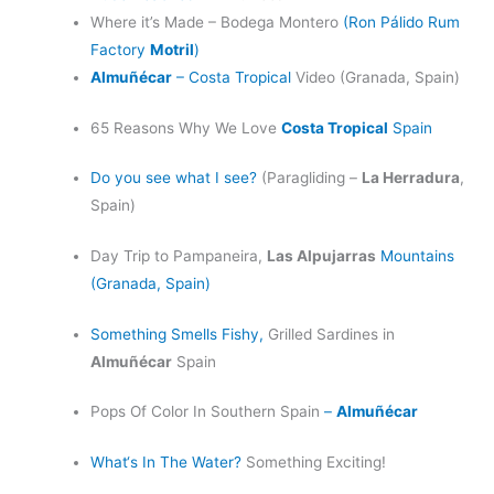
Where it’s Made – Bodega Montero
(Ron Pálido Rum
Factory
Motril
)
Almuñécar
– Costa Tropical
Video (Granada, Spain)
65 Reasons Why We Love
Costa Tropical
Spain
Do you see what I see?
(Paragliding –
La Herradura
,
Spain)
Day Trip to Pampaneira,
Las Alpujarras
Mountains
(Granada, Spain)
Something Smells Fishy,
Grilled Sardines in
Almuñécar
Spain
Pops Of Color In Southern Spain
–
Almuñécar
What‘s In The Water?
Something Exciting!