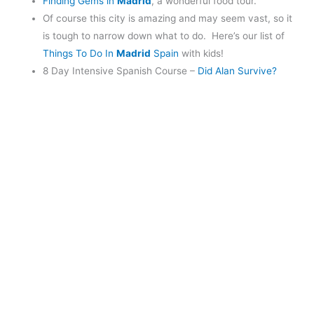
Finding Gems in
Madrid
, a wonderful food tour.
Of course this city is amazing and may seem vast, so it
is tough to narrow down what to do. Here’s our list of
Things To Do In
Madrid
Spain
with kids!
8 Day Intensive Spanish Course –
Did Alan Survive?