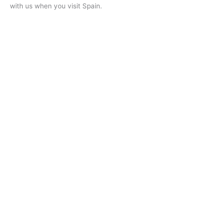
with us when you visit Spain.