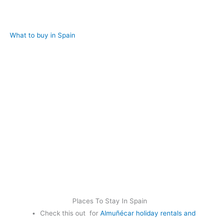
What to buy in Spain
Places To Stay In Spain
Check this out for
Almuñécar holiday rentals and