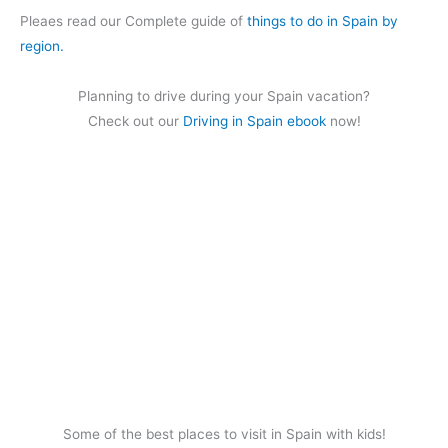
Pleaes read our Complete guide of
things to do in Spain by
region.
Planning to drive during your Spain vacation?
Check out our
Driving in Spain ebook
now!
Some of the best places to visit in Spain with kids!