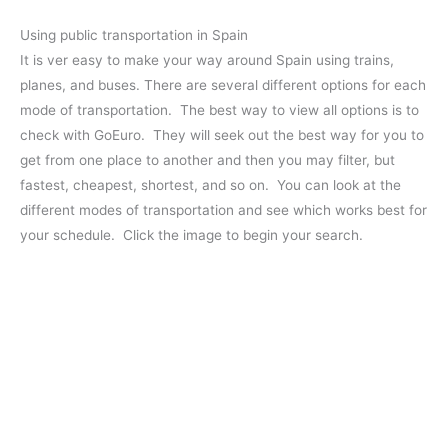
Using public transportation in Spain
It is ver easy to make your way around Spain using trains,
planes, and buses. There are several different options for each
mode of transportation. The best way to view all options is to
check with GoEuro. They will seek out the best way for you to
get from one place to another and then you may filter, but
fastest, cheapest, shortest, and so on. You can look at the
different modes of transportation and see which works best for
your schedule. Click the image to begin your search.