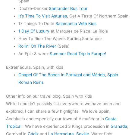
Spain
Double-Decker
Santander Bus Tour
It’s Time To Visit Asturias,
Get A Taste Of Northern Spain
17 Things To Do In
Salamanca With Kids
1 Day Of Luxury
at Marques de Riscal La Rioja
How To Ride The Waves Surfing Santander
Rollin’ On The River
(Sella)
An Epic 8-week
Summer Road Trip in Europe!
Extremadura, Spain, with kids
Chapel Of The Bones In Portugal and Mérida, Spain
Roman Ruins
Other info on our travel blog, Spain with kids
While I couldn’t possibly list everywhere we have been and
explored, I can share a few highlights. We love Spain,
Andalucia and especially our town of Almuñécar in
Costa
Tropical
! We have experienced 3 Kings procession in
Granada
,
Carnival in
Cádiz
and
La Herradura
,
Seville
, Water fight