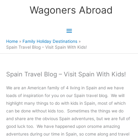
Skip
Wagoners Abroad
to
content
Main
Menu
Home
Family Holiday Destinations
Spain Travel Blog – Visit Spain With Kids!
Spain Travel Blog – Visit Spain With Kids!
We are an American family of 4 living in Spain and we have
loads of inspiration for you on our Spain travel blog. We will
highlight many things to do with kids in Spain, most of which
can be done without kids too. Sometimes the things we do
and share are the obvious Spain adventures, but we are full of
good luck too. We have happened upon orsome amazing
adventures during our time in Spain, so come along and travel