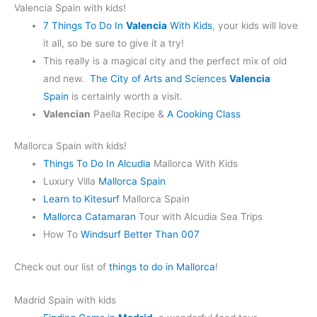
Valencia Spain with kids!
7 Things To Do In
Valencia
With Kids
, your kids will love
it all, so be sure to give it a try!
This really is a magical city and the perfect mix of old
and new.
The City of Arts and Sciences
Valencia
Spain
is certainly worth a visit.
Valencian
Paella Recipe &
A Cooking Class
Mallorca Spain with kids!
Things To Do In Alcudia
Mallorca With Kids
Luxury Villa
Mallorca Spain
Learn to Kitesurf
Mallorca Spain
Mallorca Catamaran
Tour with Alcudia Sea Trips
How To
Windsurf Better Than 007
Check out our list of
things to do in Mallorca
!
Madrid Spain with kids