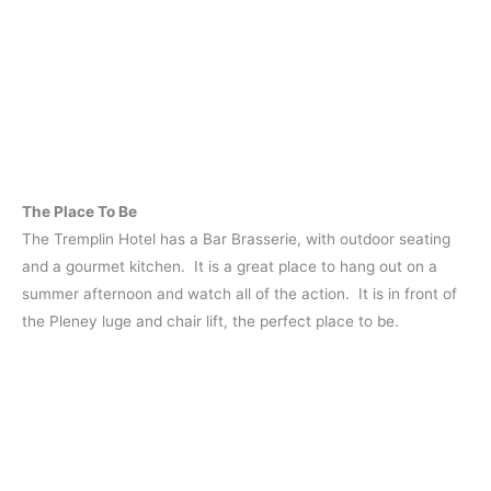
The Place To Be
The Tremplin Hotel has a Bar Brasserie, with outdoor seating
and a gourmet kitchen. It is a great place to hang out on a
summer afternoon and watch all of the action. It is in front of
the Pleney luge and chair lift, the perfect place to be.