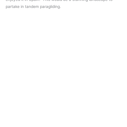
partake in tandem paragliding.