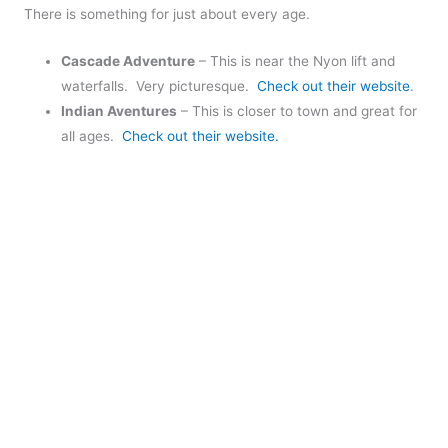
There is something for just about every age.
Cascade Adventure
– This is near the Nyon lift and
waterfalls. Very picturesque.
Check out their website
.
Indian Aventures
– This is closer to town and great for
all ages.
Check out their website.