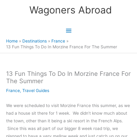
Skip
Wagoners Abroad
to
content
Main
Menu
Home
Destinations
France
13 Fun Things To Do In Morzine France For The Summer
13 Fun Things To Do In Morzine France For
The Summer
France
,
Travel Guides
We were scheduled to visit Morzine France this summer, as we
had a house sit there for 1 week. We didn’t know much about
the town, other than it being a ski resort in the French Alps.
Since this was all part of our bigger 8 week road trip, we
planned to have a very mellow week and just catch up on our