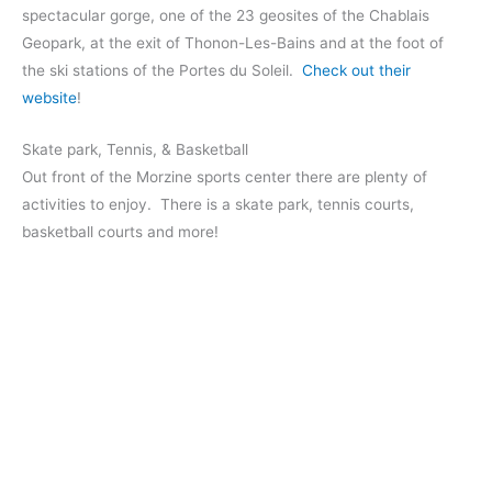
spectacular gorge, one of the 23 geosites of the Chablais
Geopark, at the exit of Thonon-Les-Bains and at the foot of
the ski stations of the Portes du Soleil.
Check out their
website
!
Skate park, Tennis, & Basketball
Out front of the Morzine sports center there are plenty of
activities to enjoy. There is a skate park, tennis courts,
basketball courts and more!