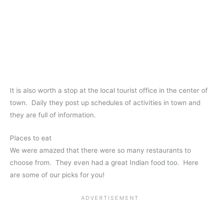
It is also worth a stop at the local tourist office in the center of
town. Daily they post up schedules of activities in town and
they are full of information.
Places to eat
We were amazed that there were so many restaurants to
choose from. They even had a great Indian food too. Here
are some of our picks for you!