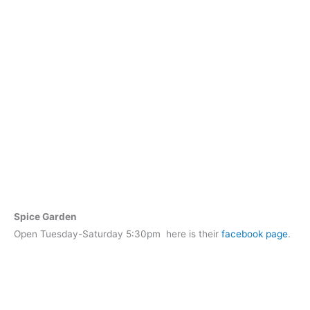
Spice Garden
Open Tuesday-Saturday 5:30pm here is their
facebook page
.