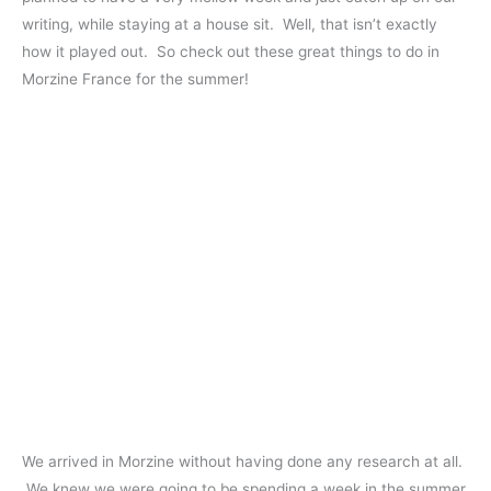
writing, while staying at a house sit. Well, that isn’t exactly
how it played out. So check out these great things to do in
Morzine France for the summer!
We arrived in Morzine without having done any research at all.
We knew we were going to be spending a week in the summer