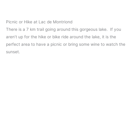
Picnic or Hike at Lac de Montriond
There is a 7 km trail going around this gorgeous lake. If you
aren’t up for the hike or bike ride around the lake, it is the
perfect area to have a picnic or bring some wine to watch the
sunset.