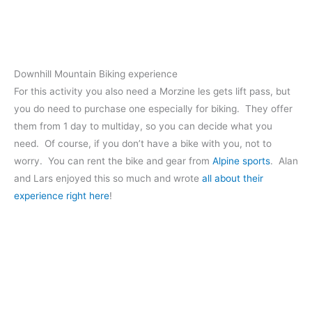
Downhill Mountain Biking experience
For this activity you also need a Morzine les gets lift pass, but
you do need to purchase one especially for biking. They offer
them from 1 day to multiday, so you can decide what you
need. Of course, if you don’t have a bike with you, not to
worry. You can rent the bike and gear from
Alpine sports
. Alan
and Lars enjoyed this so much and wrote
all about their
experience right here
!