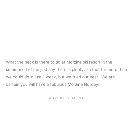
What the heck is there to do at Morzine ski resort in the
summer? Let me just say there is plenty. In fact far more than
we could do in just 1 week, but we tried our best. We are
certain you will have a fabulous Morzine Holiday!