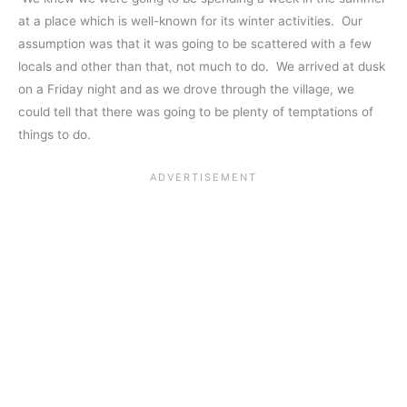
at a place which is well-known for its winter activities. Our
assumption was that it was going to be scattered with a few
locals and other than that, not much to do. We arrived at dusk
on a Friday night and as we drove through the village, we
could tell that there was going to be plenty of temptations of
things to do.