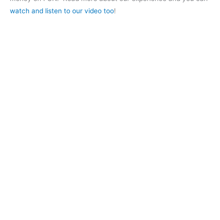
watch and listen to our video too
!