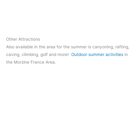
Other Attractions
Also available in the area for the summer is canyoning, rafting,
caving, climbing, golf and more!
Outdoor summer activities
in
the Morzine France Area.