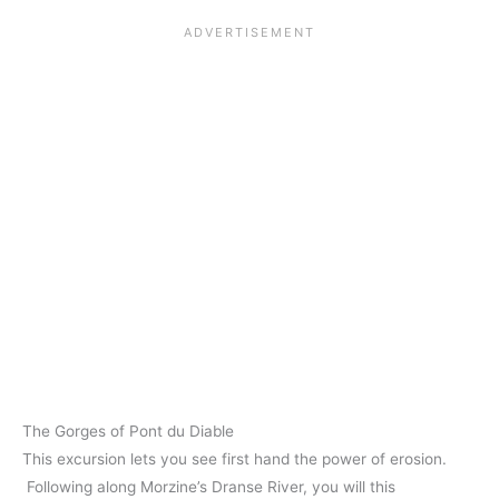
The Gorges of Pont du Diable
This excursion lets you see first hand the power of erosion.
Following along Morzine’s Dranse River, you will this