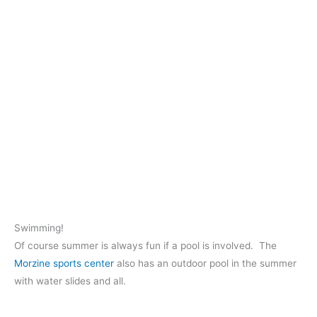
Swimming!
Of course summer is always fun if a pool is involved. The
Morzine sports center
also has an outdoor pool in the summer
with water slides and all.