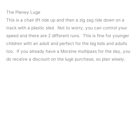
The Pleney Luge
This is a chair lift ride up and then a zig zag ride down on a
track with a plastic sled. Not to worry, you can control your
speed and there are 2 different runs. This is fine for younger
children with an adult and perfect for the big kids and adults
too. If you already have a Morzine multipass for the day, you
do receive a discount on the luge purchase, so plan wisely.