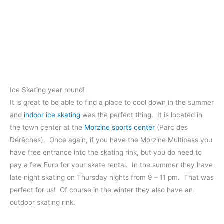
Ice Skating year round!
It is great to be able to find a place to cool down in the summer
and
indoor ice skating
was the perfect thing. It is located in
the town center at the
Morzine sports center
(Parc des
Dérêches). Once again, if you have the Morzine Multipass you
have free entrance into the skating rink, but you do need to
pay a few Euro for your skate rental. In the summer they have
late night skating on Thursday nights from 9 – 11 pm. That was
perfect for us! Of course in the winter they also have an
outdoor skating rink.