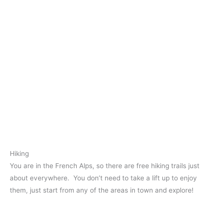
Hiking
You are in the French Alps, so there are free hiking trails just
about everywhere. You don’t need to take a lift up to enjoy
them, just start from any of the areas in town and explore!