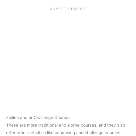
Zipline and or Challenge Courses
These are more traditional and zipline courses, and they also
offer other activities like canyoning and challenge courses.