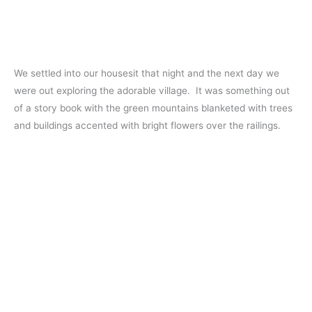
We settled into our housesit that night and the next day we
were out exploring the adorable village. It was something out
of a story book with the green mountains blanketed with trees
and buildings accented with bright flowers over the railings.