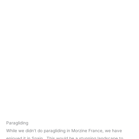
Paragliding
While we didn’t do paragliding in Morzine France, we have
enjoyed it in Spain. This would be a stunning landscape to