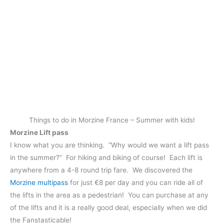
Things to do in Morzine France – Summer with kids!
Morzine Lift pass
I know what you are thinking. “Why would we want a lift pass
in the summer?” For hiking and biking of course! Each lift is
anywhere from a 4-8 round trip fare. We discovered the
Morzine multipass
for just €8 per day and you can ride all of
the lifts in the area as a pedestrian! You can purchase at any
of the lifts and it is a really good deal, especially when we did
the Fanstasticable!