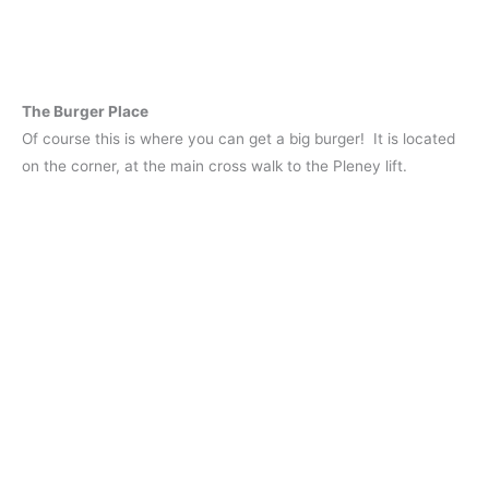
The Burger Place
Of course this is where you can get a big burger! It is located
on the corner, at the main cross walk to the Pleney lift.