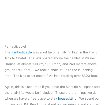
Fantasticable!
The
Fantasticable
was a kid favorite! Flying high in the French
Alps to Châtel. The kids soared above the hamlet of Plaine-
Dranse, at almost 100 km/h (60 mph) and 240 meters above
ground (790 feet). We took a chair lift up to the launching
area. The kids experienced 2 ziplines totalling over 8300 feet.
Again, this is discounted if you have the Morzine Multipass and
the chair lifts would be included. These are the things we do,
when we have a free place to stay
housesitting
! We spend our
money on FUN! Read more about our experience and you can