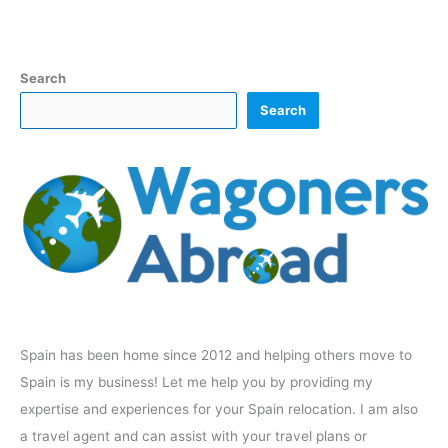
Search
Search
Spain has been home since 2012 and helping others move to
Spain is my business! Let me help you by providing my
expertise and experiences for your Spain relocation. I am also
a travel agent and can assist with your travel plans or