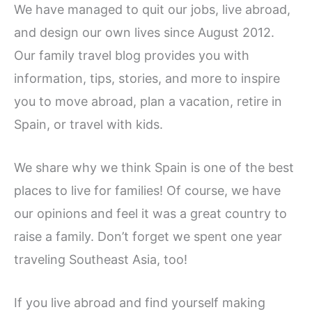
We have managed to quit our jobs, live abroad,
and design our own lives since August 2012.
Our family travel blog provides you with
information, tips, stories, and more to inspire
you to move abroad, plan a vacation, retire in
Spain, or travel with kids.
We share why we think Spain is one of the best
places to live for families! Of course, we have
our opinions and feel it was a great country to
raise a family. Don’t forget we spent one year
traveling Southeast Asia, too!
If you live abroad and find yourself making