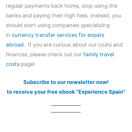
regular payments back home, stop using the
banks and paying their high fees. Instead, you
should start using companies specializing
in
currency transfer services for expats
abroad
. If you are curious about our costs and
finances, please check out our
family travel
costs
page!
Subscribe to our newsletter now!
to receive your free ebook “Experience Spain”