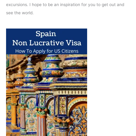
excursions. I hope to be an inspiration for you to get out and
see the world.