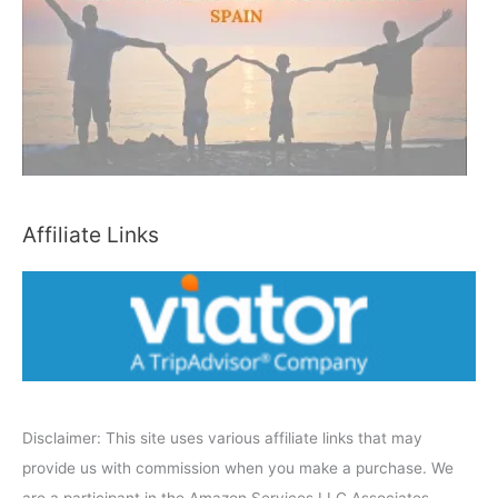
h
b
y
C
a
t
e
Affiliate Links
g
o
r
y
Disclaimer: This site uses various affiliate links that may
provide us with commission when you make a purchase. We