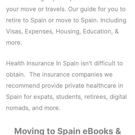
your move or travels. Our guide for you to
retire to Spain or move to Spain. Including
Visas, Expenses, Housing, Education, &
more.
Health Insurance In Spain isn’t difficult to
obtain. The insurance companies we
recommend provide private healthcare in
Spain for expats, students, retirees, digital
nomads, and more.
Moving to Spain eBooks &