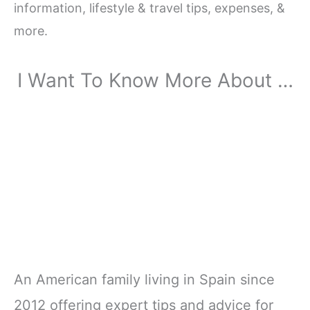
information, lifestyle & travel tips, expenses, &
more.
I Want To Know More About …
An American family living in Spain since
2012 offering expert tips and advice for