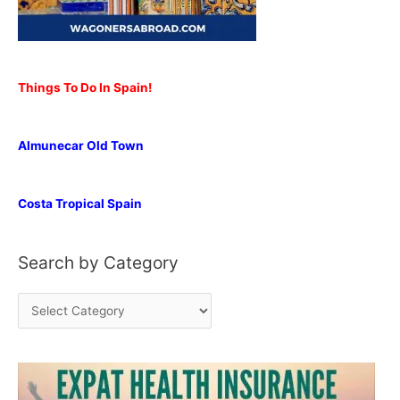
Things To Do In Spain!
Almunecar Old Town
Costa Tropical Spain
Search by Category
S
e
a
r
c