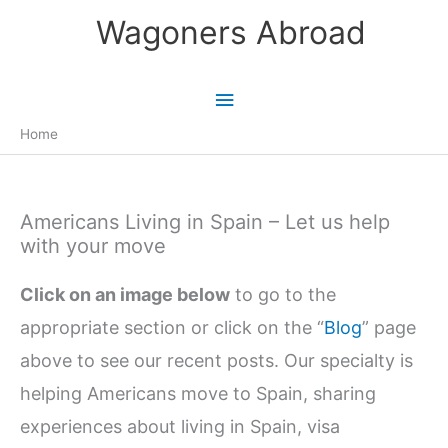
Skip
Wagoners Abroad
to
content
Main
Menu
Home
Americans Living in Spain – Let us help
with your move
Click on an image below
to go to the
appropriate section or click on the “
Blog
” page
above to see our recent posts. Our specialty is
helping Americans move to Spain, sharing
experiences about living in Spain, visa