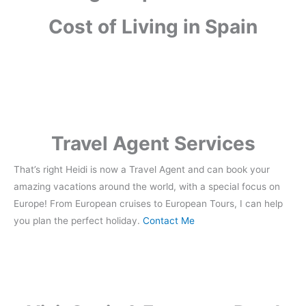
Cost of Living in Spain
Travel Agent Services
That’s right Heidi is now a Travel Agent and can book your
amazing vacations around the world, with a special focus on
Europe! From European cruises to European Tours, I can help
you plan the perfect holiday.
Contact Me