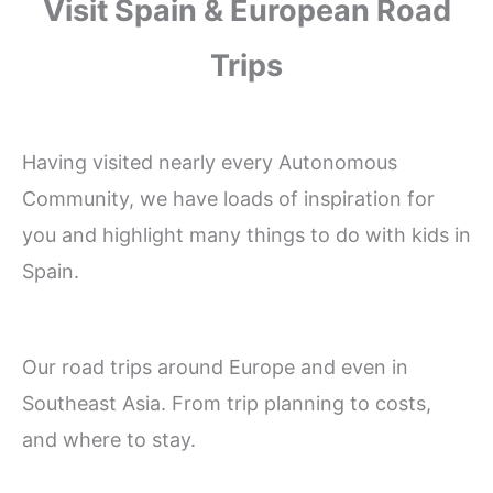
Visit Spain & European Road
Trips
Having visited nearly every Autonomous
Community, we have loads of inspiration for
you and highlight many things to do with kids in
Spain.
Our road trips around Europe and even in
Southeast Asia. From trip planning to costs,
and where to stay.