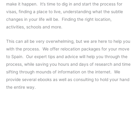
make it happen. It’s time to dig in and start the process for
visas, finding a place to live, understanding what the subtle
changes in your life will be. Finding the right location,
activities, schools and more.
This can all be very overwhelming, but we are here to help you
with the process. We offer relocation packages for your move
to Spain. Our expert tips and advice will help you through the
process, while saving you hours and days of research and time
sifting through mounds of information on the internet. We
provide several ebooks as well as consulting to hold your hand
the entire way.