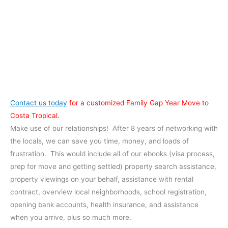
Contact us today
for a customized Family Gap Year Move to
Costa Tropical.
Make use of our relationships! After 8 years of networking with
the locals, we can save you time, money, and loads of
frustration. This would include all of our ebooks (visa process,
prep for move and getting settled) property search assistance,
property viewings on your behalf, assistance with rental
contract, overview local neighborhoods, school registration,
opening bank accounts, health insurance, and assistance
when you arrive, plus so much more.