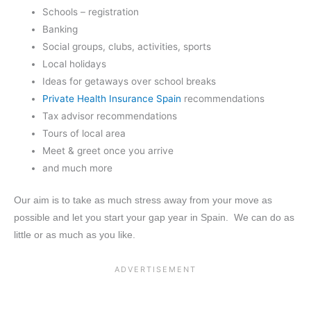
Schools – registration
Banking
Social groups, clubs, activities, sports
Local holidays
Ideas for getaways over school breaks
Private Health Insurance Spain
recommendations
Tax advisor recommendations
Tours of local area
Meet & greet once you arrive
and much more
Our aim is to take as much stress away from your move as
possible and let you start your gap year in Spain. We can do as
little or as much as you like.