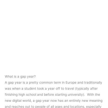
What is a gap year?
A gap year is a pretty common term in Europe and traditionally
was when a student took a year off to travel (typically after
finishing high school and before starting university). With the
new digital world, a gap year now has an entirely new meaning
and reaches out to people of all ages and locations, especially