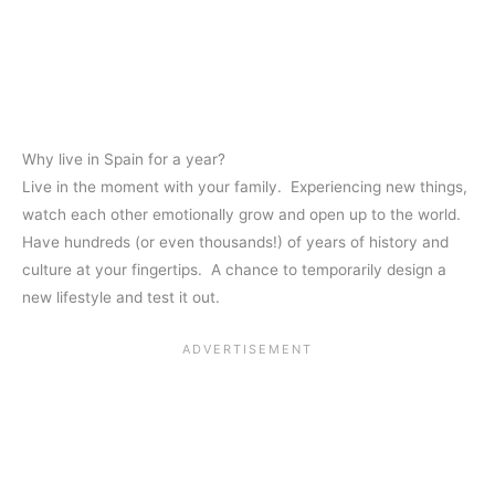
Why live in Spain for a year?
Live in the moment with your family. Experiencing new things,
watch each other emotionally grow and open up to the world.
Have hundreds (or even thousands!) of years of history and
culture at your fingertips. A chance to temporarily design a
new lifestyle and test it out.