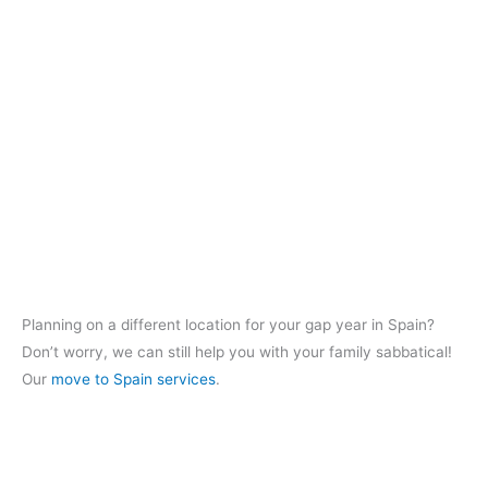
Planning on a different location for your gap year in Spain?
Don’t worry, we can still help you with your family sabbatical!
Our
move to Spain services
.