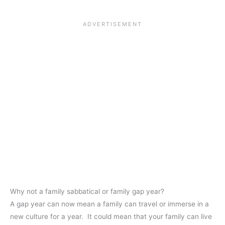
Why not a family sabbatical or family gap year?
A gap year can now mean a family can travel or immerse in a
new culture for a year. It could mean that your family can live