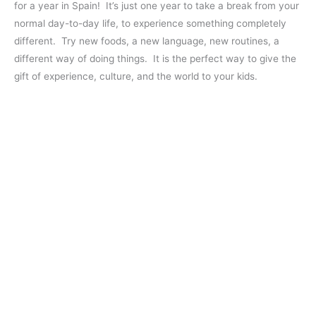
for a year in Spain! It’s just one year to take a break from your
normal day-to-day life, to experience something completely
different. Try new foods, a new language, new routines, a
different way of doing things. It is the perfect way to give the
gift of experience, culture, and the world to your kids.