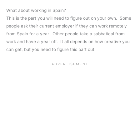
What about working in Spain?
This is the part you will need to figure out on your own. Some
people ask their current employer if they can work remotely
from Spain for a year. Other people take a sabbatical from
work and have a year off. It all depends on how creative you
can get, but you need to figure this part out.