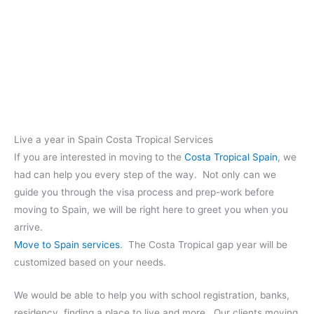
Live a year in Spain Costa Tropical Services
If you are interested in moving to the
Costa Tropical Spain
, we
had can help you every step of the way. Not only can we
guide you through the visa process and prep-work before
moving to Spain, we will be right here to greet you when you
arrive.
Move to Spain services
. The Costa Tropical gap year will be
customized based on your needs.
We would be able to help you with school registration, banks,
residency, finding a place to live and more. Our clients moving