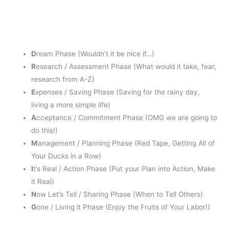
D
ream Phase (Wouldn’t it be nice if…)
R
esearch / Assessment Phase (What would it take, fear,
research from A-Z)
E
xpenses / Saving Phase (Saving for the rainy day,
living a more simple life)
A
cceptance / Commitment Phase (OMG we are going to
do this!)
M
anagement / Planning Phase (Red Tape, Getting All of
Your Ducks in a Row)
I
t’s Real / Action Phase (Put your Plan into Action, Make
it Real)
N
ow Let’s Tell / Sharing Phase (When to Tell Others)
G
one / Living it Phase (Enjoy the Fruits of Your Labor!)