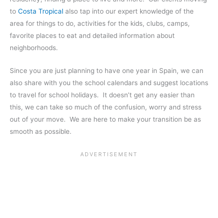
to
Costa Tropical
also tap into our expert knowledge of the
area for things to do, activities for the kids, clubs, camps,
favorite places to eat and detailed information about
neighborhoods.
Since you are just planning to have one year in Spain, we can
also share with you the school calendars and suggest locations
to travel for school holidays. It doesn’t get any easier than
this, we can take so much of the confusion, worry and stress
out of your move. We are here to make your transition be as
smooth as possible.