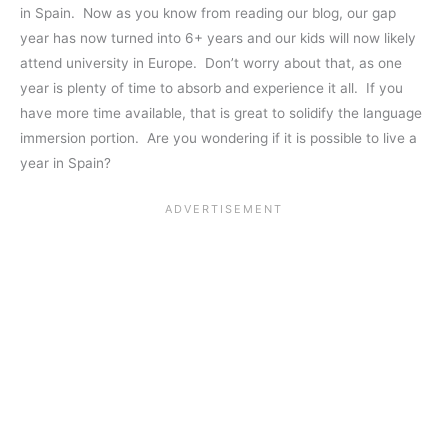
in Spain. Now as you know from reading our blog, our gap
year has now turned into 6+ years and our kids will now likely
attend university in Europe. Don’t worry about that, as one
year is plenty of time to absorb and experience it all. If you
have more time available, that is great to solidify the language
immersion portion. Are you wondering if it is possible to live a
year in Spain?