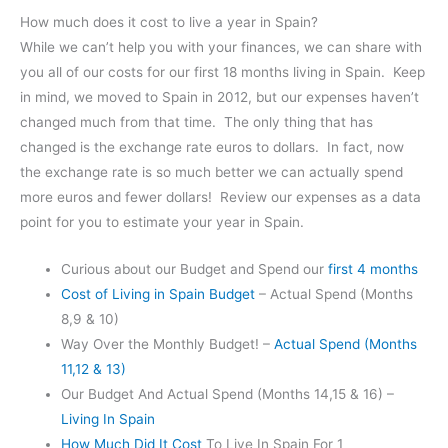
How much does it cost to live a year in Spain?
While we can’t help you with your finances, we can share with
you all of our costs for our first 18 months living in Spain. Keep
in mind, we moved to Spain in 2012, but our expenses haven’t
changed much from that time. The only thing that has
changed is the exchange rate euros to dollars. In fact, now
the exchange rate is so much better we can actually spend
more euros and fewer dollars! Review our expenses as a data
point for you to estimate your year in Spain.
Curious about our Budget and Spend our
first 4 months
Cost of Living in Spain Budget
– Actual Spend (Months
8,9 & 10)
Way Over the Monthly Budget! –
Actual Spend (Months
11,12 & 13)
Our Budget And Actual Spend (Months 14,15 & 16) –
Living In Spain
How Much Did It Cost
To Live In Spain For 1