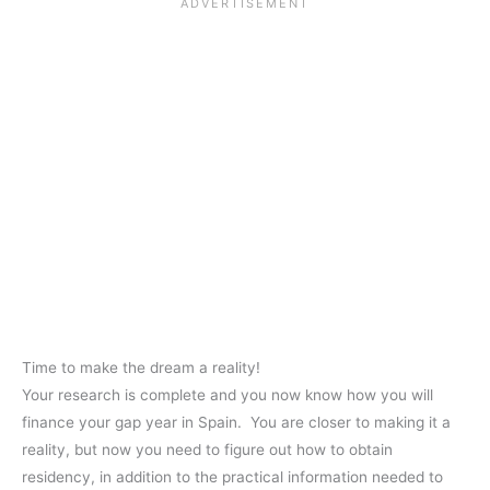
Time to make the dream a reality!
Your research is complete and you now know how you will
finance your gap year in Spain. You are closer to making it a
reality, but now you need to figure out how to obtain
residency, in addition to the practical information needed to