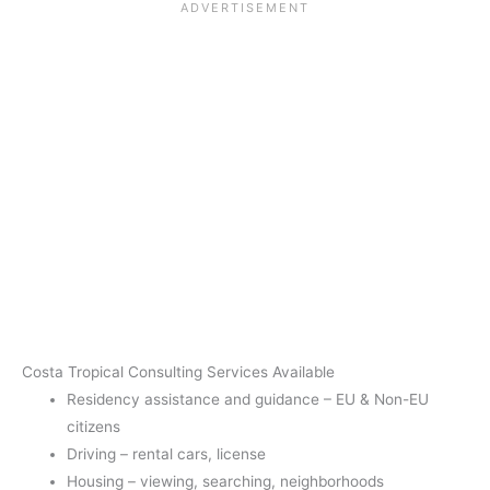
Costa Tropical Consulting Services Available
Residency assistance and guidance – EU & Non-EU
citizens
Driving – rental cars, license
Housing – viewing, searching, neighborhoods