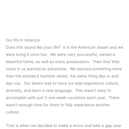
Our life in America
Does this sound like your life? It is the American dream and we
were living it once too. We were very successful, owned a
beautiful home, as well as many possessions. Then that little
voice in us wanted an adventure. We wanted something more
than the standard hamster wheel, the same thing day-in and
day-out. Our desire was to have our kids experience culture,
diversity, and learn a new language. This wasn’t easy to
accomplish with just 3 one week vacations each year. There
wasn’t enough time for them to fully experience another
culture.
That is when we decided to make a move and take a gap year