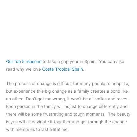
Our top 5 reasons
to take a gap year in Spain! You can also
read why we love
Costa Tropical Spain
.
The process of change is difficult for many people to adapt to,
but experience this big change as a family creates a bond like
no other. Don’t get me wrong, it won’t be all smiles and roses.
Each person in the family will adjust to change differently and
there will be some frustrating and tough moments. The beauty
is you will all navigate it together and get through the change
with memories to last a lifetime.