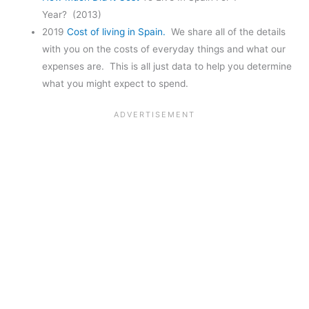
Year? (2013)
2019
Cost of living in Spain.
We share all of the details
with you on the costs of everyday things and what our
expenses are. This is all just data to help you determine
what you might expect to spend.