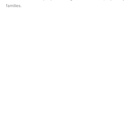
families.