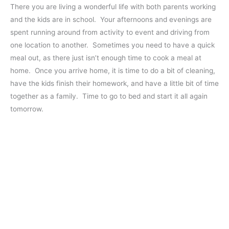
There you are living a wonderful life with both parents working
and the kids are in school. Your afternoons and evenings are
spent running around from activity to event and driving from
one location to another. Sometimes you need to have a quick
meal out, as there just isn’t enough time to cook a meal at
home. Once you arrive home, it is time to do a bit of cleaning,
have the kids finish their homework, and have a little bit of time
together as a family. Time to go to bed and start it all again
tomorrow.