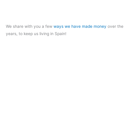
We share with you a few
ways we have made money
over the
years, to keep us living in Spain!