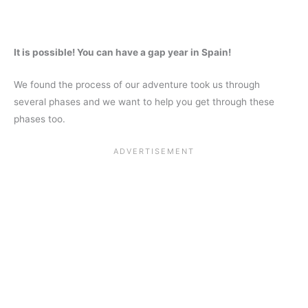
It is possible! You can have a gap year in Spain!
We found the process of our adventure took us through
several phases and we want to help you get through these
phases too.