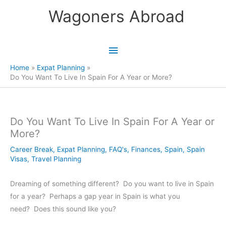
Skip
Wagoners Abroad
to
content
Main
Menu
Home
Expat Planning
Do You Want To Live In Spain For A Year or More?
Do You Want To Live In Spain For A Year or
More?
Career Break
,
Expat Planning
,
FAQ's
,
Finances
,
Spain
,
Spain
Visas
,
Travel Planning
Dreaming of something different? Do you want to live in Spain
for a year? Perhaps a gap year in Spain is what you
need? Does this sound like you?