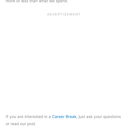
more or less than what we spend.
If you are interested in a
Career Break
, just ask your questions
or read our post.