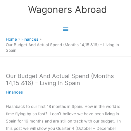
Skip
Wagoners Abroad
to
content
Main
Menu
Home
Finances
Our Budget And Actual Spend (Months 14,15 &16) – Living In
Spain
Our Budget And Actual Spend (Months
14,15 &16) – Living In Spain
Finances
Flashback to our first 18 months in Spain. How in the world is
time flying by so fast? I can’t believe we have been living in
Spain for 16 months and are still on track with our budget. In
this post we will show you Quarter 4 (October – December