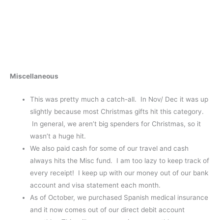
Miscellaneous
This was pretty much a catch-all. In Nov/ Dec it was up
slightly because most Christmas gifts hit this category.
In general, we aren’t big spenders for Christmas, so it
wasn’t a huge hit.
We also paid cash for some of our travel and cash
always hits the Misc fund. I am too lazy to keep track of
every receipt! I keep up with our money out of our bank
account and visa statement each month.
As of October, we purchased Spanish medical insurance
and it now comes out of our direct debit account