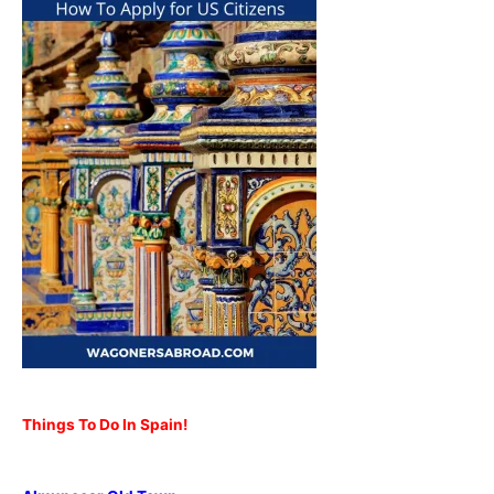
Things To Do In Spain!