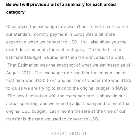
Below I will provide a bit of a summary for each broad
category
Once again the exchange rate wasn’t our friend, so of course
our standard monthly payment in Euros was a bit more
expensive when we convert to USD. I will also show you the
exact dollar amounts for each category. On the left is our
Estimated Budget in Euros and then the conversion to USD.
That Estimation was the snapshot of what we estimated as of
August 2012. The exchange rate used for the conversion at
that time was $1.30 to €1 and our bank transfer rate was $1.35
to €1, as we are trying to stick to the original budget in $USD.
The only fluctuation with the exchange rate is shown in our
actual spending, and we need to adjust our spend to meet that
original USD budget. Each month the rate at the time of our
transfer is the rate we used to convert to USD.