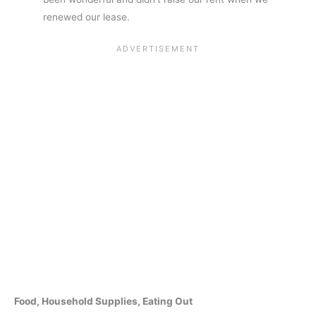
renewed our lease.
Food, Household Supplies, Eating Out