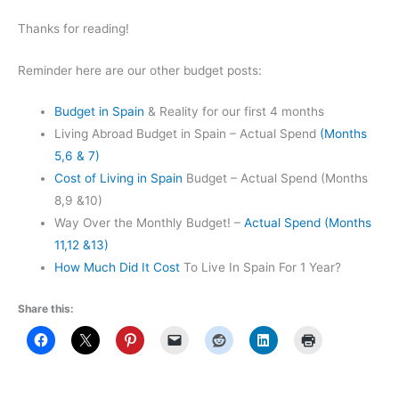
Thanks for reading!
Reminder here are our other budget posts:
Budget in Spain
& Reality for our first 4 months
Living Abroad Budget in Spain – Actual Spend
(Months
5,6 & 7)
Cost of Living in Spain
Budget – Actual Spend (Months
8,9 &10)
Way Over the Monthly Budget! –
Actual Spend (Months
11,12 &13)
How Much Did It Cost
To Live In Spain For 1 Year?
Share this: