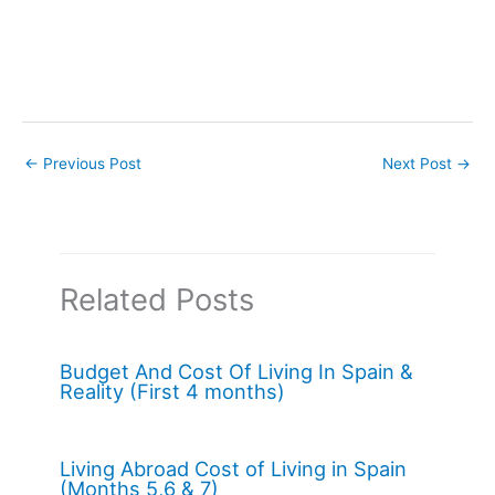
←
Previous Post
Next Post
→
Related Posts
Budget And Cost Of Living In Spain &
Reality (First 4 months)
Living Abroad Cost of Living in Spain
(Months 5,6 & 7)