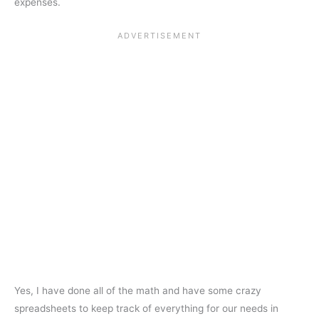
expenses.
Yes, I have done all of the math and have some crazy
spreadsheets to keep track of everything for our needs in