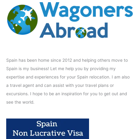
Spain has been home since 2012 and helping others move to
Spain is my business! Let me help you by providing my
expertise and experiences for your Spain relocation. I am also
a travel agent and can assist with your travel plans or
excursions. I hope to be an inspiration for you to get out and
see the world.