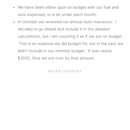
We have been either spot-on budget with our fuel and
auto expenses, or a bit under each month.
In October we renewed our annual Auto insurance. I
decided to go ahead and include it in the detailed
calculations, but I am counting it as if we are on budget.
This is an expense we did budget for, but in the past we
didn’t include in our monthly budget. It was nearly
$1000, thus we are over by that amount.