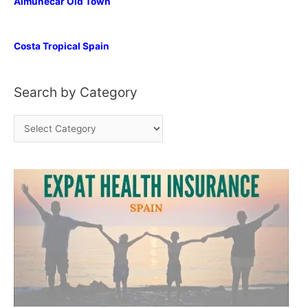
Almunecar Old Town
Costa Tropical Spain
Search by Category
S
e
a
r
c
h
b
y
C
a