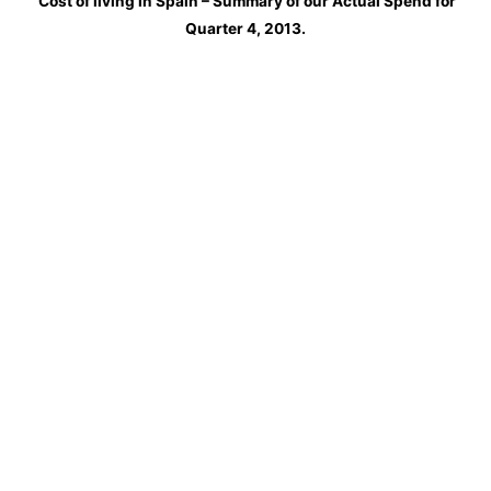
Cost of living in Spain – Summary of our Actual Spend for
Quarter 4, 2013.