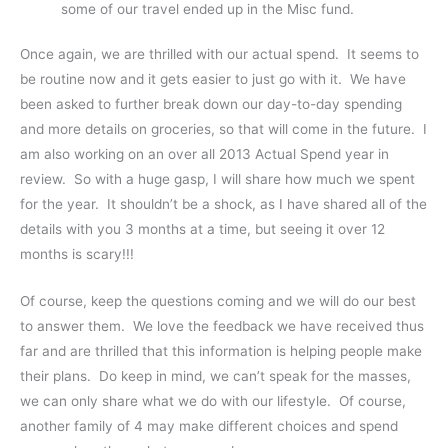
some of our travel ended up in the Misc fund.
Once again, we are thrilled with our actual spend. It seems to
be routine now and it gets easier to just go with it. We have
been asked to further break down our day-to-day spending
and more details on groceries, so that will come in the future. I
am also working on an over all 2013 Actual Spend year in
review. So with a huge gasp, I will share how much we spent
for the year. It shouldn’t be a shock, as I have shared all of the
details with you 3 months at a time, but seeing it over 12
months is scary!!!
Of course, keep the questions coming and we will do our best
to answer them. We love the feedback we have received thus
far and are thrilled that this information is helping people make
their plans. Do keep in mind, we can’t speak for the masses,
we can only share what we do with our lifestyle. Of course,
another family of 4 may make different choices and spend