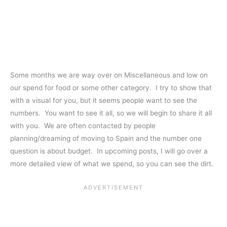
Some months we are way over on Miscellaneous and low on
our spend for food or some other category. I try to show that
with a visual for you, but it seems people want to see the
numbers. You want to see it all, so we will begin to share it all
with you. We are often contacted by people
planning/dreaming of moving to Spain and the number one
question is about budget. In upcoming posts, I will go over a
more detailed view of what we spend, so you can see the dirt.