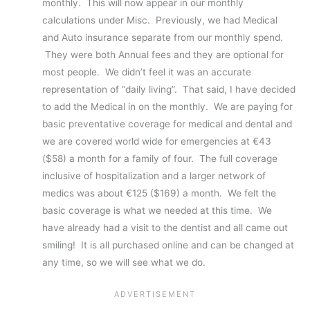
monthly. This will now appear in our monthly
calculations under Misc. Previously, we had Medical
and Auto insurance separate from our monthly spend.
They were both Annual fees and they are optional for
most people. We didn’t feel it was an accurate
representation of “daily living”. That said, I have decided
to add the Medical in on the monthly. We are paying for
basic preventative coverage for medical and dental and
we are covered world wide for emergencies at €43
($58) a month for a family of four. The full coverage
inclusive of hospitalization and a larger network of
medics was about €125 ($169) a month. We felt the
basic coverage is what we needed at this time. We
have already had a visit to the dentist and all came out
smiling! It is all purchased online and can be changed at
any time, so we will see what we do.