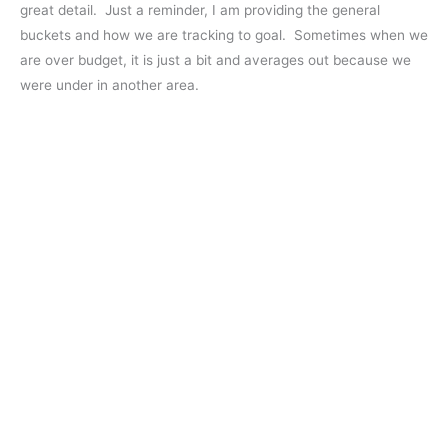
great detail. Just a reminder, I am providing the general
buckets and how we are tracking to goal. Sometimes when we
are over budget, it is just a bit and averages out because we
were under in another area.