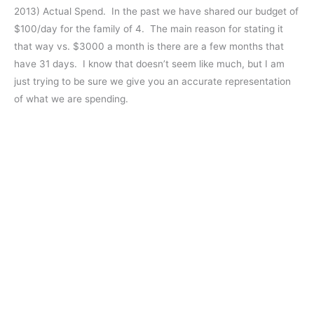
2013) Actual Spend. In the past we have shared our budget of
$100/day for the family of 4. The main reason for stating it
that way vs. $3000 a month is there are a few months that
have 31 days. I know that doesn’t seem like much, but I am
just trying to be sure we give you an accurate representation
of what we are spending.