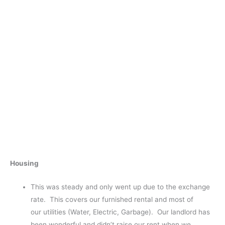
Housing
This was steady and only went up due to the exchange
rate. This covers our furnished rental and most of
our utilities (Water, Electric, Garbage). Our landlord has
been wonderful and didn’t raise our rent when we