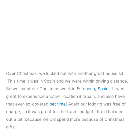
Over Christmas, we lucked out with another great house sit.
This time it was in Spain and we were within driving distance.
So we spent our Christmas week in
Estepona, Spain
. It was
great to experience another location in Spain, and also have
that ever-so-coveted
pet time
! Again our lodging was free of
charge, so it was great for the travel budget. It did balance
out a bit, because we did spend more because of Christmas
gifts.