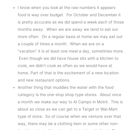
I know when you look at the raw numbers it appears
food is way over budget. For October and December it
is pretty accurate as we did spend a week each of those
months away. When we are away we tend to eat our
more often. On a regular basis at home we may eat out
a couple of times a month. When we are on a
“vacation” it is at least one meal a day, sometimes more.
Even though we did have house sits with a kitchen to
cook, we didn’t cook as often as we would have at
home. Part of that is the excitement of a new location
and new restaurant options.
Another thing that muddies the water with the food
category is the one-stop shop type stores. About once
a month we make our way to Al Campo in Motril. This is
about as close as we can get to a Target or Wal-Mart
type of store. So of course when we venture over that
way, there may be a clothing item or some other non-