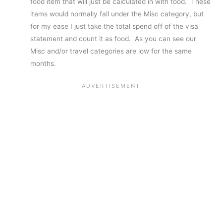
food item that will just be calculated in with food. These
items would normally fall under the Misc category, but
for my ease I just take the total spend off of the visa
statement and count it as food. As you can see our
Misc and/or travel categories are low for the same
months.