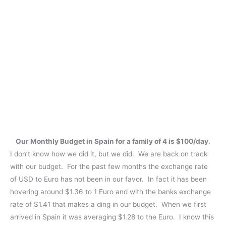
Our Monthly Budget in Spain for a family of 4 is $100/day
.
I don’t know how we did it, but we did. We are back on track
with our budget. For the past few months the exchange rate
of USD to Euro has not been in our favor. In fact it has been
hovering around $1.36 to 1 Euro and with the banks exchange
rate of $1.41 that makes a ding in our budget. When we first
arrived in Spain it was averaging $1.28 to the Euro. I know this