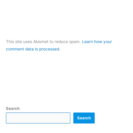
This site uses Akismet to reduce spam.
Learn how your
comment data is processed.
Search
Search