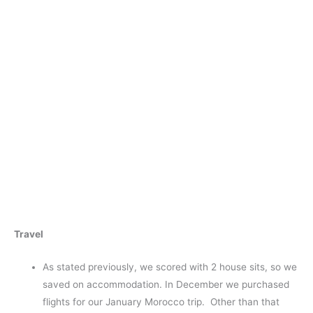
Travel
As stated previously, we scored with 2 house sits, so we
saved on accommodation. In December we purchased
flights for our January Morocco trip. Other than that