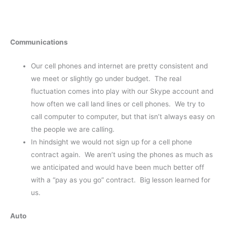
Communications
Our cell phones and internet are pretty consistent and
we meet or slightly go under budget. The real
fluctuation comes into play with our Skype account and
how often we call land lines or cell phones. We try to
call computer to computer, but that isn’t always easy on
the people we are calling.
In hindsight we would not sign up for a cell phone
contract again. We aren’t using the phones as much as
we anticipated and would have been much better off
with a “pay as you go” contract. Big lesson learned for
us.
Auto