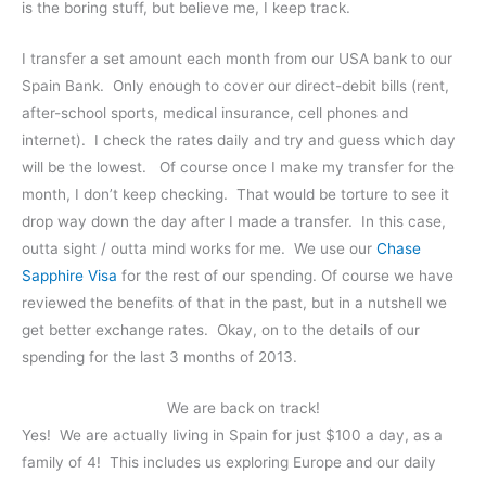
is the boring stuff, but believe me, I keep track.
I transfer a set amount each month from our USA bank to our
Spain Bank. Only enough to cover our direct-debit bills (rent,
after-school sports, medical insurance, cell phones and
internet). I check the rates daily and try and guess which day
will be the lowest. Of course once I make my transfer for the
month, I don’t keep checking. That would be torture to see it
drop way down the day after I made a transfer. In this case,
outta sight / outta mind works for me. We use our
Chase
Sapphire Visa
for the rest of our spending. Of course we have
reviewed the benefits of that in the past, but in a nutshell we
get better exchange rates. Okay, on to the details of our
spending for the last 3 months of 2013.
We are back on track!
Yes! We are actually living in Spain for just $100 a day, as a
family of 4! This includes us exploring Europe and our daily