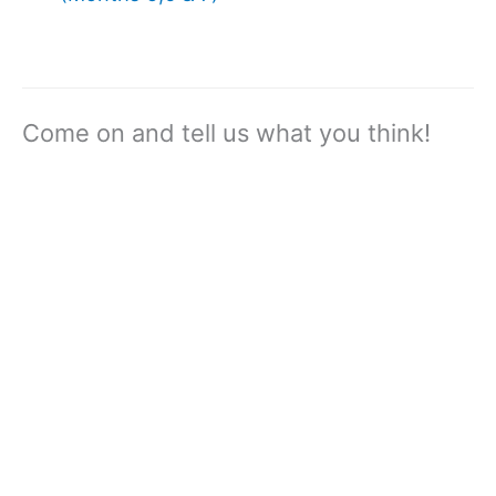
Come on and tell us what you think!