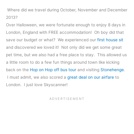
Where did we travel during October, November and December
2013?
Over Halloween, we were fortunate enough to enjoy 8 days in
London, England with FREE accommodation! Oh boy did that
save our budget or what? We experienced our
first house sit
and discovered we loved it! Not only did we get some great
pet time, but we also had a free place to stay. This allowed us
a little room to do a few fun things around town like kicking
back on the
Hop on Hop off bus tour
and visiting
Stonehenge
.
I must admit, we also scored a
great deal on our airfare
to
London. I just love Skyscanner!