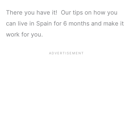
There you have it! Our tips on how you
can live in Spain for 6 months and make it
work for you.