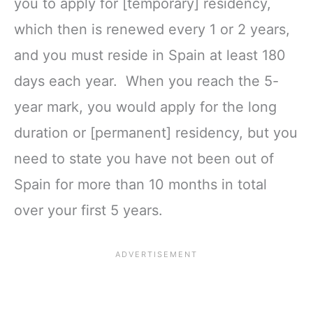
you to apply for [temporary] residency,
which then is renewed every 1 or 2 years,
and you must reside in Spain at least 180
days each year. When you reach the 5-
year mark, you would apply for the long
duration or [permanent] residency, but you
need to state you have not been out of
Spain for more than 10 months in total
over your first 5 years.