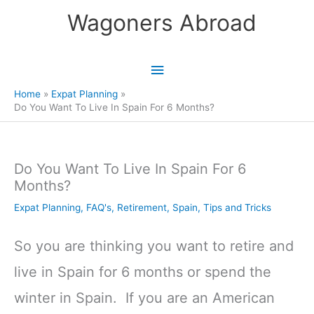
Skip
Wagoners Abroad
to
content
Main
Menu
Home
Expat Planning
Do You Want To Live In Spain For 6 Months?
Do You Want To Live In Spain For 6
Months?
Expat Planning
,
FAQ's
,
Retirement
,
Spain
,
Tips and Tricks
So you are thinking you want to retire and
live in Spain for 6 months or spend the
winter in Spain. If you are an American