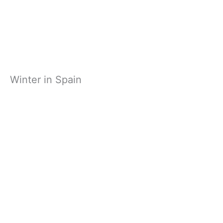
Winter in Spain