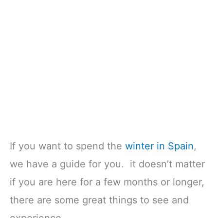
If you want to spend the
winter in Spain
,
we have a guide for you. it doesn’t matter
if you are here for a few months or longer,
there are some great things to see and