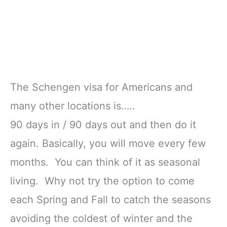
The Schengen visa for Americans and
many other locations is…..
90 days in / 90 days out and then do it
again. Basically, you will move every few
months. You can think of it as seasonal
living. Why not try the option to come
each Spring and Fall to catch the seasons
avoiding the coldest of winter and the