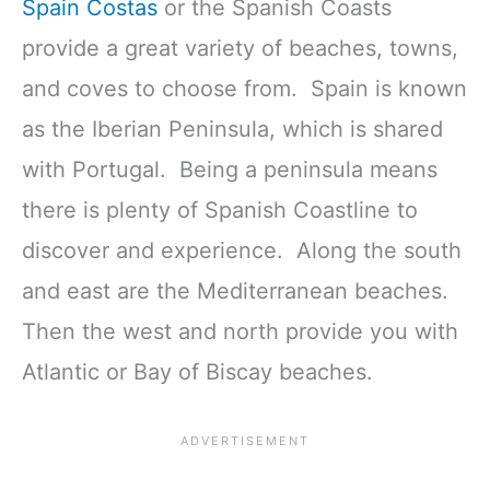
Spain Costas
or the Spanish Coasts
provide a great variety of beaches, towns,
and coves to choose from. Spain is known
as the Iberian Peninsula, which is shared
with Portugal. Being a peninsula means
there is plenty of Spanish Coastline to
discover and experience. Along the south
and east are the Mediterranean beaches.
Then the west and north provide you with
Atlantic or Bay of Biscay beaches.