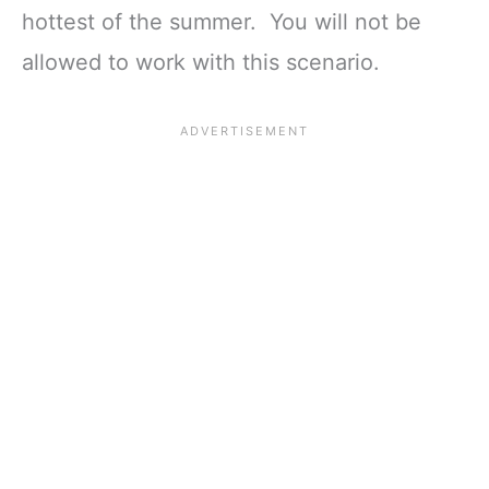
hottest of the summer. You will not be
allowed to work with this scenario.