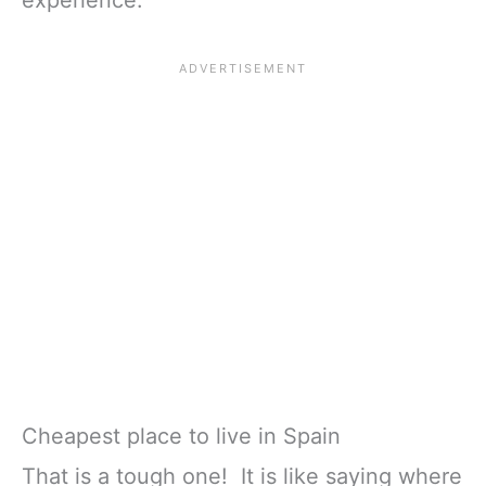
experience.
Cheapest place to live in Spain
That is a tough one! It is like saying where