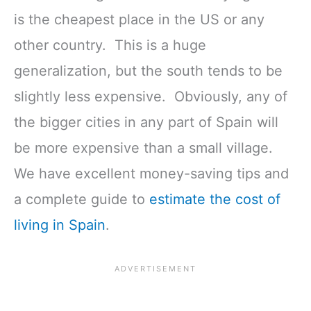
is the cheapest place in the US or any
other country. This is a huge
generalization, but the south tends to be
slightly less expensive. Obviously, any of
the bigger cities in any part of Spain will
be more expensive than a small village.
We have excellent money-saving tips and
a complete guide to
estimate the cost of
living in Spain
.