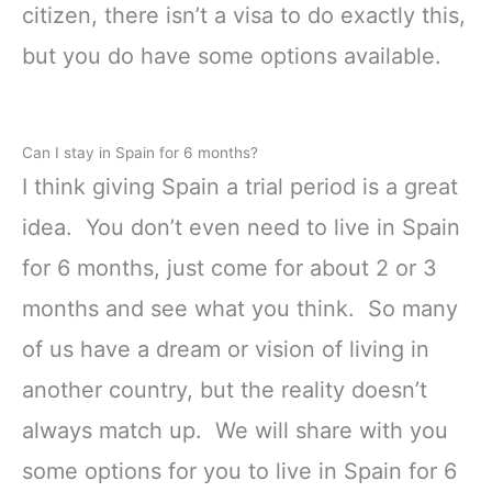
citizen, there isn’t a visa to do exactly this,
but you do have some options available.
Can I stay in Spain for 6 months?
I think giving Spain a trial period is a great
idea. You don’t even need to live in Spain
for 6 months, just come for about 2 or 3
months and see what you think. So many
of us have a dream or vision of living in
another country, but the reality doesn’t
always match up. We will share with you
some options for you to live in Spain for 6