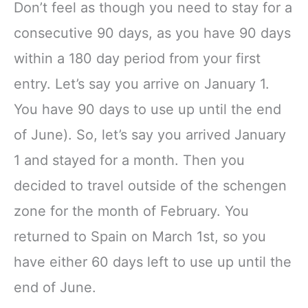
Don’t feel as though you need to stay for a
consecutive 90 days, as you have 90 days
within a 180 day period from your first
entry. Let’s say you arrive on January 1.
You have 90 days to use up until the end
of June). So, let’s say you arrived January
1 and stayed for a month. Then you
decided to travel outside of the schengen
zone for the month of February. You
returned to Spain on March 1st, so you
have either 60 days left to use up until the
end of June.