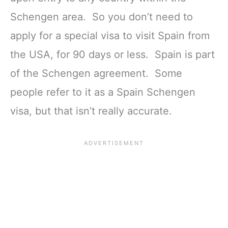
Schengen area. So you don’t need to
apply for a special visa to visit Spain from
the USA, for 90 days or less. Spain is part
of the Schengen agreement. Some
people refer to it as a Spain Schengen
visa, but that isn’t really accurate.