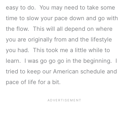
easy to do. You may need to take some
time to slow your pace down and go with
the flow. This will all depend on where
you are originally from and the lifestyle
you had. This took me a little while to
learn. I was go go go in the beginning. I
tried to keep our American schedule and
pace of life for a bit.