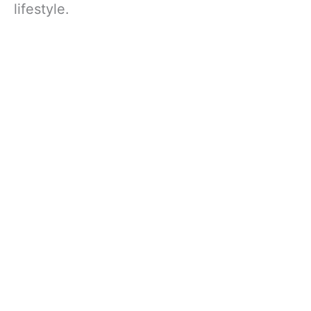
lifestyle.