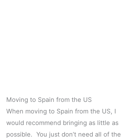
Moving to Spain from the US
When moving to Spain from the US, I
would recommend bringing as little as
possible. You just don’t need all of the