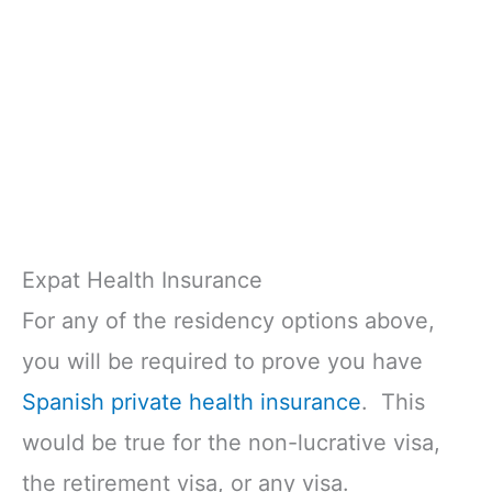
Expat Health Insurance
For any of the residency options above,
you will be required to prove you have
Spanish private health insurance
. This
would be true for the non-lucrative visa,
the retirement visa, or any visa.