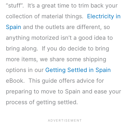
“stuff”. It’s a great time to trim back your
collection of material things.
Electricity in
Spain
and the outlets are different, so
anything motorized isn’t a good idea to
bring along. If you do decide to bring
more items, we share some shipping
options in our
Getting Settled in Spain
eBook. This guide offers advice for
preparing to move to Spain and ease your
process of getting settled.