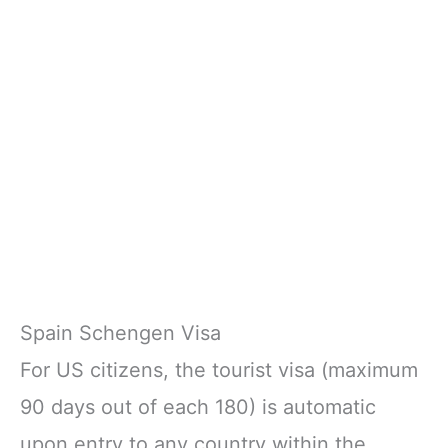
Spain Schengen Visa
For US citizens, the tourist visa (maximum
90 days out of each 180) is automatic
upon entry to any country within the