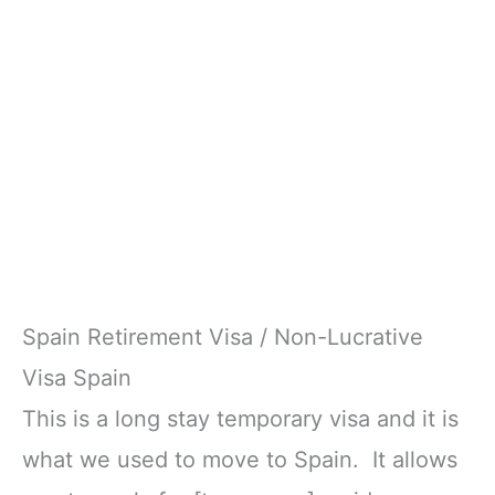
Spain Retirement Visa / Non-Lucrative
Visa Spain
This is a long stay temporary visa and it is
what we used to move to Spain. It allows