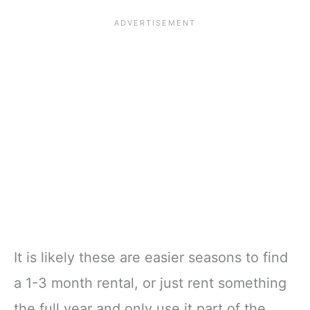
It is likely these are easier seasons to find
a 1-3 month rental, or just rent something
the full year and only use it part of the