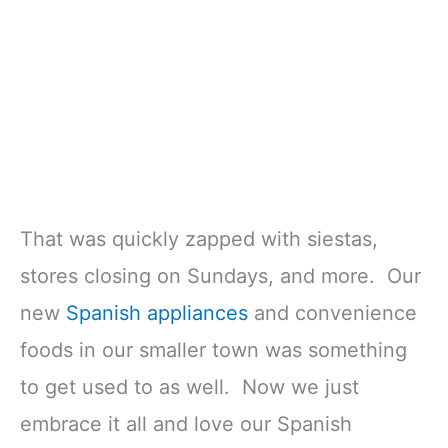
That was quickly zapped with siestas,
stores closing on Sundays, and more. Our
new
Spanish appliances
and convenience
foods in our smaller town was something
to get used to as well. Now we just
embrace it all and love our Spanish