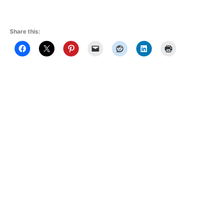
Share this: