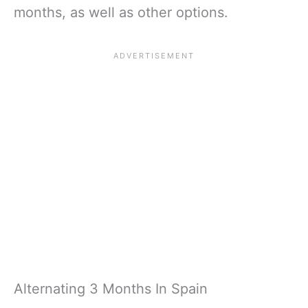
months, as well as other options.
Alternating 3 Months In Spain