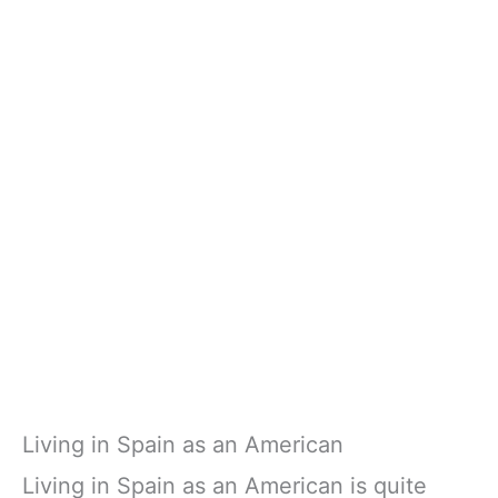
Living in Spain as an American
Living in Spain as an American is quite