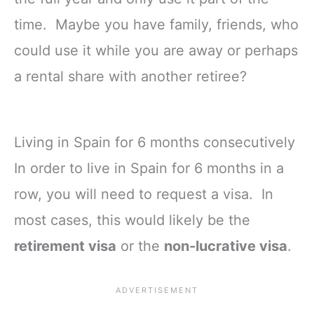
time. Maybe you have family, friends, who
could use it while you are away or perhaps
a rental share with another retiree?
Living in Spain for 6 months consecutively
In order to live in Spain for 6 months in a
row, you will need to request a visa. In
most cases, this would likely be the
retirement visa
or the
non-lucrative visa
.