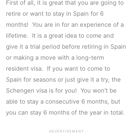
First of all, it is great that you are going to
retire or want to stay in Spain for 6
months! You are in for an experience of a
lifetime. It is a great idea to come and
give it a trial period before retiring in Spain
or making a move with a long-term
resident visa. If you want to come to
Spain for seasons or just give it a try, the
Schengen visa is for you! You won’t be
able to stay a consecutive 6 months, but
you can stay 6 months of the year in total.