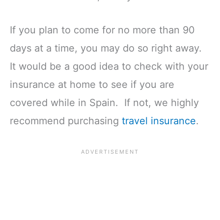
If you plan to come for no more than 90
days at a time, you may do so right away.
It would be a good idea to check with your
insurance at home to see if you are
covered while in Spain. If not, we highly
recommend purchasing
travel insurance
.