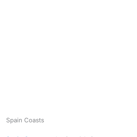
Spain Coasts