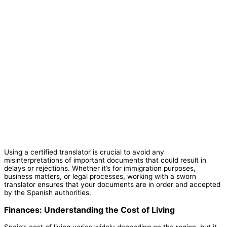
Using a certified translator is crucial to avoid any
misinterpretations of important documents that could result in
delays or rejections. Whether it’s for immigration purposes,
business matters, or legal processes, working with a sworn
translator ensures that your documents are in order and accepted
by the Spanish authorities.
Finances: Understanding the Cost of Living