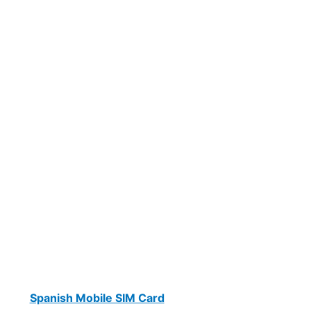
Spanish Mobile SIM Card