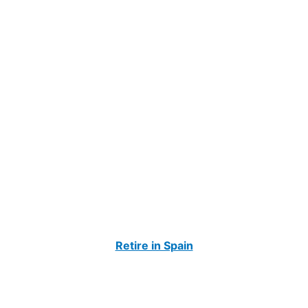
Retire in Spain