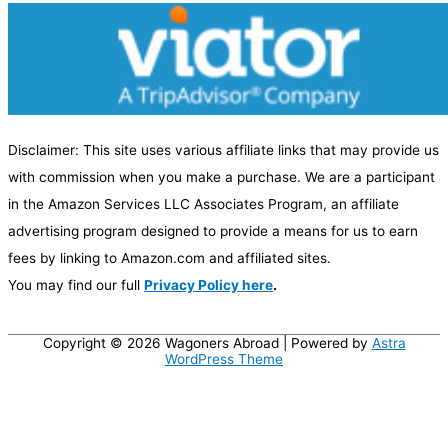
e
g
o
r
y
Disclaimer: This site uses various affiliate links that may provide us
with commission when you make a purchase. We are a participant
in the Amazon Services LLC Associates Program, an affiliate
advertising program designed to provide a means for us to earn
fees by linking to Amazon.com and affiliated sites.
You may find our full
Privacy Policy here
.
Copyright © 2026
Wagoners Abroad
| Powered by
Astra
WordPress Theme