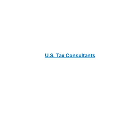
U.S. Tax Consultants