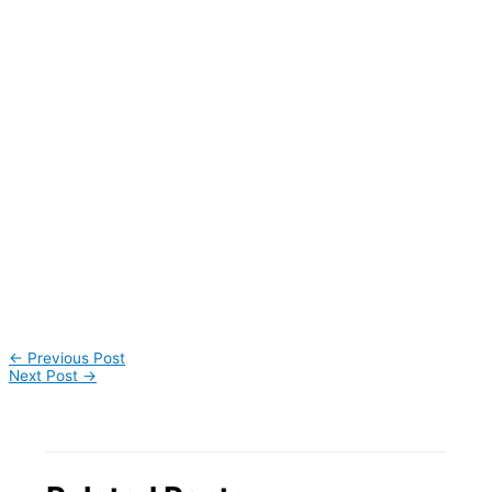
←
Previous Post
Next Post
→