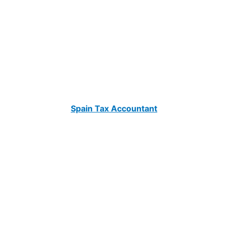
Spain Tax Accountant