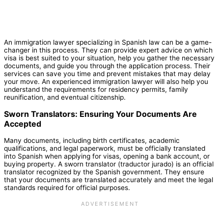
An immigration lawyer specializing in Spanish law can be a game-
changer in this process. They can provide expert advice on which
visa is best suited to your situation, help you gather the necessary
documents, and guide you through the application process. Their
services can save you time and prevent mistakes that may delay
your move. An experienced immigration lawyer will also help you
understand the requirements for residency permits, family
reunification, and eventual citizenship.
Sworn Translators: Ensuring Your Documents Are
Accepted
Many documents, including birth certificates, academic
qualifications, and legal paperwork, must be officially translated
into Spanish when applying for visas, opening a bank account, or
buying property. A sworn translator (traductor jurado) is an official
translator recognized by the Spanish government. They ensure
that your documents are translated accurately and meet the legal
standards required for official purposes.