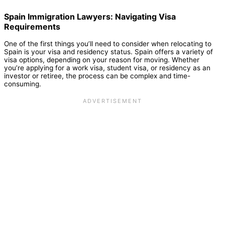
Spain Immigration Lawyers: Navigating Visa
Requirements
One of the first things you’ll need to consider when relocating to
Spain is your visa and residency status. Spain offers a variety of
visa options, depending on your reason for moving. Whether
you’re applying for a work visa, student visa, or residency as an
investor or retiree, the process can be complex and time-
consuming.