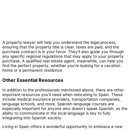
A property lawyer will help you understand the legal process,
ensuring that the property title is clear, taxes are paid, and the
purchase contract is in your favor. They’ll also guide you through
any specific regional regulations that may apply to your property
purchase. A qualified real estate agent, meanwhile, can help you
find the perfect property, whether you’re looking for a vacation
home or a permanent residence.
Other Essential Resources
In addition to the professionals mentioned above, there are other
important resources you’ll need when relocating to Spain. These
include medical insurance providers, transportation companies,
language schools, and more. Spanish-language courses are
especially important for anyone who doesn’t speak Spanish, as the
ability to communicate in the local language is key to fully
integrating into Spanish society.
Living in Spain offers a wonderful opportunity to embrace a new