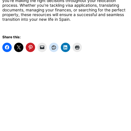
you’re making the right decisions throughout your relocation
process. Whether you’re tackling visa applications, translating
documents, managing your finances, or searching for the perfect
property, these resources will ensure a successful and seamless
transition into your new life in Spain.
Share this: