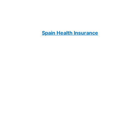
Spain Health Insurance