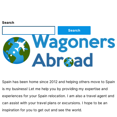
Search
Search
Spain has been home since 2012 and helping others move to Spain
is my business! Let me help you by providing my expertise and
experiences for your Spain relocation. I am also a travel agent and
can assist with your travel plans or excursions. I hope to be an
inspiration for you to get out and see the world.