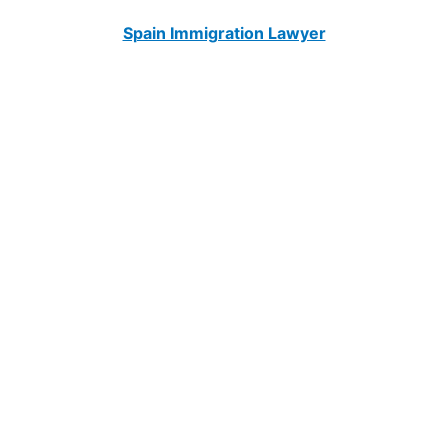
Spain Immigration Lawyer