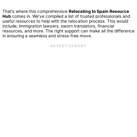
That’s where this comprehensive
Relocating to Spain Resource
Hub
comes in. We’ve compiled a list of trusted professionals and
useful resources to help with the relocation process. This would
include; immigration lawyers, sworn translators, financial
resources, and more. The right support can make all the difference
in ensuring a seamless and stress-free move.