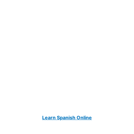
Learn Spanish Online