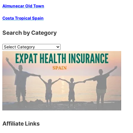
Almunecar Old Town
Costa Tropical Spain
Search by Category
S
e
a
r
c
h
b
y
C
a
Affiliate Links
t