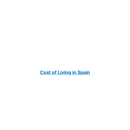
Cost of Living in Spain