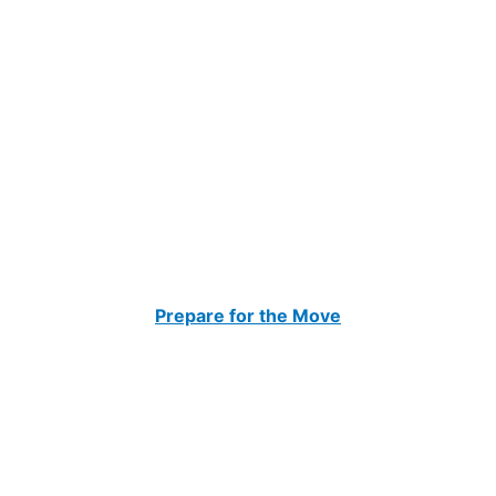
Prepare for the Move