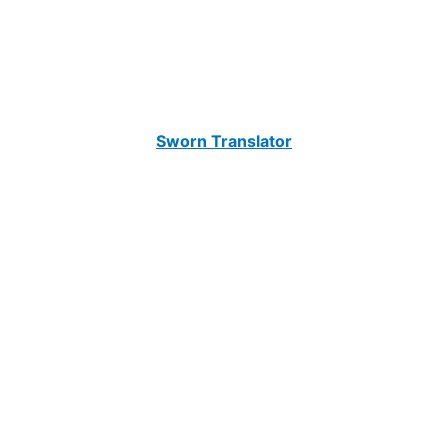
Sworn Translator