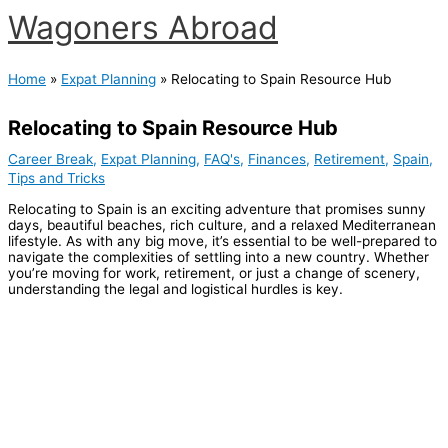
Skip
Wagoners Abroad
to
content
Main
Menu
Home
Expat Planning
Relocating to Spain Resource Hub
Relocating to Spain Resource Hub
Career Break
,
Expat Planning
,
FAQ's
,
Finances
,
Retirement
,
Spain
,
Tips and Tricks
Relocating to Spain is an exciting adventure that promises sunny
days, beautiful beaches, rich culture, and a relaxed Mediterranean
lifestyle. As with any big move, it’s essential to be well-prepared to
navigate the complexities of settling into a new country. Whether
you’re moving for work, retirement, or just a change of scenery,
understanding the legal and logistical hurdles is key.