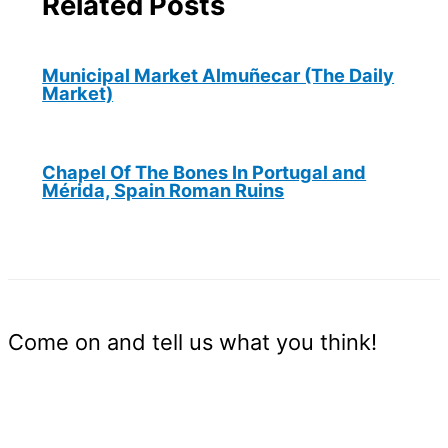
Related Posts
Municipal Market Almuñecar (The Daily
Market)
Chapel Of The Bones In Portugal and
Mérida, Spain Roman Ruins
Come on and tell us what you think!