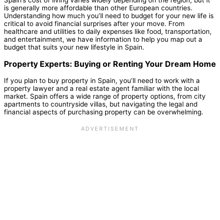
Spain’s cost of living varies widely depending on the region, but it
is generally more affordable than other European countries.
Understanding how much you’ll need to budget for your new life is
critical to avoid financial surprises after your move. From
healthcare and utilities to daily expenses like food, transportation,
and entertainment, we have information to help you map out a
budget that suits your new lifestyle in Spain.
Property Experts: Buying or Renting Your Dream Home
If you plan to buy property in Spain, you’ll need to work with a
property lawyer and a real estate agent familiar with the local
market. Spain offers a wide range of property options, from city
apartments to countryside villas, but navigating the legal and
financial aspects of purchasing property can be overwhelming.