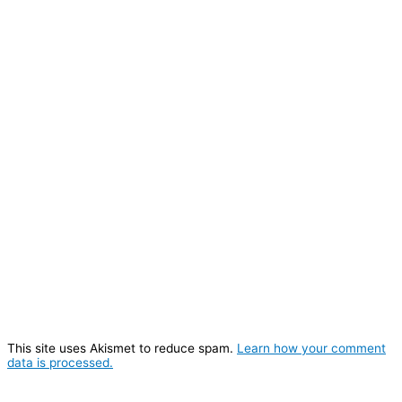
This site uses Akismet to reduce spam.
Learn how your comment
data is processed.