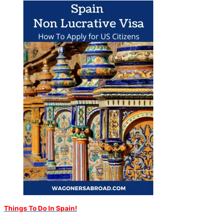
Things To Do In Spain!