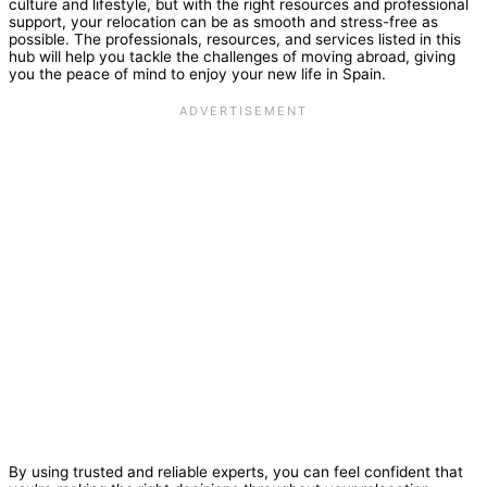
culture and lifestyle, but with the right resources and professional
support, your relocation can be as smooth and stress-free as
possible. The professionals, resources, and services listed in this
hub will help you tackle the challenges of moving abroad, giving
you the peace of mind to enjoy your new life in Spain.
By using trusted and reliable experts, you can feel confident that