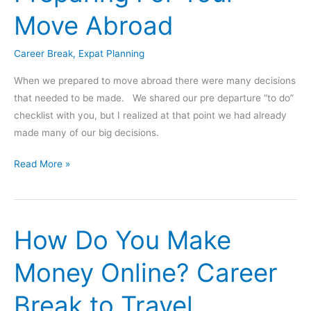
Career
Move Abroad
Break?
(Gap
Career Break
,
Expat Planning
Year,
Sabbatical,
When we prepared to move abroad there were many decisions
etc)
that needed to be made. We shared our pre departure “to do”
checklist with you, but I realized at that point we had already
made many of our big decisions.
Preparing
Read More »
For
Your
Move
How Do You Make
Abroad
Money Online? Career
Break to Travel