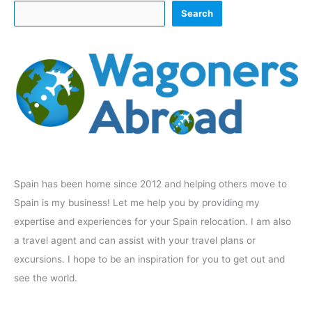
Search
Spain has been home since 2012 and helping others move to
Spain is my business! Let me help you by providing my
expertise and experiences for your Spain relocation. I am also
a travel agent and can assist with your travel plans or
excursions. I hope to be an inspiration for you to get out and
see the world.