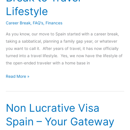
Lifestyle
Career Break
,
FAQ's
,
Finances
As you know, our move to Spain started with a career break,
taking a sabbatical, planning a family gap year, or whatever
you want to call it. After years of travel, it has now officially
turned into a travel lifestyle. Yes, we now have the lifestyle of
the open-ended traveler with a home base in
How
Read More »
Do
You
Make
Non Lucrative Visa
Money
Online?
Spain – Your Gateway
Career
Break