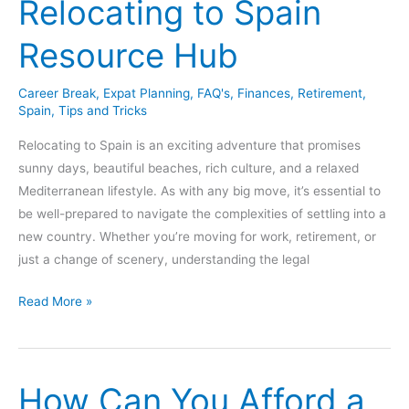
Relocating to Spain
Live
In
Resource Hub
Spain
For
Career Break
,
Expat Planning
,
FAQ's
,
Finances
,
Retirement
,
A
Spain
,
Tips and Tricks
Year
or
Relocating to Spain is an exciting adventure that promises
More?
sunny days, beautiful beaches, rich culture, and a relaxed
Mediterranean lifestyle. As with any big move, it’s essential to
be well-prepared to navigate the complexities of settling into a
new country. Whether you’re moving for work, retirement, or
just a change of scenery, understanding the legal
Relocating
Read More »
to
Spain
Resource
How Can You Afford a
Hub