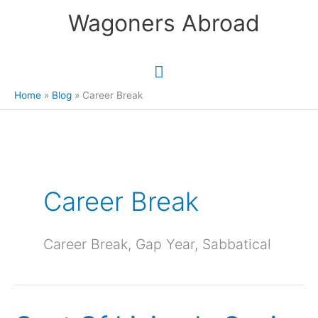
Skip
Wagoners Abroad
to
content
Main
Menu
Home
Blog
Career Break
Career Break
Career Break, Gap Year, Sabbatical