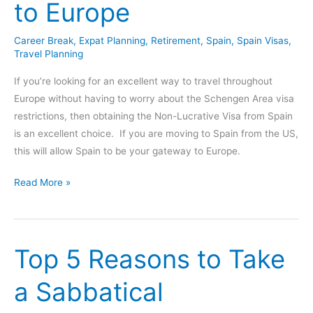
to Europe
to
Travel
Career Break
,
Expat Planning
,
Retirement
,
Spain
,
Spain Visas
,
Lifestyle
Travel Planning
If you’re looking for an excellent way to travel throughout
Europe without having to worry about the Schengen Area visa
restrictions, then obtaining the Non-Lucrative Visa from Spain
is an excellent choice. If you are moving to Spain from the US,
this will allow Spain to be your gateway to Europe.
Non
Read More »
Lucrative
Visa
Spain
Top 5 Reasons to Take
–
Your
a Sabbatical
Gateway
to