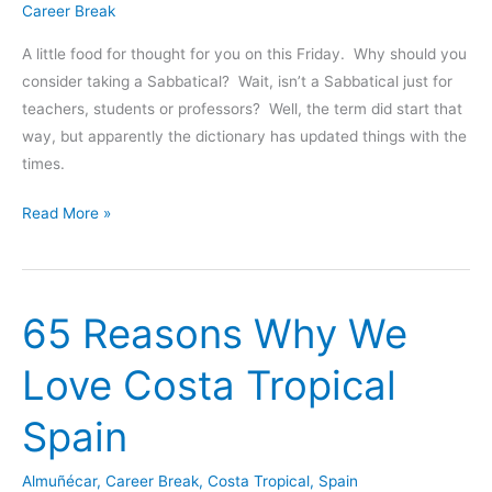
Career Break
Europe
A little food for thought for you on this Friday. Why should you
consider taking a Sabbatical? Wait, isn’t a Sabbatical just for
teachers, students or professors? Well, the term did start that
way, but apparently the dictionary has updated things with the
times.
Top
Read More »
5
Reasons
to
65 Reasons Why We
Take
a
Love Costa Tropical
Sabbatical
Spain
Almuñécar
,
Career Break
,
Costa Tropical
,
Spain