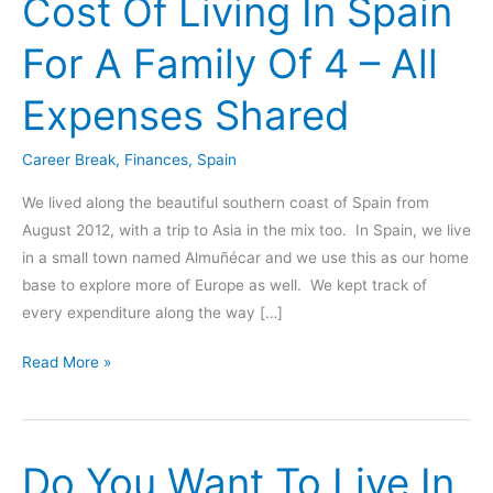
Cost Of Living In Spain
For A Family Of 4 – All
Expenses Shared
Career Break
,
Finances
,
Spain
We lived along the beautiful southern coast of Spain from
August 2012, with a trip to Asia in the mix too. In Spain, we live
in a small town named Almuñécar and we use this as our home
base to explore more of Europe as well. We kept track of
every expenditure along the way […]
Cost
Read More »
Of
Living
In
Do You Want To Live In
Spain