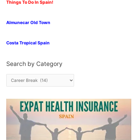
Things To Do In Spain!
Almunecar Old Town
Costa Tropical Spain
Search by Category
S
e
a
r
c
h
b
y