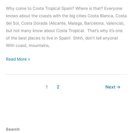
Why come to Costa Tropical Spain? Where is that? Everyone
knows about the coasts with the big cities Costa Blanca, Costa
del Sol, Costa Dorada (Alicante, Malaga, Barcelona, Valencia),
but not many know about Costa Tropical. That’s why it’s one
of the best places to live in Spain! Shhh, don’t tell anyone!
With coast, mountains,
65
Read More »
Reasons
Why
We
1
2
Next
→
Love
Costa
Tropical
Spain
Search