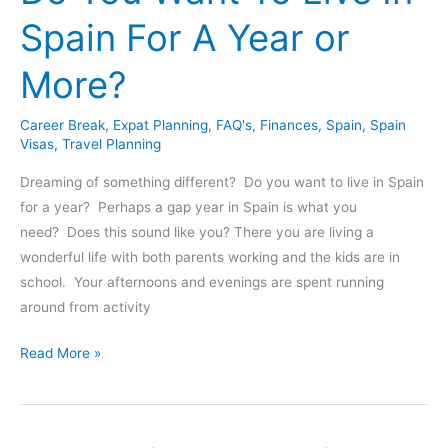
For
Spain For A Year or
A
Family
More?
Of
4
Career Break
,
Expat Planning
,
FAQ's
,
Finances
,
Spain
,
Spain
–
Visas
,
Travel Planning
All
Expenses
Dreaming of something different? Do you want to live in Spain
Shared
for a year? Perhaps a gap year in Spain is what you
need? Does this sound like you? There you are living a
wonderful life with both parents working and the kids are in
school. Your afternoons and evenings are spent running
around from activity
Do
Read More »
You
Want
To