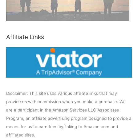
C
a
t
e
Affiliate Links
g
o
r
y
Disclaimer: This site uses various affiliate links that may
provide us with commission when you make a purchase. We
are a participant in the Amazon Services LLC Associates
Program, an affiliate advertising program designed to provide a
means for us to earn fees by linking to Amazon.com and
affiliated sites.