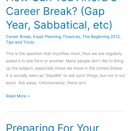
Career Break? (Gap
Year, Sabbatical, etc)
Career Break
,
Expat Planning
,
Finances
,
The Beginning 2012
,
Tips and Tricks
This is the question that mystifies most, thus we are regularly
asked it in one form or another. Many people don’t like to bring
up the subject, especially those we know in the United States.
It is socially seen as “impolite” to ask such things, but not in our
eyes! Ask away. Unfortunately, there isn’t
How
Read More »
Can
You
Afford
Preparing For Your
a