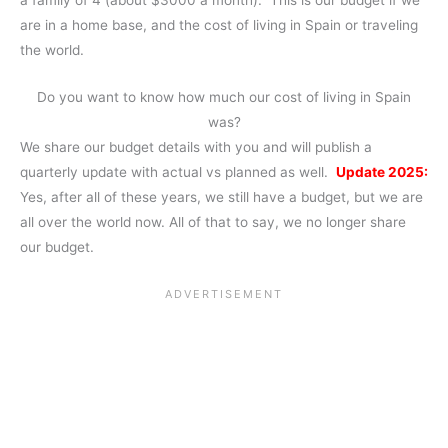
a family of 4 (about $3000 a month). This is our budget if we
are in a home base, and the cost of living in Spain or traveling
the world.
Do you want to know how much our cost of living in Spain
was?
We share our budget details with you and will publish a
quarterly update with actual vs planned as well.
Update 2025:
Yes, after all of these years, we still have a budget, but we are
all over the world now. All of that to say, we no longer share
our budget.