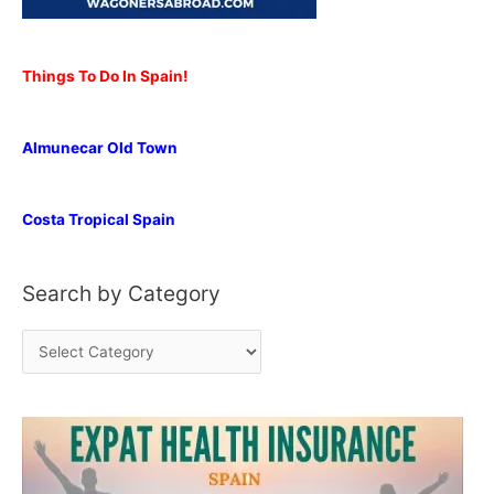
Things To Do In Spain!
Almunecar Old Town
Costa Tropical Spain
Search by Category
S
e
a
r
c
h