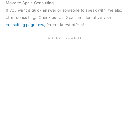
Move to Spain Consulting
If you want a quick answer or someone to speak with, we also
offer consulting. Check out our Spain non lucrative visa
consulting page now
, for our latest offers!