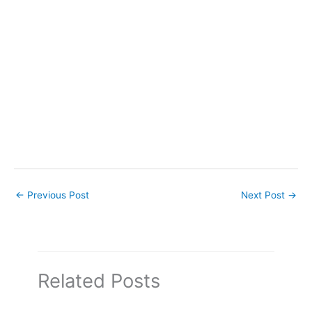
←
Previous Post
Next Post
→
Related Posts