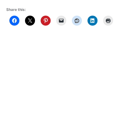
Share this: