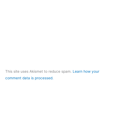
This site uses Akismet to reduce spam.
Learn how your
comment data is processed.