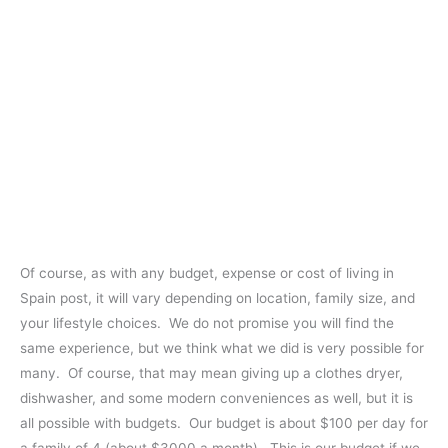
Of course, as with any budget, expense or cost of living in
Spain post, it will vary depending on location, family size, and
your lifestyle choices. We do not promise you will find the
same experience, but we think what we did is very possible for
many. Of course, that may mean giving up a clothes dryer,
dishwasher, and some modern conveniences as well, but it is
all possible with budgets. Our budget is about $100 per day for