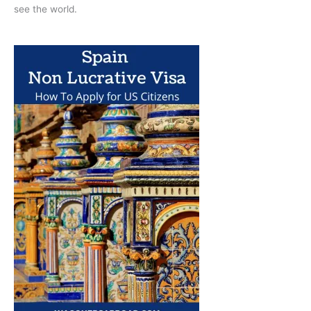
see the world.