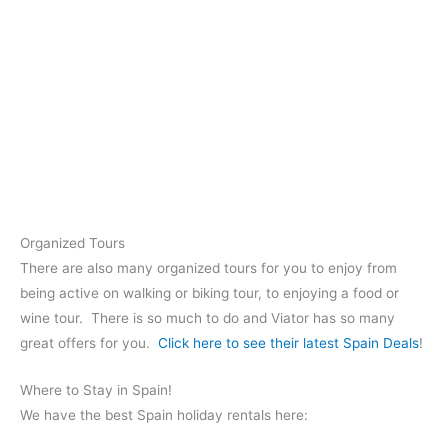
Organized Tours
There are also many organized tours for you to enjoy from
being active on walking or biking tour, to enjoying a food or
wine tour. There is so much to do and Viator has so many
great offers for you.
Click here to see their latest Spain Deals
!
Where to Stay in Spain!
We have the best Spain holiday rentals here: