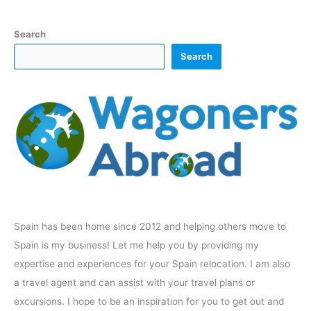
Search
Search
Spain has been home since 2012 and helping others move to
Spain is my business! Let me help you by providing my
expertise and experiences for your Spain relocation. I am also
a travel agent and can assist with your travel plans or
excursions. I hope to be an inspiration for you to get out and