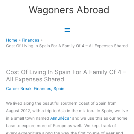
Skip
Wagoners Abroad
to
content
Main
Menu
Home
Finances
Cost Of Living In Spain For A Family Of 4 – All Expenses Shared
Cost Of Living In Spain For A Family Of 4 –
All Expenses Shared
Career Break
,
Finances
,
Spain
We lived along the beautiful southern coast of Spain from
August 2012, with a trip to Asia in the mix too. In Spain, we live
in a small town named
Almuñécar
and we use this as our home
base to explore more of Europe as well. We kept track of
every expenditure along the way the first couple of year and