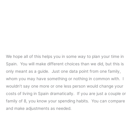
We hope all of this helps you in some way to plan your time in
Spain. You will make different choices than we did, but this is
only meant as a guide. Just one data point from one family,
whom you may have something or nothing in common with. I
wouldn’t say one more or one less person would change your
costs of living in Spain dramatically. If you are just a couple or
family of 8, you know your spending habits. You can compare
and make adjustments as needed.