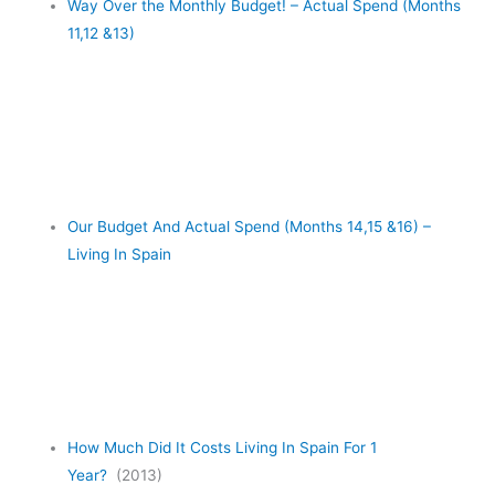
Way Over the Monthly Budget! – Actual Spend (Months
11,12 &13)
Our Budget And Actual Spend (Months 14,15 &16) –
Living In Spain
How Much Did It Costs Living In Spain For 1
Year?
(2013)