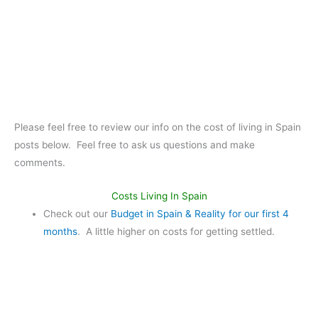
Please feel free to review our info on the cost of living in Spain
posts below. Feel free to ask us questions and make
comments.
Costs Living In Spain
Check out our
Budget in Spain & Reality for our first 4
months
. A little higher on costs for getting settled.