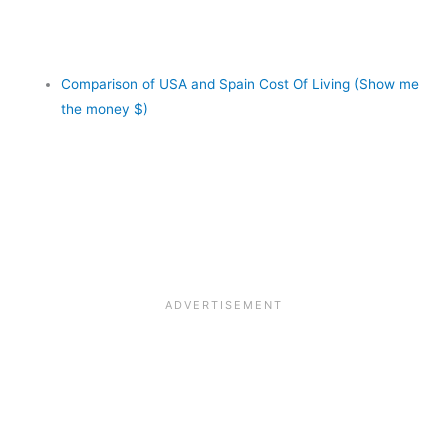
Comparison of USA and Spain Cost Of Living (Show me
the money $)