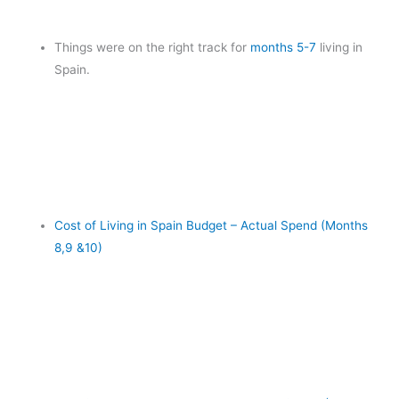
Things were on the right track for
months 5-7
living in
Spain.
Cost of Living in Spain Budget – Actual Spend (Months
8,9 &10)