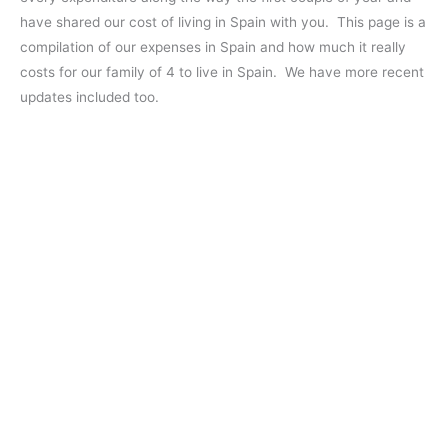
have shared our cost of living in Spain with you. This page is a
compilation of our expenses in Spain and how much it really
costs for our family of 4 to live in Spain. We have more recent
updates included too.