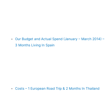
Our Budget and Actual Spend (January – March 2014) –
3 Months Living In Spain
Costs – 1 European Road Trip & 2 Months In Thailand