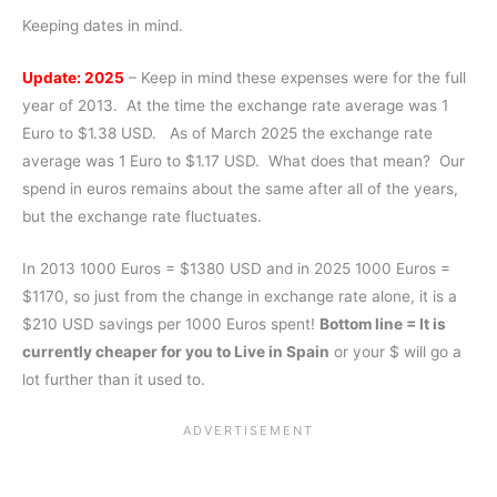
Keeping dates in mind.
Update: 2025
– Keep in mind these expenses were for the full
year of 2013. At the time the exchange rate average was 1
Euro to $1.38 USD. As of March 2025 the exchange rate
average was 1 Euro to $1.17 USD. What does that mean? Our
spend in euros remains about the same after all of the years,
but the exchange rate fluctuates.
In 2013 1000 Euros = $1380 USD and in 2025 1000 Euros =
$1170, so just from the change in exchange rate alone, it is a
$210 USD savings per 1000 Euros spent!
Bottom line = It is
currently cheaper for you to Live in Spain
or your $ will go a
lot further than it used to.