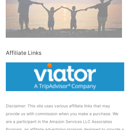
b
y
C
a
t
e
Affiliate Links
g
o
r
y
Disclaimer: This site uses various affiliate links that may
provide us with commission when you make a purchase. We
are a participant in the Amazon Services LLC Associates
Program, an affiliate advertising program designed to provide a