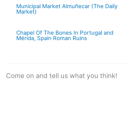
Municipal Market Almuñecar (The Daily
Market)
Chapel Of The Bones In Portugal and
Mérida, Spain Roman Ruins
Come on and tell us what you think!