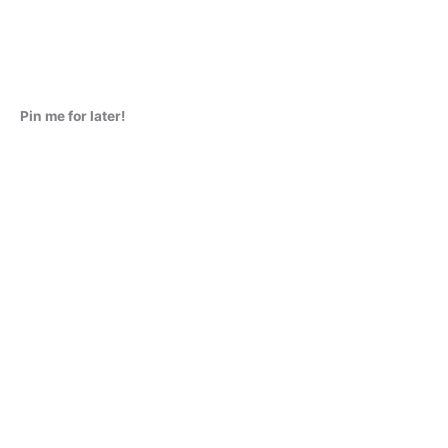
Pin me for later!