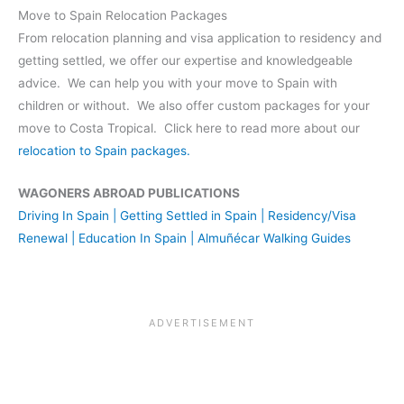
Move to Spain Relocation Packages
From relocation planning and visa application to residency and
getting settled, we offer our expertise and knowledgeable
advice. We can help you with your move to Spain with
children or without. We also offer custom packages for your
move to Costa Tropical. Click here to read more about our
relocation to Spain packages.
WAGONERS ABROAD PUBLICATIONS
Driving In Spain | Getting Settled in Spain | Residency/Visa
Renewal | Education In Spain | Almuñécar Walking Guides