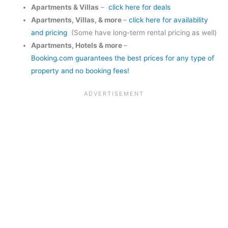
Apartments & Villas
–
click here for deals
Apartments, Villas, & more
–
click here for availability
and pricing
(Some have long-term rental pricing as well)
Apartments, Hotels & more
–
Booking.com guarantees the best prices for any type of
property and no booking fees!