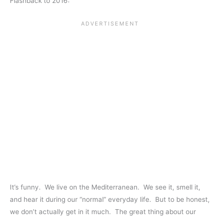
Flashback to 2016:
It’s funny. We live on the Mediterranean. We see it, smell it,
and hear it during our “normal” everyday life. But to be honest,
we don’t actually get in it much. The great thing about our