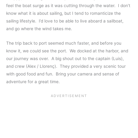
feel the boat surge as it was cutting through the water. I don’t
know what it is about sailing, but I tend to romanticize the
sailing lifestyle. I’d love to be able to live aboard a sailboat,
and go where the wind takes me.
The trip back to port seemed much faster, and before you
know it, we could see the port. We docked at the harbor, and
our journey was over. A big shout out to the captain (Luis),
and crew (Alex / Llorenç). They provided a very scenic tour
with good food and fun. Bring your camera and sense of
adventure for a great time.