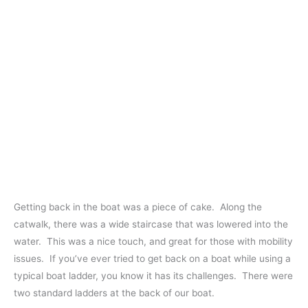
Getting back in the boat was a piece of cake. Along the
catwalk, there was a wide staircase that was lowered into the
water. This was a nice touch, and great for those with mobility
issues. If you’ve ever tried to get back on a boat while using a
typical boat ladder, you know it has its challenges. There were
two standard ladders at the back of our boat.