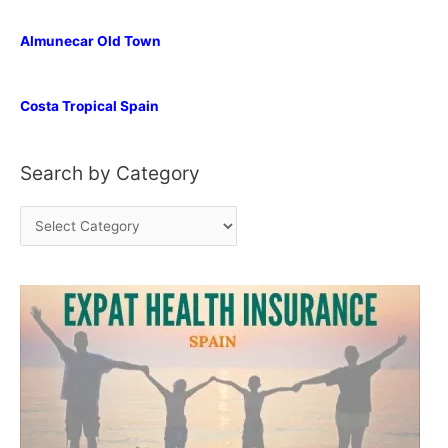
Almunecar Old Town
Costa Tropical Spain
Search by Category
S
e
a
r
c
h
b
y
C