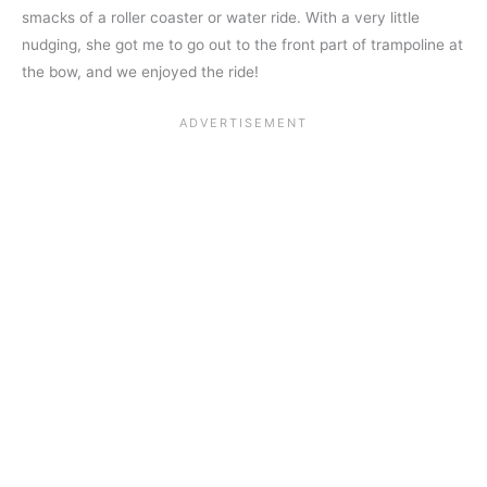
smacks of a roller coaster or water ride. With a very little
nudging, she got me to go out to the front part of trampoline at
the bow, and we enjoyed the ride!