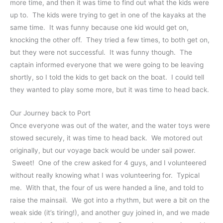
more time, and then it was time to find out what the kids were
up to. The kids were trying to get in one of the kayaks at the
same time. It was funny because one kid would get on,
knocking the other off. They tried a few times, to both get on,
but they were not successful. It was funny though. The
captain informed everyone that we were going to be leaving
shortly, so I told the kids to get back on the boat. I could tell
they wanted to play some more, but it was time to head back.
Our Journey back to Port
Once everyone was out of the water, and the water toys were
stowed securely, it was time to head back. We motored out
originally, but our voyage back would be under sail power.
Sweet! One of the crew asked for 4 guys, and I volunteered
without really knowing what I was volunteering for. Typical
me. With that, the four of us were handed a line, and told to
raise the mainsail. We got into a rhythm, but were a bit on the
weak side (it’s tiring!), and another guy joined in, and we made