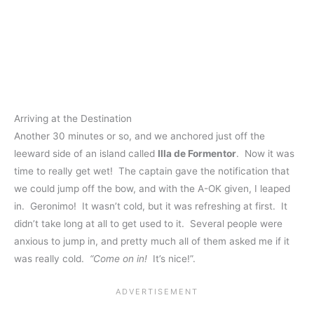
Arriving at the Destination
Another 30 minutes or so, and we anchored just off the
leeward side of an island called
Illa de Formentor
. Now it was
time to really get wet! The captain gave the notification that
we could jump off the bow, and with the A-OK given, I leaped
in. Geronimo! It wasn’t cold, but it was refreshing at first. It
didn’t take long at all to get used to it. Several people were
anxious to jump in, and pretty much all of them asked me if it
was really cold.
“Come on in!
It’s nice!”.