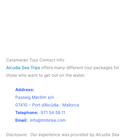
Catamaran Tour Contact Info
Alcudia Sea Trips
offers many different tour packages for
those who want to get out on the water.
Address:
Passeig Marítim s/n
07410 – Port d’Alcúdia · Mallorca
Telephone:
971 54 58 11
Email:
info@tmbrisa.com
Disclosure: Our experience was provided by Alcudia Sea