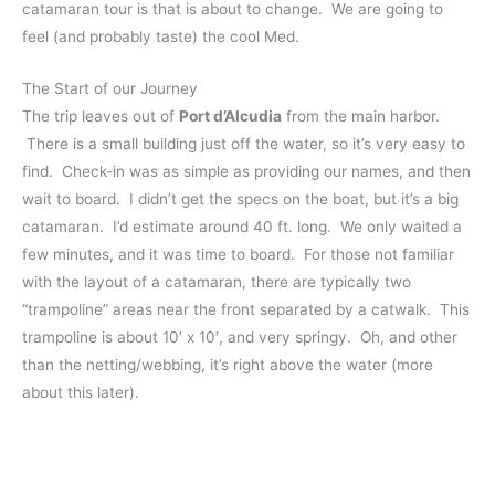
catamaran tour is that is about to change. We are going to
feel (and probably taste) the cool Med.
The Start of our Journey
The trip leaves out of
Port d’Alcudia
from the main harbor.
There is a small building just off the water, so it’s very easy to
find. Check-in was as simple as providing our names, and then
wait to board. I
didn’t get the specs on the boat, but it’s a big
catamaran. I’d estimate around 40 ft. long. We only waited a
few minutes, and it was time to board. For those not familiar
with the layout of a catamaran, there are typically two
“trampoline” areas near the front separated by a catwalk. This
trampoline is about 10′ x 10′, and very springy. Oh, and other
than the netting/webbing, it’s right above the water (more
about this later).