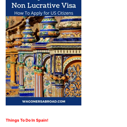
Things To Do In Spain!