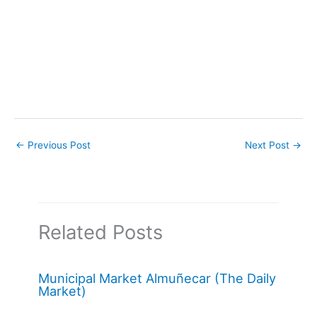
←
Previous Post
Next Post
→
Related Posts
Municipal Market Almuñecar (The Daily
Market)