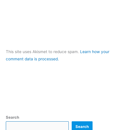
This site uses Akismet to reduce spam.
Learn how your
comment data is processed.
Search
Search