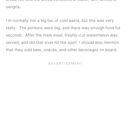
sangria.
I’m normally not a big fan of cold pasta, but this was very
tasty. The portions were big, and there was enough food for
seconds. After the main meal, freshly-cut watermelon was
served, and did that ever hit the spot! I should also mention
that they sold beer, snacks, and other beverages on board.