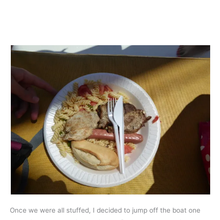
Once we were all stuffed, I decided to jump off the boat one