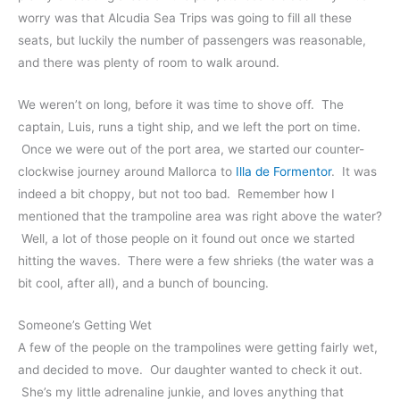
worry was that Alcudia Sea Trips was going to fill all these
seats, but luckily the number of passengers was reasonable,
and there was plenty of room to walk around.
We weren’t on long, before it was time to shove off. The
captain, Luis, runs a tight ship, and we left the port on time.
Once we were out of the port area, we started our counter-
clockwise journey around Mallorca to
Illa de Formentor
. It was
indeed a bit choppy, but not too bad. Remember how I
mentioned that the trampoline area was right above the water?
Well, a lot of those people on it found out once we started
hitting the waves. There were a few shrieks (the water was a
bit cool, after all), and a bunch of bouncing.
Someone’s Getting Wet
A few of the people on the trampolines were getting fairly wet,
and decided to move. Our daughter wanted to check it out.
She’s my little adrenaline junkie, and loves anything that