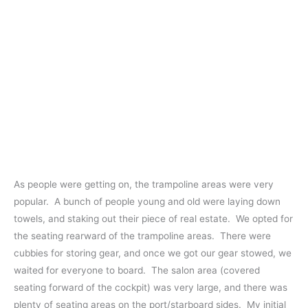
As people were getting on, the trampoline areas were very
popular. A bunch of people young and old were laying down
towels, and staking out their piece of real estate. We opted for
the seating rearward of the trampoline areas. There were
cubbies for storing gear, and once we got our gear stowed, we
waited for everyone to board. The salon area (covered
seating forward of the cockpit) was very large, and there was
plenty of seating areas on the port/starboard sides. My initial