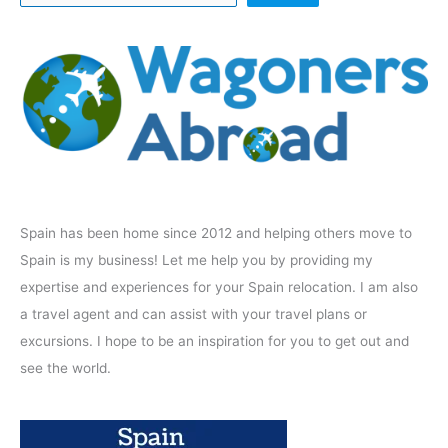
Spain has been home since 2012 and helping others move to
Spain is my business! Let me help you by providing my
expertise and experiences for your Spain relocation. I am also
a travel agent and can assist with your travel plans or
excursions. I hope to be an inspiration for you to get out and
see the world.