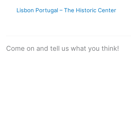
Lisbon Portugal – The Historic Center
Come on and tell us what you think!