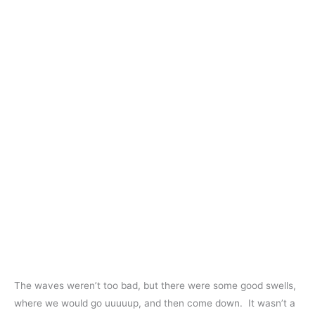
The waves weren’t too bad, but there were some good swells,
where we would go uuuuup, and then come down. It wasn’t a