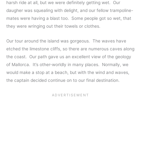
harsh ride at all, but we were definitely getting wet. Our
daugher was squealing with delight, and our fellow trampoline-
mates were having a blast too. Some people got so wet, that
they were wringing out their towels or clothes.
Our tour around the island was gorgeous. The waves have
etched the limestone cliffs, so there are numerous caves along
the coast. Our path gave us an excellent view of the geology
of Mallorca. It’s other-worldly in many places. Normally, we
would make a stop at a beach, but with the wind and waves,
the captain decided continue on to our final destination.