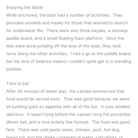
Enjoying the Water
While anchored, the boat had a number of activities. They
provided snorkels and masks for those that wanted to search
for underwater life. There were also three kayaks, a standup
paddle board, and a small floating foam platform. Once the
kids were done jumping off the bow of the boat, they took
turns doing the other activities. I had a go at the paddle board,
but my lack of balance means I couldn’t quite get to a standing
position.
Time to Eat
After 45 minutes of water play, the captain announced that
food would be served soon. That was good because we were
all building quite an appetite with all of the fun. It sure smelled
delicious. It wasn’t long before the captain rang the proverbial
dinner bell, and a nice orderly line formed. The food was good
fare. There was cold pasta salad, chicken, pork, hot dog,
bread roll, and the drinks consisted of water, soft-drinks, or