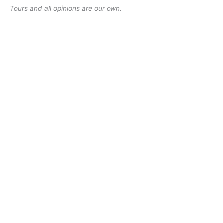
Tours and all opinions are our own.