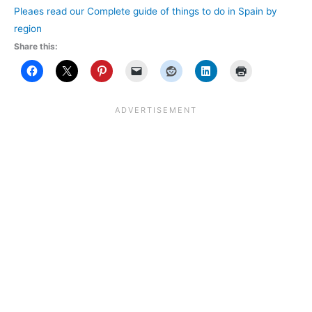
Pleaes read our Complete guide of things to do in Spain by
region
Share this: