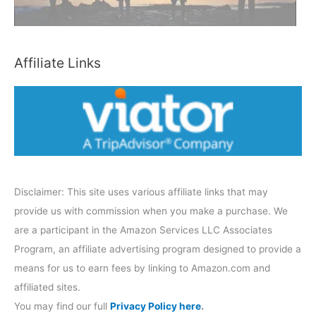
a
t
e
Affiliate Links
g
o
r
y
Disclaimer: This site uses various affiliate links that may
provide us with commission when you make a purchase. We
are a participant in the Amazon Services LLC Associates
Program, an affiliate advertising program designed to provide a
means for us to earn fees by linking to Amazon.com and
affiliated sites.
You may find our full
Privacy Policy here
.