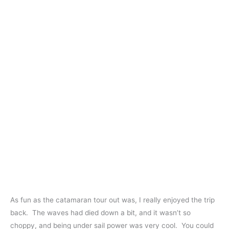
As fun as the catamaran tour out was, I really enjoyed the trip
back. The waves had died down a bit, and it wasn’t so
choppy, and being under sail power was very cool. You could