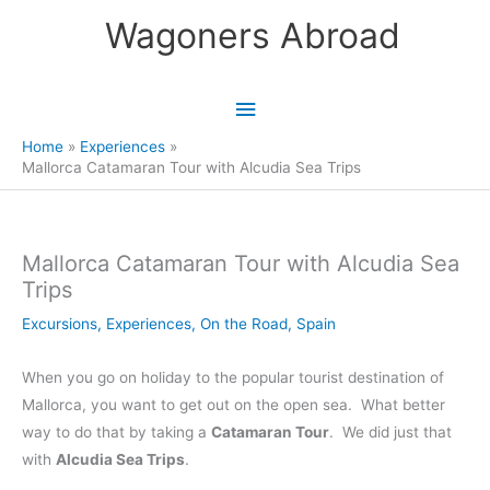
Skip
Wagoners Abroad
to
content
Main
Menu
Home
Experiences
Mallorca Catamaran Tour with Alcudia Sea Trips
Mallorca Catamaran Tour with Alcudia Sea
Trips
Excursions
,
Experiences
,
On the Road
,
Spain
When you go on holiday to the popular tourist destination of
Mallorca, you want to get out on the open sea. What better
way to do that by taking a
Catamaran Tour
. We did just that
with
Alcudia Sea Trips
.