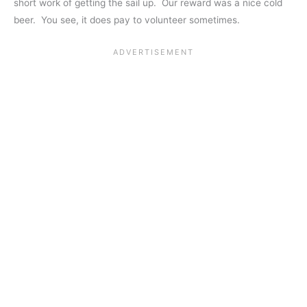
short work of getting the sail up. Our reward was a nice cold
beer. You see, it does pay to volunteer sometimes.