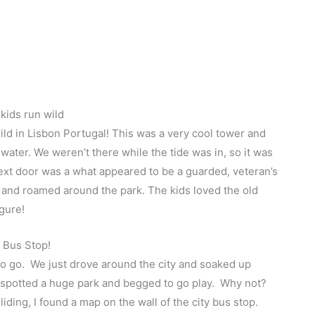
 kids run wild
ild in Lisbon Portugal! This was a very cool tower and
 water. We weren’t there while the tide was in, so it was
Next door was a what appeared to be a guarded, veteran’s
and roamed around the park. The kids loved the old
gure!
 Bus Stop!
to go. We just drove around the city and soaked up
 spotted a huge park and begged to go play. Why not?
ding, I found a map on the wall of the city bus stop.