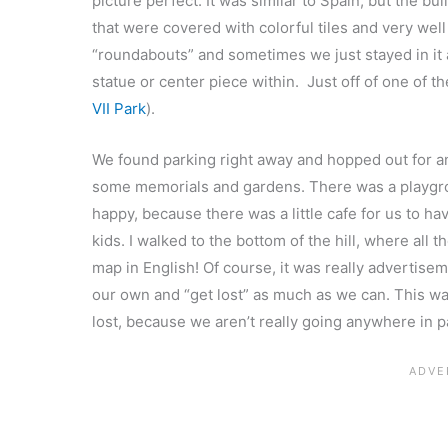
picture perfect. It was similar to Spain, but the
that were covered with colorful tiles and very we
“roundabouts” and sometimes we just stayed in it a
statue or center piece within. Just off of one of t
VII Park
).
We found parking right away and hopped out for a
some memorials and gardens. There was a playgro
happy, because there was a little cafe for us to h
kids. I walked to the bottom of the hill, where all
map in English! Of course, it was really advertise
our own and “get lost” as much as we can. This w
lost, because we aren’t really going anywhere in p