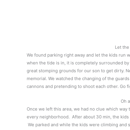
Let the
We found parking right away and let the kids run w
when the tide is in, it is completely surrounded by
great stomping grounds for our son to get dirty. 
memorial. We watched the changing of the guards 
cannons and pretending to shoot each other. Go fi
Oh a
Once we left this area, we had no clue which way 
every neighborhood. After about 30 min, the kids
We parked and while the kids were climbing and sli