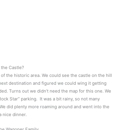
t the Castle?
f the historic area. We could see the castle on the hill
ext destination and figured we could wing it getting
ded. Turns out we didn’t need the map for this one. We
ock Star” parking. It was a bit rainy, so not many
it! We did plenty more roaming around and went into the
a nice dinner.
The Wagoner Family