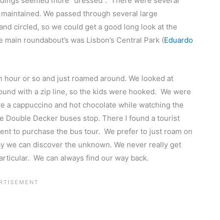
 buildings seemed more “dressed”. There were several
ll maintained. We passed through several large
nd circled, so we could get a good long look at the
he main roundabout’s was Lisbon’s Central Park (
Eduardo
n hour or so and just roamed around. We looked at
und with a zip line, so the kids were hooked. We were
ave a cappuccino and hot chocolate while watching the
 the Double Decker buses stop. There I found a tourist
ment to purchase the bus tour. We prefer to just roam on
ay we can discover the unknown. We never really get
articular. We can always find our way back.