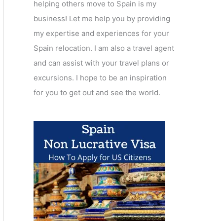
helping others move to Spain is my
business! Let me help you by providing
my expertise and experiences for your
Spain relocation. I am also a travel agent
and can assist with your travel plans or
excursions. I hope to be an inspiration
for you to get out and see the world.