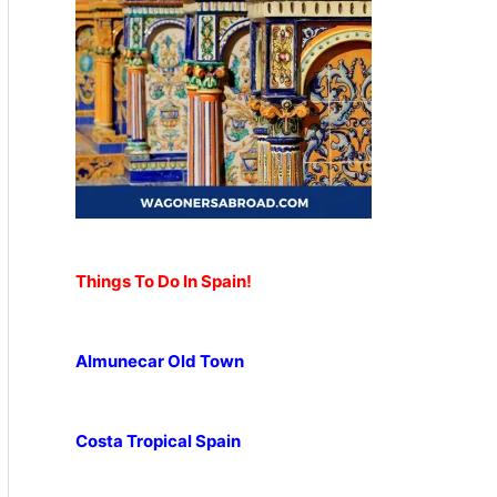
Things To Do In Spain!
Almunecar Old Town
Costa Tropical Spain