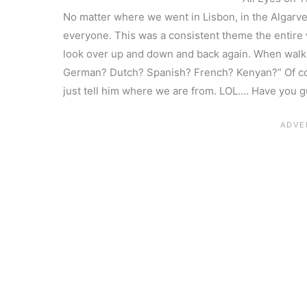
No matter where we went in Lisbon, in the Algarve
everyone. This was a consistent theme the entire
look over up and down and back again. When walki
German? Dutch? Spanish? French? Kenyan?” Of cour
just tell him where we are from. LOL…. Have you 