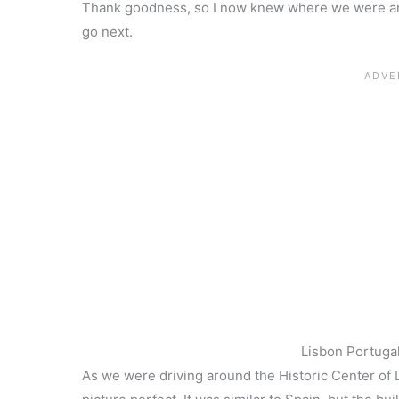
Thank goodness, so I now knew where we were and
go next.
Lisbon Portugal
As we were driving around the Historic Center of 