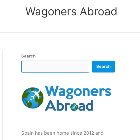
Wagoners Abroad
Search
Search
Spain has been home since 2012 and