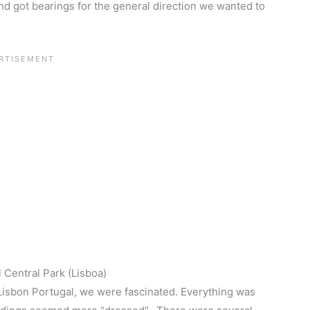
 got bearings for the general direction we wanted to
 Central Park (Lisboa)
Lisbon Portugal, we were fascinated. Everything was