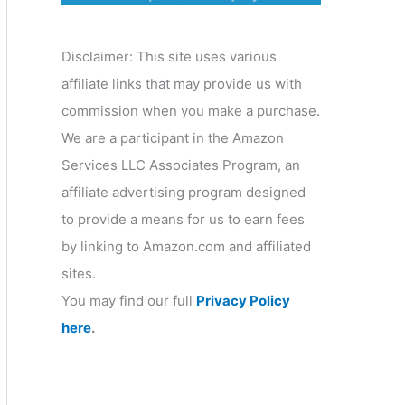
o
r
Disclaimer: This site uses various
y
affiliate links that may provide us with
commission when you make a purchase.
We are a participant in the Amazon
Services LLC Associates Program, an
affiliate advertising program designed
to provide a means for us to earn fees
by linking to Amazon.com and affiliated
sites.
You may find our full
Privacy Policy
here
.