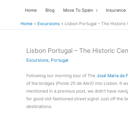
Skip
Home
Blog
Move To Spain
Insurance
to
content
Home
Excursions
Lisbon Portugal – The Historic
Lisbon Portugal – The Historic Cen
Excursions
,
Portugal
Following our morning tour of The
José Maria da 
of the bridges (
Ponte 25 de Abril)
into Lisbon. It w
mentioned in a previous post, we didn’t have navi
for good old-fashioned street signs! Just off the 
destinations.