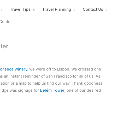
Travel Tips
Travel Planning
Contact Us
 Center
ter
Fonseca Winery
, we were off to Lisbon. We crossed one
as an instant reminder of San Francisco for all of us. As
gation or a map to help us find our way. Thank goodness
bridge was signage for
Belém Tower
,
one of our desired