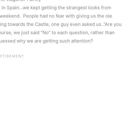
 in Spain…we kept getting the strangest looks from
 weekend. People had no fear with giving us the ole
ng towards the Castle, one guy even asked us..”Are you
se, we just said “No” to each question, rather than
guessed why we are getting such attention?