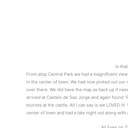
Is tha
From atop Central Park we had a magnificent view o
in the center of town. We had now picked out our n
over there. We did have the map as back up if nee
arrived at Castelo de Sao Jorge and again found “R
tourists at the castle. All I can say is we LOVED 
center of town and had a late night out along with 
All Eyes on 