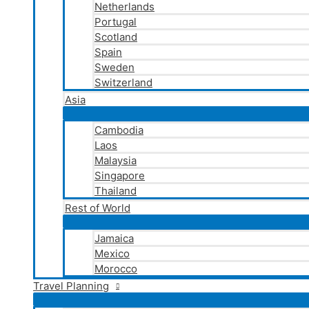
Netherlands
Portugal
Scotland
Spain
Sweden
Switzerland
Asia
Cambodia
Laos
Malaysia
Singapore
Thailand
Rest of World
Jamaica
Mexico
Morocco
Travel Planning