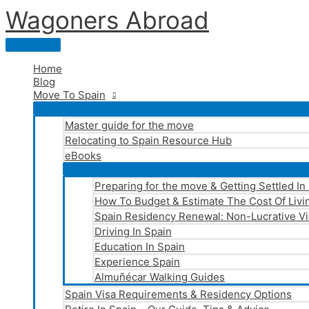
Skip
Wagoners Abroad
to
content
Main
Menu
Home
Blog
Move To Spain
Master guide for the move
Relocating to Spain Resource Hub
eBooks
Preparing for the move & Getting Settled In
How To Budget & Estimate The Cost Of Livin
Spain Residency Renewal: Non-Lucrative Vi
Driving In Spain
Education In Spain
Experience Spain
Almuñécar Walking Guides
Spain Visa Requirements & Residency Options