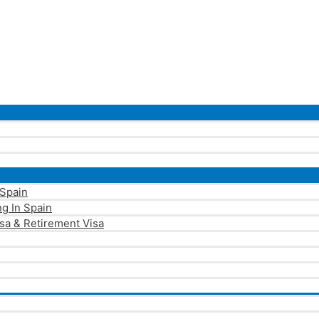
 Spain
g In Spain
sa & Retirement Visa