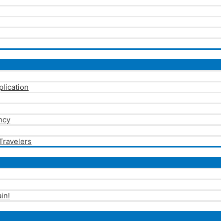
plication
ncy
 Travelers
in!