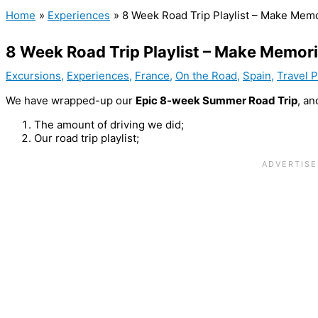
Home
Experiences
8 Week Road Trip Playlist – Make Mem
8 Week Road Trip Playlist – Make Memor
Excursions
,
Experiences
,
France
,
On the Road
,
Spain
,
Travel 
We have wrapped-up our
Epic 8-week Summer Road Trip
, an
The amount of driving we did;
Our road trip playlist;