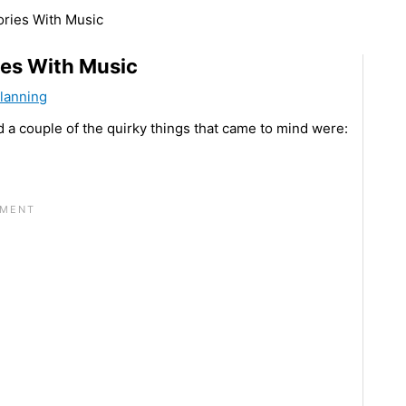
ories With Music
ies With Music
Planning
d a couple of the quirky things that came to mind were: