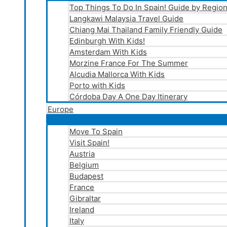
Top Things To Do In Spain! Guide by Regio
Langkawi Malaysia Travel Guide
Chiang Mai Thailand Family Friendly Guide
Edinburgh With Kids!
Amsterdam With Kids
Morzine France For The Summer
Alcudia Mallorca With Kids
Porto with Kids
Córdoba Day A One Day Itinerary
Europe
Move To Spain
Visit Spain!
Austria
Belgium
Budapest
France
Gibraltar
Ireland
Italy