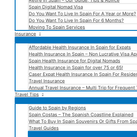
Retire In Spain – Our Guide, Tips & Advice
Spain Digital Nomad Visa
Do You Want To Live In Spain For A Year or More?
Do You Want To Live In Spain For 6 Months?
Moving To Spain Services
Insurance
Affordable Health Insurance In Spain for Expats
Health Insurance In Spain – Non Lucrative Visa Ap
Spain Health Insurance for Digital Nomads
Health Insurance in Spain for over 75 or 65!
Caser Expat Health Insurance In Spain For Reside
Travel Insurance
Annual Travel Insurance – Multi Trip for Frequent
Travel Tips
Guide to Spain by Regions
Spain Costas – The Spanish Coastline Explained
What To Buy In Spain Souvenirs Or Gifts From Spa
Travel Guides