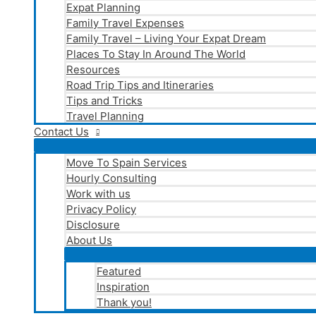
Expat Planning
Family Travel Expenses
Family Travel – Living Your Expat Dream
Places To Stay In Around The World
Resources
Road Trip Tips and Itineraries
Tips and Tricks
Travel Planning
Contact Us
Move To Spain Services
Hourly Consulting
Work with us
Privacy Policy
Disclosure
About Us
Featured
Inspiration
Thank you!