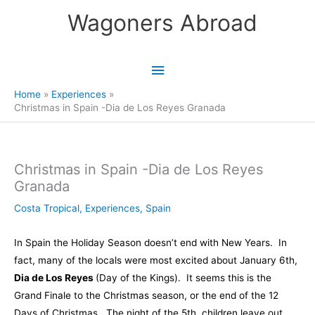
Skip
Wagoners Abroad
to
content
Main
Menu
Home
Experiences
Christmas in Spain -Dia de Los Reyes Granada
Christmas in Spain -Dia de Los Reyes
Granada
Costa Tropical
,
Experiences
,
Spain
In Spain the Holiday Season doesn’t end with New Years. In
fact, many of the locals were most excited about January 6th,
Dia de Los Reyes
(Day of the Kings). It seems this is the
Grand Finale to the Christmas season, or the end of the 12
Days of Christmas. The night of the 5th, children leave out