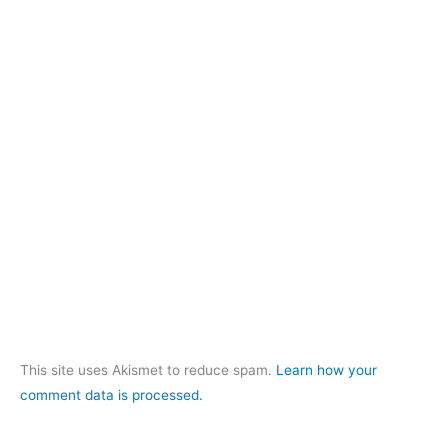
This site uses Akismet to reduce spam.
Learn how your
comment data is processed.