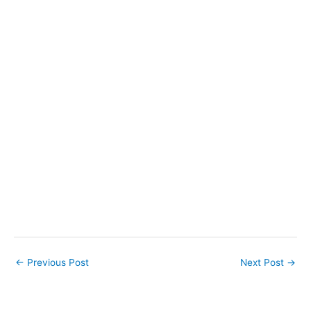
←
Previous Post
Next Post
→