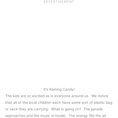
It’s Raining Candy!
The kids are so excited as is everyone around us. We notice
that all of the local children each have some sort of plastic bag
or sack they are carrying. What is going on? The parade
approaches and the music is louder. The energy fills the air