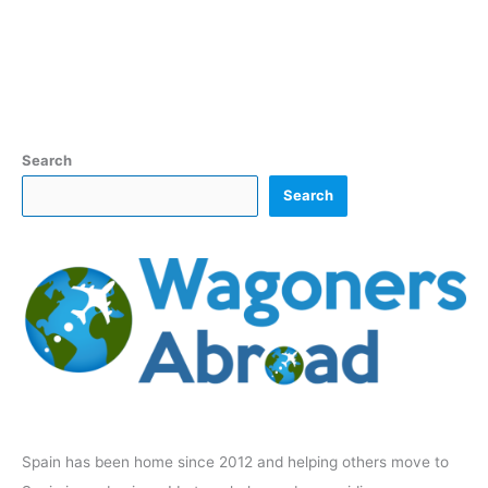
Search
Search
Spain has been home since 2012 and helping others move to