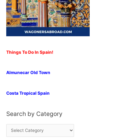
Things To Do In Spain!
Almunecar Old Town
Costa Tropical Spain
Search by Category
S
e