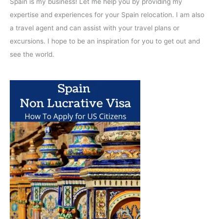
Spain is my business! Let me help you by providing my
expertise and experiences for your Spain relocation. I am also
a travel agent and can assist with your travel plans or
excursions. I hope to be an inspiration for you to get out and
see the world.