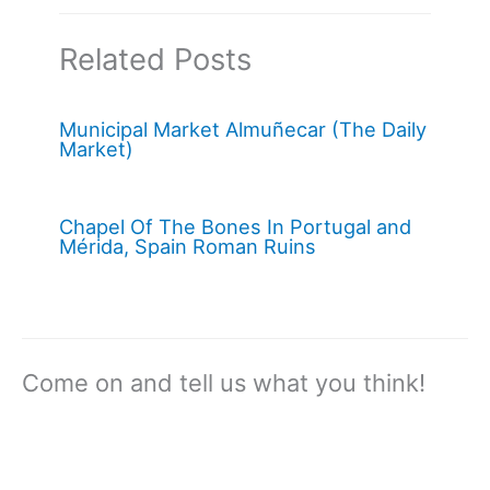
Related Posts
Municipal Market Almuñecar (The Daily
Market)
Chapel Of The Bones In Portugal and
Mérida, Spain Roman Ruins
Come on and tell us what you think!