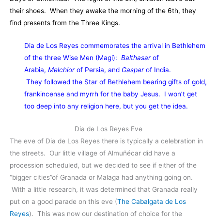
their shoes. When they awake the morning of the 6th, they
find presents from the Three Kings.
Dia de Los Reyes commemorates the arrival in Bethlehem
of the three Wise Men (Magi):
Balthasar
of
Arabia,
Melchior
of Persia, and
Gaspar
of India.
They followed the Star of Bethlehem bearing gifts of gold,
frankincense and myrrh for the baby Jesus. I won’t get
too deep into any religion here, but you get the idea.
Dia de Los Reyes Eve
The eve of Dia de Los Reyes there is typically a celebration in
the streets. Our little village of Almuñécar did have a
procession scheduled, but we decided to see if either of the
“bigger cities”of Granada or Malaga had anything going on.
With a little research, it was determined that Granada really
put on a good parade on this eve (
The Cabalgata de Los
Reyes
). This was now our destination of choice for the