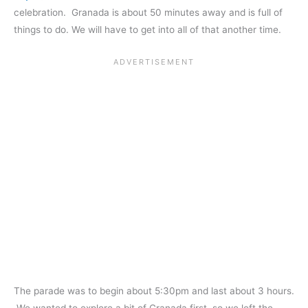
celebration. Granada is about 50 minutes away and is full of
things to do. We will have to get into all of that another time.
The parade was to begin about 5:30pm and last about 3 hours.
We wanted to explore a bit of Granada first, so we left the