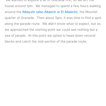
house around 1pm. We managed to spend a few hours walking
around the
Albayzín (also Albaicín or El Albaicín)
, the Moorish
quarter of Granada. Then about 5pm, it was time to find a spot
along the parade route. We didn’t know what to expect, but as
we approached the starting point we could see nothing but a
sea of people. At this point we opted to head down several
blocks and catch the mid-section of the parade route.