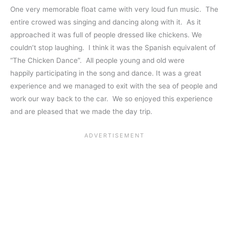
One very memorable float came with very loud fun music. The
entire crowed was singing and dancing along with it. As it
approached it was full of people dressed like chickens. We
couldn’t stop laughing. I think it was the Spanish equivalent of
“The Chicken Dance”. All people young and old were
happily participating in the song and dance. It was a great
experience and we managed to exit with the sea of people and
work our way back to the car. We so enjoyed this experience
and are pleased that we made the day trip.