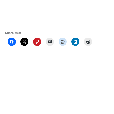
Share this: