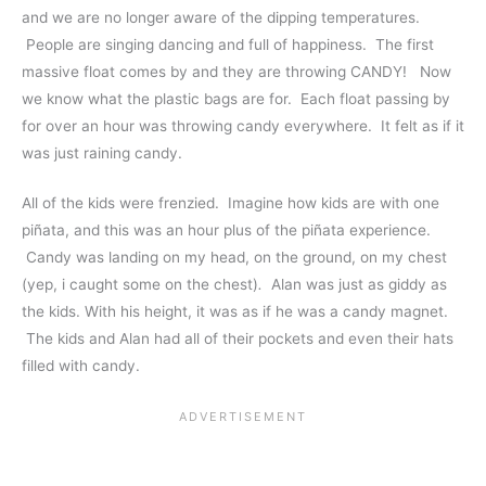
and we are no longer aware of the dipping temperatures.
People are singing dancing and full of happiness. The first
massive float comes by and they are throwing CANDY! Now
we know what the plastic bags are for. Each float passing by
for over an hour was throwing candy everywhere. It felt as if it
was just raining candy.
All of the kids were frenzied. Imagine how kids are with one
piñata, and this was an hour plus of the piñata experience.
Candy was landing on my head, on the ground, on my chest
(yep, i caught some on the chest)
.
Alan was just as giddy as
the kids. With his height, it was as if he was a candy magnet.
The kids and Alan had all of their pockets and even their hats
filled with candy.