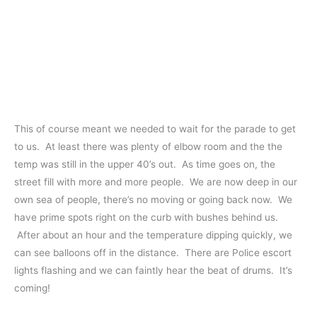
This of course meant we needed to wait for the parade to get
to us. At least there was plenty of elbow room and the the
temp was still in the upper 40’s out. As time goes on, the
street fill with more and more people. We are now deep in our
own sea of people, there’s no moving or going back now. We
have prime spots right on the curb with bushes behind us.
After about an hour and the temperature dipping quickly, we
can see balloons off in the distance. There are Police escort
lights flashing and we can faintly hear the beat of drums. It’s
coming!