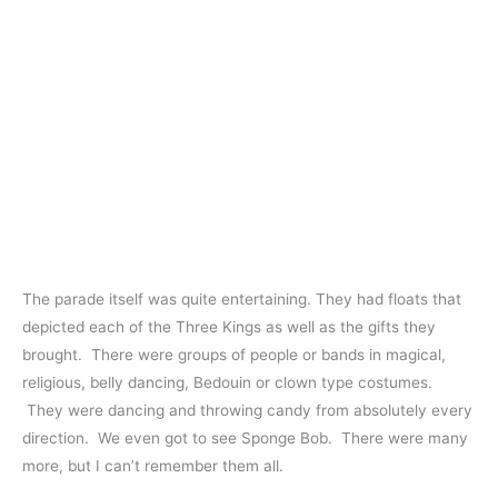
The parade itself was quite entertaining. They had floats that
depicted each of the Three Kings as well as the gifts they
brought. There were groups of people or bands in magical,
religious, belly dancing, Bedouin or clown type costumes.
They were dancing and throwing candy from absolutely every
direction. We even got to see Sponge Bob. There were many
more, but I can’t remember them all.