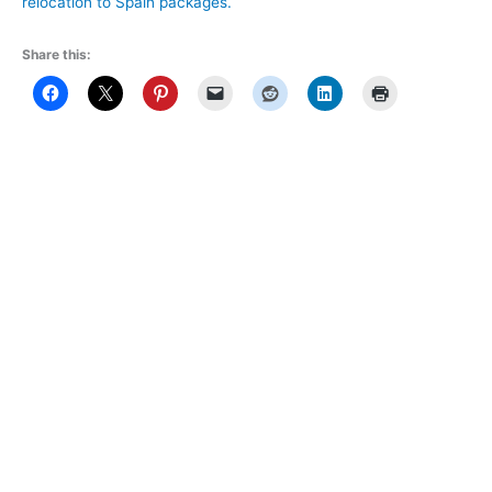
relocation to Spain packages.
Share this: