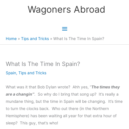
Skip
Wagoners Abroad
to
content
Main
Menu
Home
Tips and Tricks
What Is The Time In Spain?
What Is The Time In Spain?
Spain
,
Tips and Tricks
What was it that Bob Dylan wrote? Ahh yes, “
The times they
are a changin’
“. So why do I bring that song up? It’s really a
mundane thing, but the time in Spain will be changing. It’s time
to turn the clocks back. Who out there (in the Northern
Hemisphere) has been waiting all year for that extra hour of
sleep? This guy, that’s who!