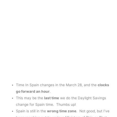
Time In Spain changes in the March 28, and the
clocks
go forward an hour
.
This may be the
last time
we do the Daylight Savings
change for Spain time. Thumbs up!
Spain is still in the
wrong
time zone
. Not good, but I’ve