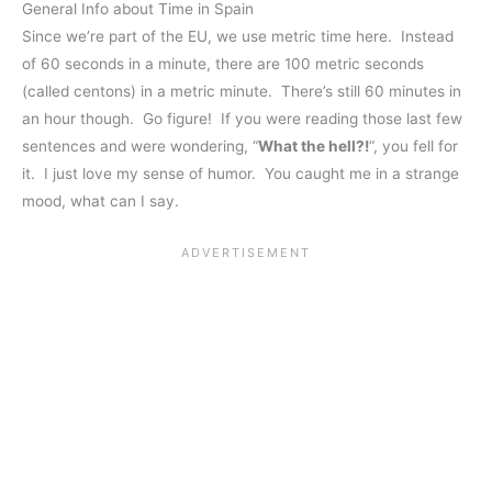
General Info about Time in Spain
Since we’re part of the EU, we use metric time here. Instead
of 60 seconds in a minute, there are 100 metric seconds
(called centons) in a metric minute. There’s still 60 minutes in
an hour though. Go figure! If you were reading those last few
sentences and were wondering, “
What the hell?!
“, you fell for
it. I just love my sense of humor. You caught me in a strange
mood, what can I say.