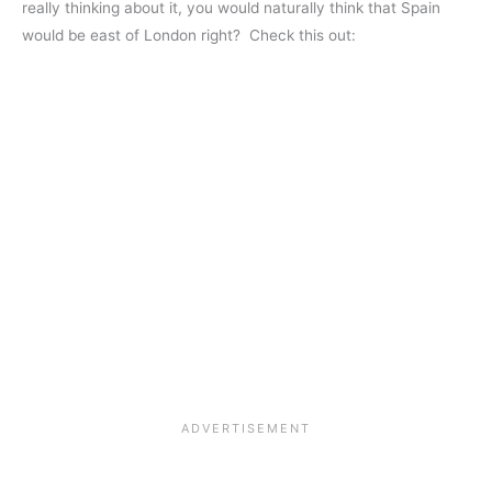
really thinking about it, you would naturally think that Spain
would be east of London right? Check this out: