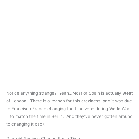
Notice anything strange? Yeah…Most of Spain is actually
west
of London. There is a reason for this craziness, and it was due
to Francisco Franco changing the time zone during World War
II to match the time in Berlin. And they’ve never gotten around
to changing it back.
Daylight Savings Change Spain Time