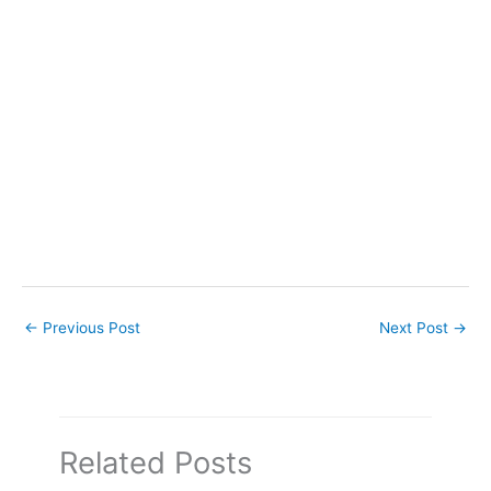
←
Previous Post
Next Post
→
Related Posts