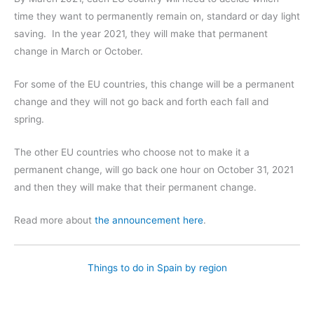
time they want to permanently remain on, standard or day light
saving. In the year 2021, they will make that permanent
change in March or October.
For some of the EU countries, this change will be a permanent
change and they will not go back and forth each fall and
spring.
The other EU countries who choose not to make it a
permanent change, will go back one hour on October 31, 2021
and then they will make that their permanent change.
Read more about
the announcement here
.
Things to do in Spain by region