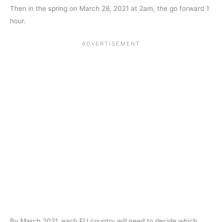
Then in the spring on March 28, 2021 at 2am, the go forward 1
hour.
By March 2021, each EU country will need to decide which