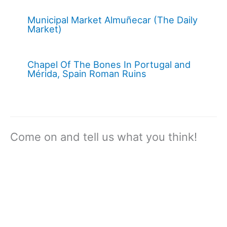
Municipal Market Almuñecar (The Daily
Market)
Chapel Of The Bones In Portugal and
Mérida, Spain Roman Ruins
Come on and tell us what you think!