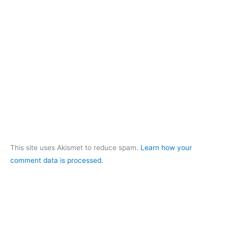
This site uses Akismet to reduce spam.
Learn how your
comment data is processed.