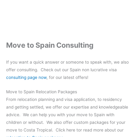
Move to Spain Consulting
If you want a quick answer or someone to speak with, we also
offer consulting. Check out our Spain non lucrative visa
consulting page now
, for our latest offers!
Move to Spain Relocation Packages
From relocation planning and visa application, to residency
and getting settled, we offer our expertise and knowledgeable
advice. We can help you with your move to Spain with
children or without. We also offer custom packages for your
move to Costa Tropical. Click here tor read more about our