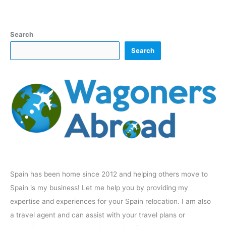
Search
Search
Spain has been home since 2012 and helping others move to
Spain is my business! Let me help you by providing my
expertise and experiences for your Spain relocation. I am also
a travel agent and can assist with your travel plans or