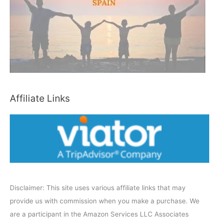
h
b
y
C
a
t
e
Affiliate Links
g
o
r
y
Disclaimer: This site uses various affiliate links that may
provide us with commission when you make a purchase. We
are a participant in the Amazon Services LLC Associates