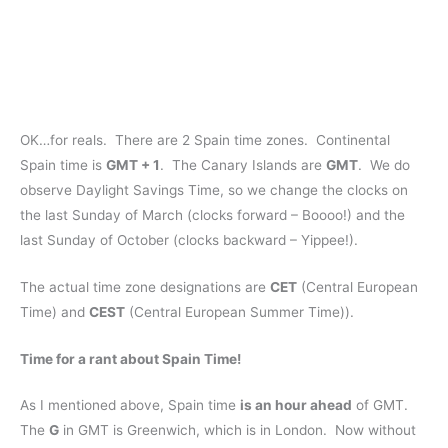
OK…for reals. There are 2 Spain time zones. Continental
Spain time is
GMT + 1
. The Canary Islands are
GMT
. We do
observe Daylight Savings Time, so we change the clocks on
the last Sunday of March (clocks forward – Boooo!) and the
last Sunday of October (clocks backward – Yippee!).
The actual time zone designations are
CET
(Central European
Time) and
CEST
(Central European Summer Time)).
Time for a rant about Spain Time!
As I mentioned above, Spain time
is an hour ahead
of GMT.
The
G
in GMT is Greenwich, which is in London. Now without