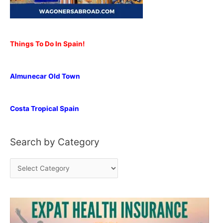
Things To Do In Spain!
Almunecar Old Town
Costa Tropical Spain
Search by Category
S
e
a
r
c