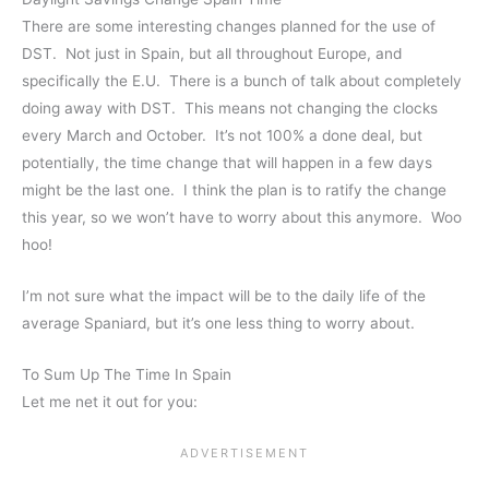
There are some interesting changes planned for the use of
DST. Not just in Spain, but all throughout Europe, and
specifically the E.U. There is a bunch of talk about completely
doing away with DST. This means not changing the clocks
every March and October. It’s not 100% a done deal, but
potentially, the time change that will happen in a few days
might be the last one. I think the plan is to ratify the change
this year, so we won’t have to worry about this anymore. Woo
hoo!
I’m not sure what the impact will be to the daily life of the
average Spaniard, but it’s one less thing to worry about.
To Sum Up The Time In Spain
Let me net it out for you: