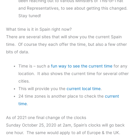
been reaching out to various Ministers of This-or-That
and Representatives, to see about getting this changed.
Stay tuned!
What time is it in Spain right now?
There are several sites that will show you the current Spain
time. Of course they each offer the time, but also a few other
bits of data.
Time is – such a
fun way to see the current time
for any
location. It also shows the current time for several other
cities.
This will provide you the
current local time
.
24 time zones is another place to check the
current
time
.
As of 2021 one final change of the clocks
Sunday October 25, 2020 at 2am, Spain’s clocks will go back
one hour. The same would apply to all of Europe & the UK.