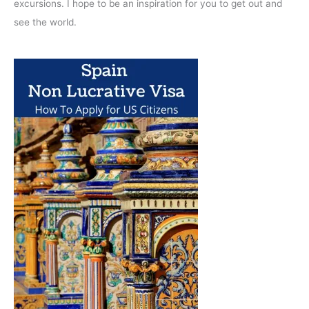
excursions. I hope to be an inspiration for you to get out and
see the world.