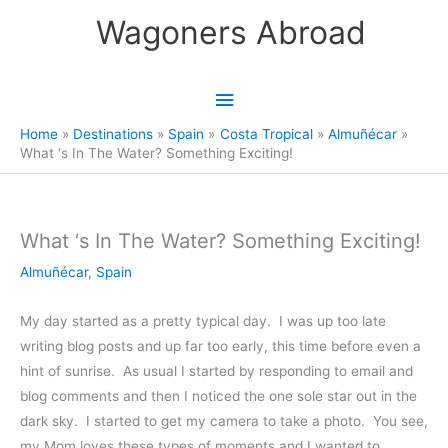
Skip
Wagoners Abroad
to
content
Main
Menu
Home
Destinations
Spain
Costa Tropical
Almuñécar
What ‘s In The Water? Something Exciting!
What ‘s In The Water? Something Exciting!
Almuñécar
,
Spain
My day started as a pretty typical day. I was up too late
writing blog posts and up far too early, this time before even a
hint of sunrise. As usual I started by responding to email and
blog comments and then I noticed the one sole star out in the
dark sky. I started to get my camera to take a photo. You see,
my Mom loves these types of moments and I wanted to