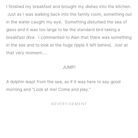
I finished my breakfast and brought my dishes into the kitchen.
Just as I was walking back into the family room, something out
in the water caught my eye. Something disturbed the sea of
glass and it was too large to be the standard bird taking a
breakfast dive. I commented to Alan that there was something
in the see and to look at the huge ripple it left behind. Just at
that very moment…..
JUMP!
A dolphin leapt from the sea, as if it was here to say good
morning and “Look at me! Come and play.”