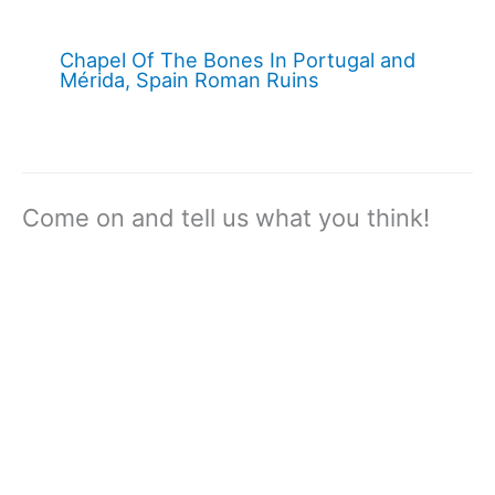
Chapel Of The Bones In Portugal and
Mérida, Spain Roman Ruins
Come on and tell us what you think!