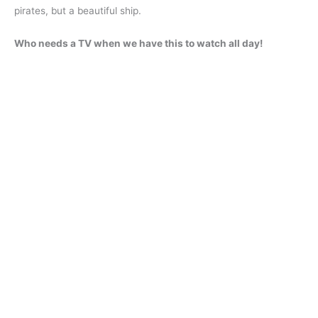
pirates, but a beautiful ship.
Who needs a TV when we have this to watch all day!