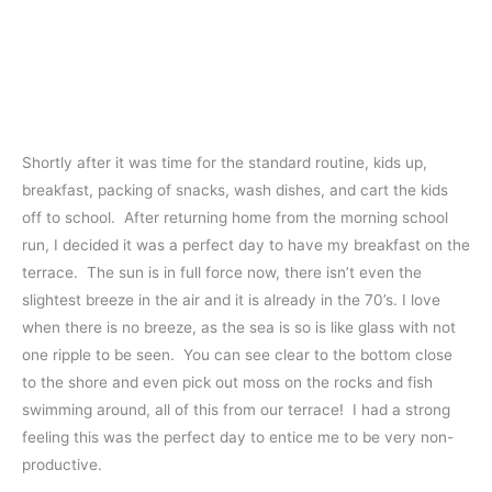
Shortly after it was time for the standard routine, kids up,
breakfast, packing of snacks, wash dishes, and cart the kids
off to school. After returning home from the morning school
run, I decided it was a perfect day to have my breakfast on the
terrace. The sun is in full force now, there isn’t even the
slightest breeze in the air and it is already in the 70’s. I love
when there is no breeze, as the sea is so is like glass with not
one ripple to be seen. You can see clear to the bottom close
to the shore and even pick out moss on the rocks and fish
swimming around, all of this from our terrace! I had a strong
feeling this was the perfect day to entice me to be very non-
productive.