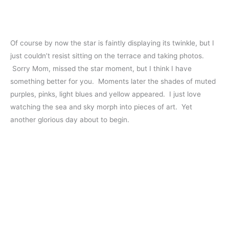
Of course by now the star is faintly displaying its twinkle, but I
just couldn’t resist sitting on the terrace and taking photos.
Sorry Mom, missed the star moment, but I think I have
something better for you. Moments later the shades of muted
purples, pinks, light blues and yellow appeared. I just love
watching the sea and sky morph into pieces of art. Yet
another glorious day about to begin.