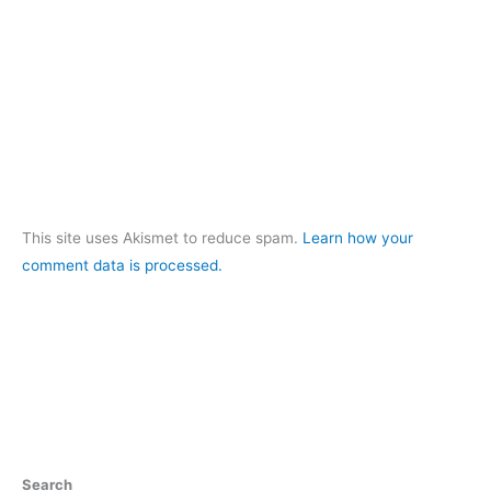
This site uses Akismet to reduce spam.
Learn how your
comment data is processed.
Search