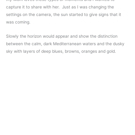
capture it to share with her. Just as I was changing the
settings on the camera, the sun started to give signs that it
was coming.
Slowly the horizon would appear and show the distinction
between the calm, dark Mediterranean waters and the dusky
sky with layers of deep blues, browns, oranges and gold.