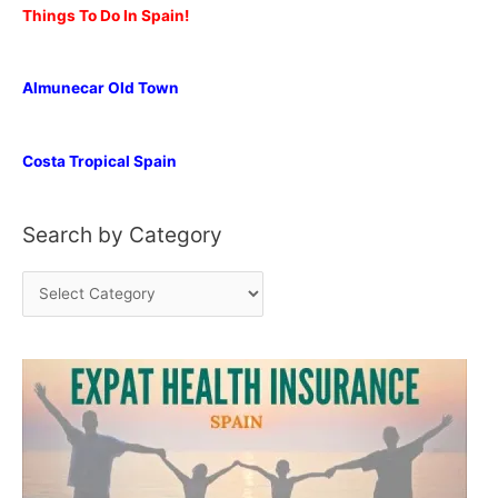
Things To Do In Spain!
Almunecar Old Town
Costa Tropical Spain
Search by Category
S
e
a
r
c
h
b
y