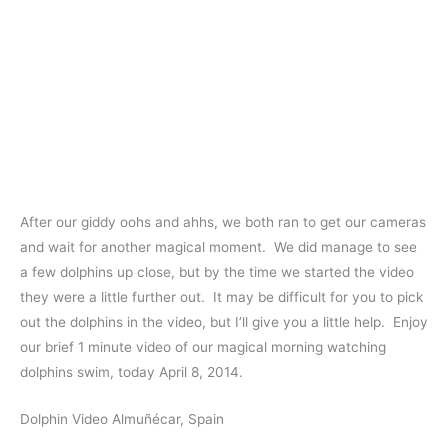
After our giddy oohs and ahhs, we both ran to get our cameras
and wait for another magical moment. We did manage to see
a few dolphins up close, but by the time we started the video
they were a little further out. It may be difficult for you to pick
out the dolphins in the video, but I’ll give you a little help. Enjoy
our brief 1 minute video of our magical morning watching
dolphins swim, today April 8, 2014.
Dolphin Video Almuñécar, Spain