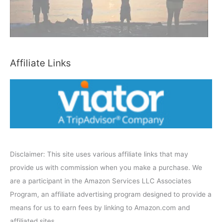
C
a
t
e
Affiliate Links
g
o
r
y
Disclaimer: This site uses various affiliate links that may
provide us with commission when you make a purchase. We
are a participant in the Amazon Services LLC Associates
Program, an affiliate advertising program designed to provide a
means for us to earn fees by linking to Amazon.com and
affiliated sites.