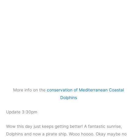
More info on the
conservation of Mediterranean Coastal
Dolphins
Update 3:30pm
Wow this day just keeps getting better! A fantastic sunrise,
Dolphins and now a pirate ship. Wooo hoooo. Okay maybe no