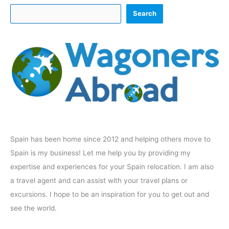
Search
Spain has been home since 2012 and helping others move to
Spain is my business! Let me help you by providing my
expertise and experiences for your Spain relocation. I am also
a travel agent and can assist with your travel plans or
excursions. I hope to be an inspiration for you to get out and
see the world.