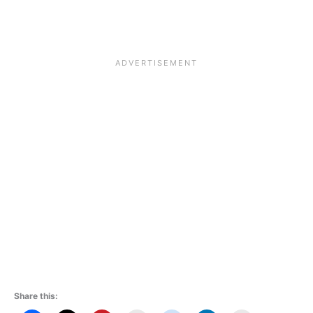
Share this: