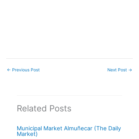
←
Previous Post
Next Post
→
Related Posts
Municipal Market Almuñecar (The Daily
Market)