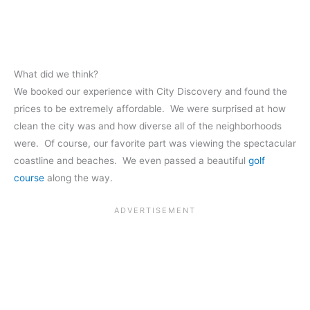
What did we think?
We booked our experience with City Discovery and found the
prices to be extremely affordable. We were surprised at how
clean the city was and how diverse all of the neighborhoods
were. Of course, our favorite part was viewing the spectacular
coastline and beaches. We even passed a beautiful
golf
course
along the way.