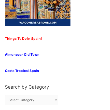
Things To Do In Spain!
Almunecar Old Town
Costa Tropical Spain
Search by Category
S
e