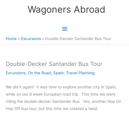
Skip
Wagoners Abroad
to
content
Main
Menu
Home
Excursions
Double-Decker Santander Bus Tour
Double-Decker Santander Bus Tour
Excursions
,
On the Road
,
Spain
,
Travel Planning
We did it again! It was time to explore another city in Spain,
while on our 8 week European road trip. This time we were
riding the double-decker Santander Bus. Yes, another Hop On
Hop Off bus tour, but this time we created a twist.