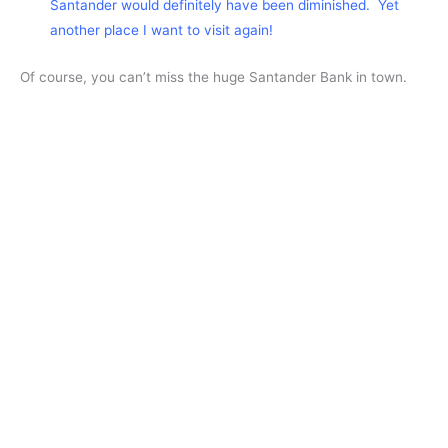
Santander would definitely have been diminished. Yet
another place I want to visit again!
Of course, you can’t miss the huge Santander Bank in town.