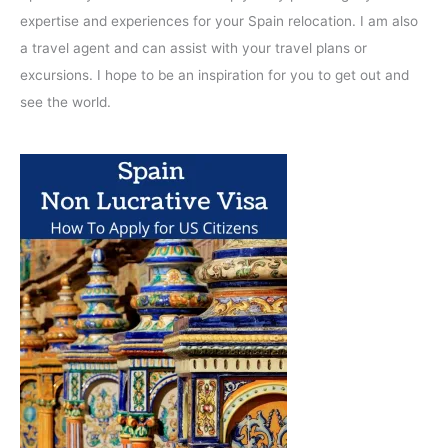
expertise and experiences for your Spain relocation. I am also
a travel agent and can assist with your travel plans or
excursions. I hope to be an inspiration for you to get out and
see the world.