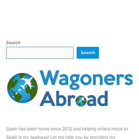
Search
Search
Spain has been home since 2012 and helping others move to
Spain is my business! Let me help you by providing my