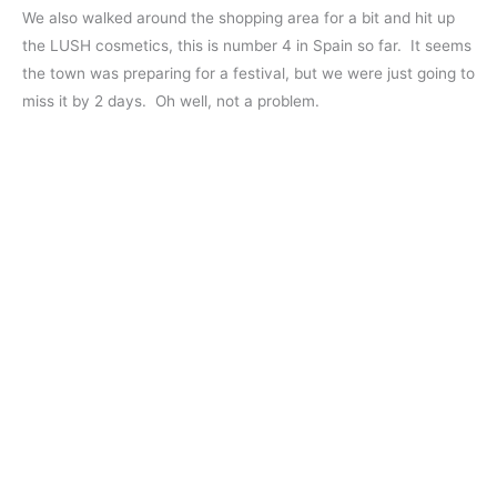
We also walked around the shopping area for a bit and hit up
the LUSH cosmetics, this is number 4 in Spain so far. It seems
the town was preparing for a festival, but we were just going to
miss it by 2 days. Oh well, not a problem.