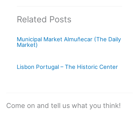
Related Posts
Municipal Market Almuñecar (The Daily
Market)
Lisbon Portugal – The Historic Center
Come on and tell us what you think!