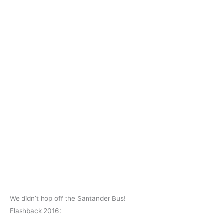
We didn’t hop off the Santander Bus!
Flashback 2016: