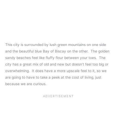
This city is surrounded by lush green mountains on one side
and the beautiful blue Bay of Biscay on the other. The golden
sandy beaches feel like fluffy flour between your toes. The
city has a great mix of old and new but doesn’t feel too big or
overwhelming. It does have a more upscale feel to it, so we
are going to have to take a peek at the cost of living, just
because we are curious.