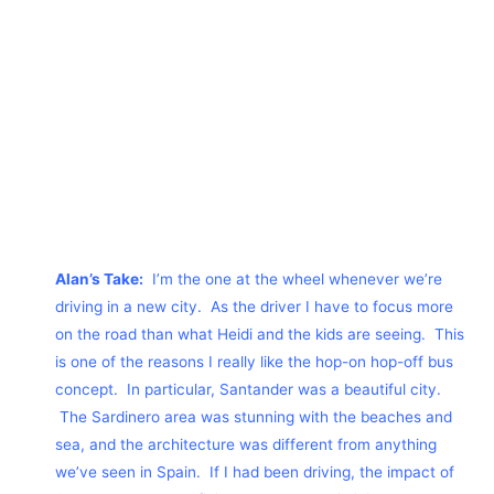
Alan’s Take:
I’m the one at the wheel whenever we’re
driving in a new city. As the driver I have to focus more
on the road than what Heidi and the kids are seeing. This
is one of the reasons I really like the hop-on hop-off bus
concept. In particular, Santander was a beautiful city.
The Sardinero area was stunning with the beaches and
sea, and the architecture was different from anything
we’ve seen in Spain. If I had been driving, the impact of