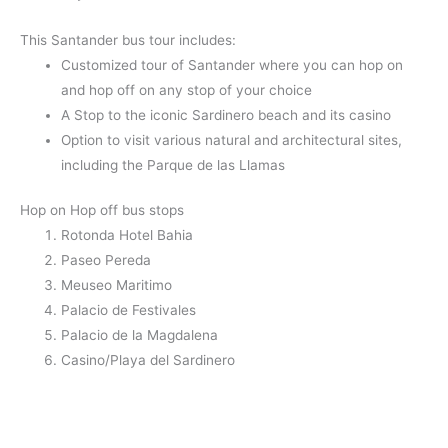
This Santander bus tour includes:
Customized tour of Santander where you can hop on
and hop off on any stop of your choice
A Stop to the iconic Sardinero beach and its casino
Option to visit various natural and architectural sites,
including the Parque de las Llamas
Hop on Hop off bus stops
Rotonda Hotel Bahia
Paseo Pereda
Meuseo Maritimo
Palacio de Festivales
Palacio de la Magdalena
Casino/Playa del Sardinero