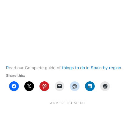
R
ead our Complete guide of
things to do in Spain by region
.
Share this: