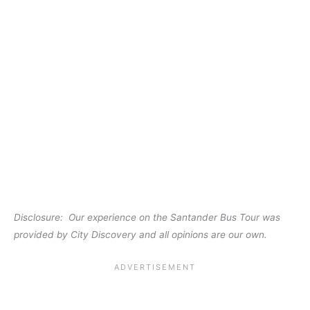
Disclosure: Our experience on the Santander Bus Tour was
provided by City Discovery and all opinions are our own.