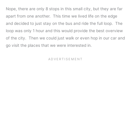
Nope, there are only 8 stops in this small city, but they are far
apart from one another. This time we lived life on the edge
and decided to just stay on the bus and ride the full loop. The
loop was only 1 hour and this would provide the best overview
of the city. Then we could just walk or even hop in our car and
go visit the places that we were interested in.