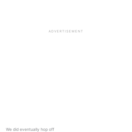
We did eventually hop off