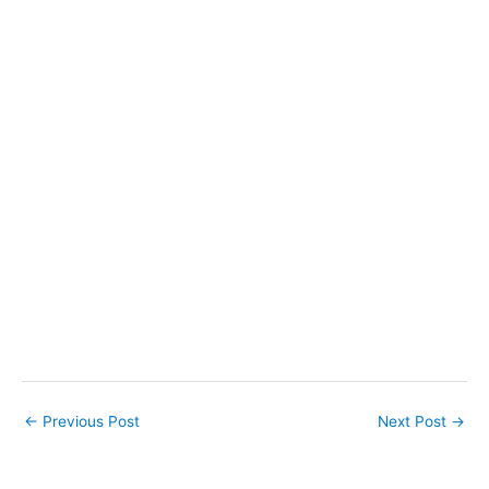
←
Previous Post
Next Post
→