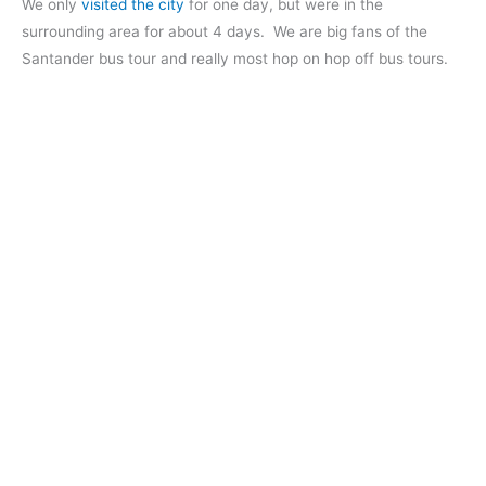
We only
visited the city
for one day, but were in the
surrounding area for about 4 days. We are big fans of the
Santander bus tour and really most hop on hop off bus tours.