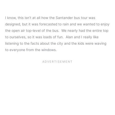
I know, this isn’t at all how the Santander bus tour was
designed, but it was forecasted to rain and we wanted to enjoy
the open air top-level of the bus. We nearly had the entire top
to ourselves, so it was loads of fun. Alan and I really like
listening to the facts about the city and the kids were waving
to everyone from the windows.