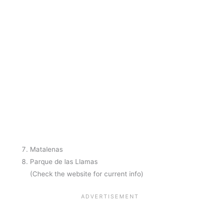
Matalenas
Parque de las Llamas
(Check the website for current info)