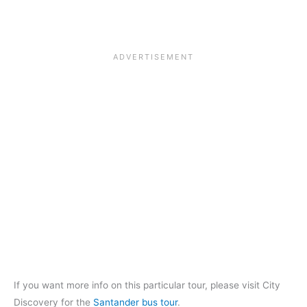
If you want more info on this particular tour, please visit City
Discovery for the
Santander bus tour
.