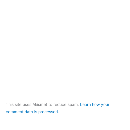
This site uses Akismet to reduce spam.
Learn how your
comment data is processed.