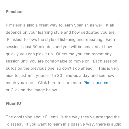
Pimsleur
Pimsleur is also a great way to learn Spanish as well. It all
depends on your learning style and how dedicated you are.
Pimsleur follows the style of listening and repeating. Each
session is just 30 minutes and you will be amazed at how
quickly you can pick it up. Of course you can repeat any
session until you are comfortable to move on. Each session
builds on the previous one, so don’t skip ahead. This is very
nice to just limit yourself to 30 minutes a day and see how
much you learn. Click here to learn more
Pimsleur.com
,
or Click on the image below.
FluentU
The cool thing about FluentU is the way they’ve arranged the
“classes”. If you want to learn in a passive way, there is audio