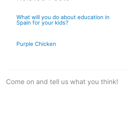
What will you do about education in
Spain for your kids?
Purple Chicken
Come on and tell us what you think!