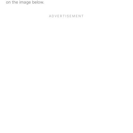
on the image below.