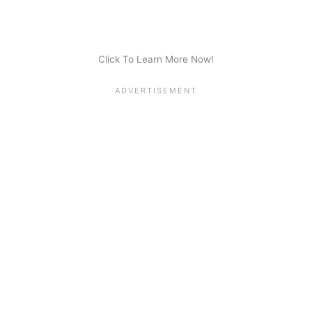
Click To Learn More Now!