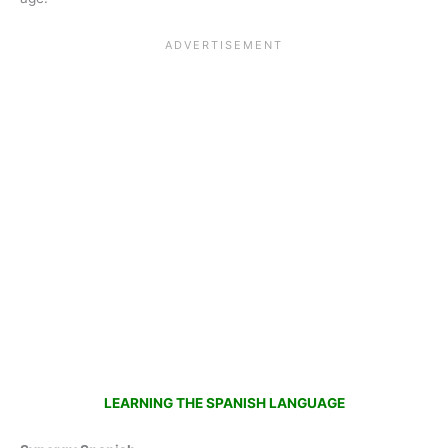
LEARNING THE SPANISH LANGUAGE