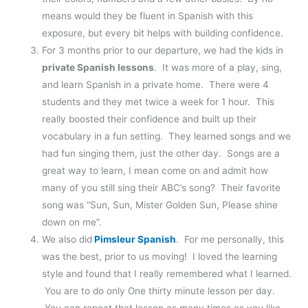
means would they be fluent in Spanish with this
exposure, but every bit helps with building confidence.
For 3 months prior to our departure, we had the kids in
private Spanish lessons
. It was more of a play, sing,
and learn Spanish in a private home. There were 4
students and they met twice a week for 1 hour. This
really boosted their confidence and built up their
vocabulary in a fun setting. They learned songs and we
had fun singing them, just the other day. Songs are a
great way to learn, I mean come on and admit how
many of you still sing their ABC’s song? Their favorite
song was “Sun, Sun, Mister Golden Sun, Please shine
down on me”.
We also did
Pimsleur Spanish
. For me personally, this
was the best, prior to us moving! I loved the learning
style and found that I really remembered what I learned.
You are to do only One thirty minute lesson per day.