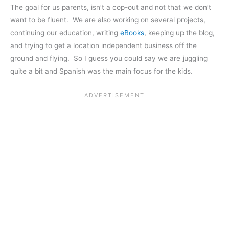
The goal for us parents, isn’t a cop-out and not that we don’t
want to be fluent. We are also working on several projects,
continuing our education, writing
eBooks
, keeping up the blog,
and trying to get a location independent business off the
ground and flying. So I guess you could say we are juggling
quite a bit and Spanish was the main focus for the kids.