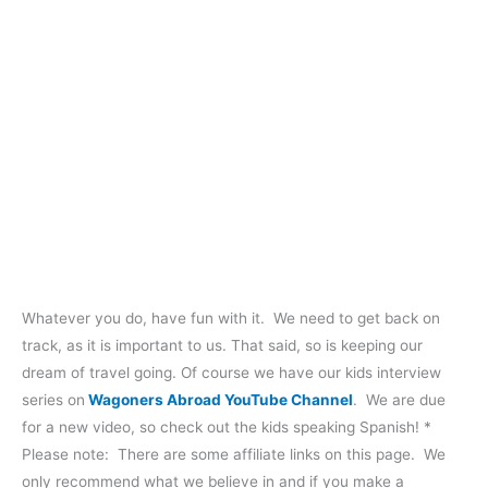
Whatever you do, have fun with it. We need to get back on
track, as it is important to us. That said, so is keeping our
dream of travel going. Of course we have our kids interview
series on
Wagoners Abroad YouTube Channel
. We are due
for a new video, so check out the kids speaking Spanish! *
Please note: There are some affiliate links on this page. We
only recommend what we believe in and if you make a