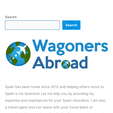
Search
Search
Spain has been home since 2012 and helping others move to
Spain is my business! Let me help you by providing my
expertise and experiences for your Spain relocation. I am also
a travel agent and can assist with your travel plans or