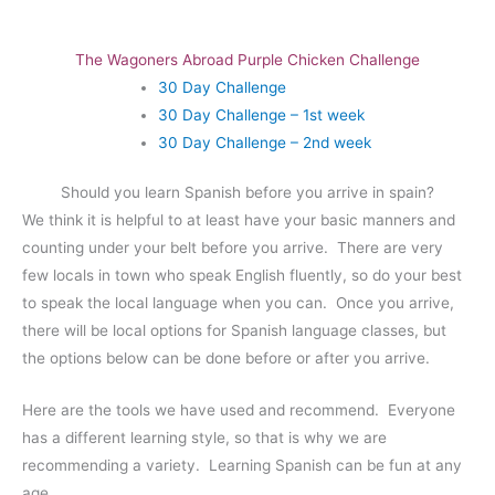
The Wagoners Abroad Purple Chicken Challenge
30 Day Challenge
30 Day Challenge – 1st week
30 Day Challenge – 2nd week
Should you learn Spanish before you arrive in spain?
We think it is helpful to at least have your basic manners and
counting under your belt before you arrive. There are very
few locals in town who speak English fluently, so do your best
to speak the local language when you can. Once you arrive,
there will be local options for Spanish language classes, but
the options below can be done before or after you arrive.
Here are the tools we have used and recommend. Everyone
has a different learning style, so that is why we are
recommending a variety. Learning Spanish can be fun at any
age.