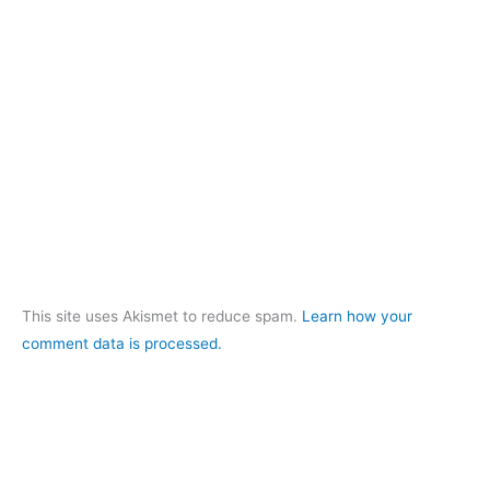
This site uses Akismet to reduce spam.
Learn how your
comment data is processed.