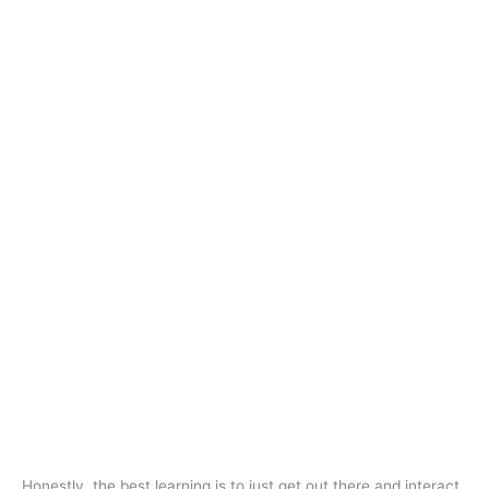
Honestly, the best learning is to just get out there and interact