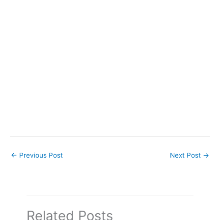
←
Previous Post
Next Post
→
Related Posts