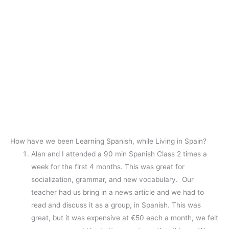
How have we been Learning Spanish, while Living in Spain?
Alan and I attended a 90 min Spanish Class 2 times a
week for the first 4 months. This was great for
socialization, grammar, and new vocabulary. Our
teacher had us bring in a news article and we had to
read and discuss it as a group, in Spanish. This was
great, but it was expensive at €50 each a month, we felt