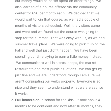
our money would be better spent on other things. We
also learned of a course offered via the community
center for €20 per month each. We decided that we
would wait to join that course, as we had a couple of
months of visitors scheduled. Well, the visitors came
and went and we found out the course was going to
stop for the summer. That was okay with us, as we had
summer travel plans. We were going to pick it up on the
Fall and well that just didn’t happen. We have been
spending our time trying to earn a little money instead.
We communicate well in stores, shops, the market,
restaurants and most public situations. We can get by
just fine and we are understood, though I am sure we
aren’t conjugating our verbs properly. Everyone is so
nice and they seem to understand what we are say, so
it works.
Full immersion
in school for the kids. It took about 4
months to be confident and now after 16 months, they