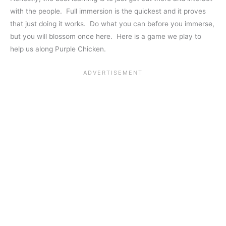
with the people. Full immersion is the quickest and it proves
that just doing it works. Do what you can before you immerse,
but you will blossom once here. Here is a game we play to
help us along Purple Chicken.