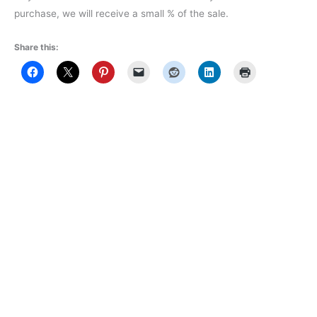
purchase, we will receive a small % of the sale.
Share this: