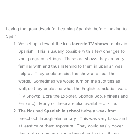
Laying the groundwork for Learning Spanish, before moving to
Spain
We set up a few of the kids
favorite TV shows
to play in
Spanish. This is usually possible with a few changes to
your program settings. These are shows they are very
familiar with and thus listening to them in Spanish was
helpful. They could predict the show and hear the
words. Sometimes we would turn on the subtitles as
well, so they could see what the English translation was.
(TV Shows: Dora the Explorer, Sponge Bob, Phineas and
Ferb etc). Many of these are also available on-line.
The kids had
Spanish in school
twice a week from
preschool through elementary. This was very basic and
at least gave them exposure. They could easily cover
their colors, numbers and a few other basics. By no