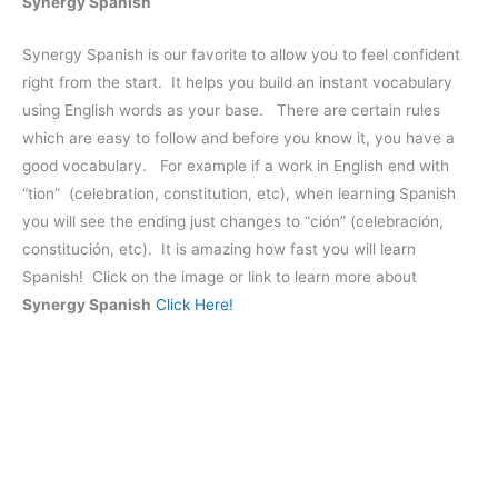
Synergy Spanish
Synergy Spanish is our favorite to allow you to feel confident
right from the start. It helps you build an instant vocabulary
using English words as your base. There are certain rules
which are easy to follow and before you know it, you have a
good vocabulary. For example if a work in English end with
“tion” (celebration, constitution, etc), when learning Spanish
you will see the ending just changes to “ción” (celebración,
constitución, etc). It is amazing how fast you will learn
Spanish! Click on the image or link to learn more about
Synergy Spanish
Click Here!