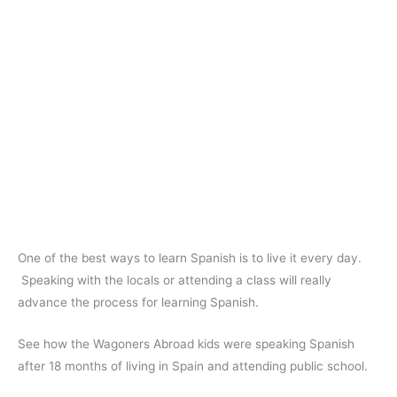
One of the best ways to learn Spanish is to live it every day.
Speaking with the locals or attending a class will really
advance the process for learning Spanish.
See how the Wagoners Abroad kids were speaking Spanish
after 18 months of living in Spain and attending public school.