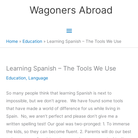
Skip
Wagoners Abroad
to
content
Main
Menu
Home
Education
Learning Spanish – The Tools We Use
Learning Spanish – The Tools We Use
Education
,
Language
So many people think that learning Spanish is next to
impossible, but we don’t agree. We have found some tools
that have made a world of difference for us while living in
Spain. No, we aren’t perfect and please don’t give me a
written spelling test! Our goal was two-pronged: 1. To immerse
the kids, so they can become fluent. 2. Parents will do our best