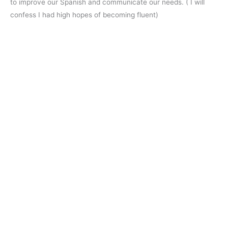
to improve our Spanish and communicate our needs. ( I will
confess I had high hopes of becoming fluent)