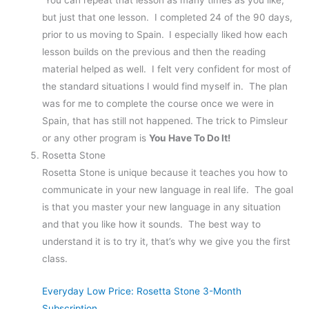
You can repeat that lesson as many times as you like,
but just that one lesson. I completed 24 of the 90 days,
prior to us moving to Spain.
I especially liked how each
lesson builds on the previous and then the reading
material helped as well. I felt very confident for most of
the standard situations I would find myself in. The plan
was for me to complete the course once we were in
Spain, that has still not happened. The trick to Pimsleur
or any other program is
You Have To Do It!
Rosetta Stone
Rosetta Stone is unique because it teaches you how to
communicate in your new language in real life. The goal
is that you master your new language in any situation
and that you like how it sounds. The best way to
understand it is to try it, that’s why we give you the first
class.
Everyday Low Price: Rosetta Stone 3-Month
Subscription