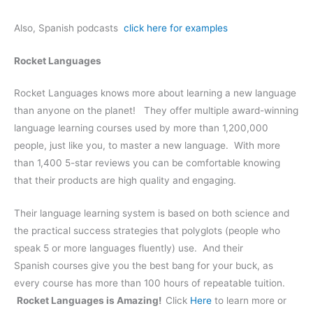
Also, Spanish podcasts
click here for examples
Rocket Languages
Rocket Languages knows more about learning a new language
than anyone on the planet! They offer multiple award-winning
language learning courses used by more than 1,200,000
people, just like you, to master a new language. With more
than 1,400 5-star reviews you can be comfortable knowing
that their products are high quality and engaging.
Their language learning system is based on both science and
the practical success strategies that polyglots (people who
speak 5 or more languages fluently) use. And their
Spanish courses give you the best bang for your buck, as
every course has more than 100 hours of repeatable tuition.
Rocket Languages is Amazing!
Click
Here
to learn more or