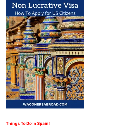
Things To Do In Spain!