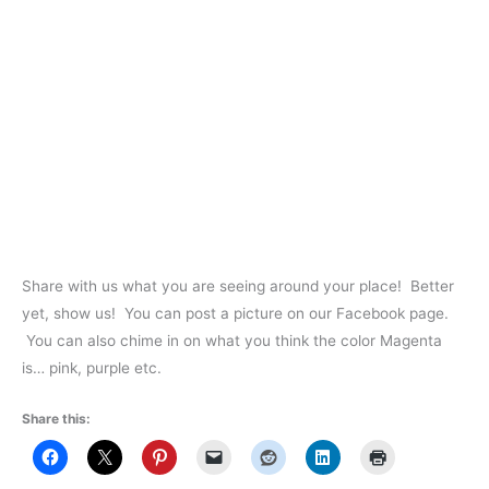
Share with us what you are seeing around your place! Better
yet, show us! You can post a picture on our Facebook page.
You can also chime in on what you think the color Magenta
is… pink, purple etc.
Share this: