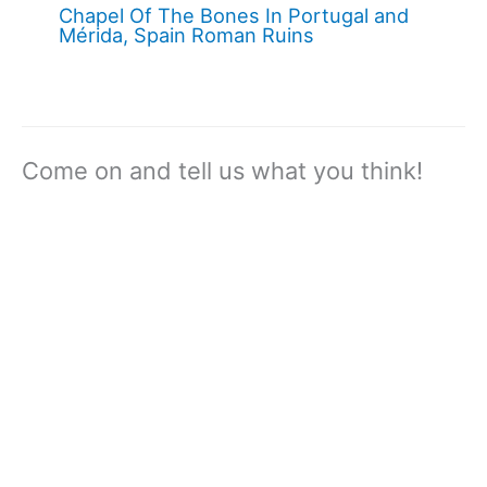
Chapel Of The Bones In Portugal and
Mérida, Spain Roman Ruins
Come on and tell us what you think!