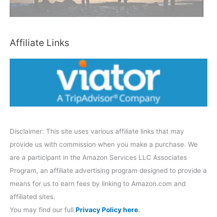
a
t
e
Affiliate Links
g
o
r
y
Disclaimer: This site uses various affiliate links that may
provide us with commission when you make a purchase. We
are a participant in the Amazon Services LLC Associates
Program, an affiliate advertising program designed to provide a
means for us to earn fees by linking to Amazon.com and
affiliated sites.
You may find our full
Privacy Policy here
.