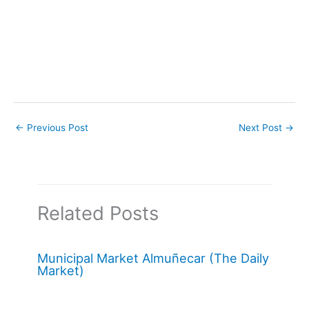
←
Previous Post
Next Post
→
Related Posts
Municipal Market Almuñecar (The Daily
Market)