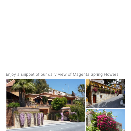
Enjoy a snippet of our daily view of Magenta Spring Flowers