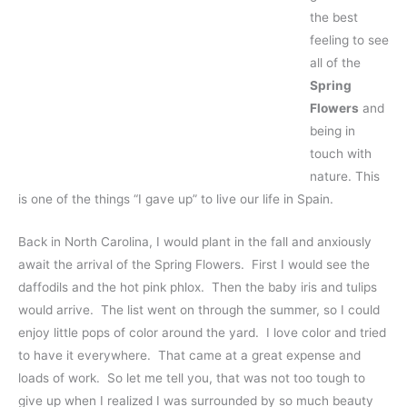
the best
feeling to see
all of the
Spring
Flowers
and
being in
touch with
nature. This
is one of the things “I gave up” to live our life in Spain.
Back in North Carolina, I would plant in the fall and anxiously
await the arrival of the Spring Flowers. First I would see the
daffodils and the hot pink phlox. Then the baby iris and tulips
would arrive. The list went on through the summer, so I could
enjoy little pops of color around the yard. I love color and tried
to have it everywhere. That came at a great expense and
loads of work. So let me tell you, that was not too tough to
give up when I realized I was surrounded by so much beauty