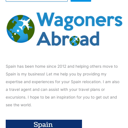
Spain has been home since 2012 and helping others move to
Spain is my business! Let me help you by providing my
expertise and experiences for your Spain relocation. I am also
a travel agent and can assist with your travel plans or
excursions. I hope to be an inspiration for you to get out and
see the world.