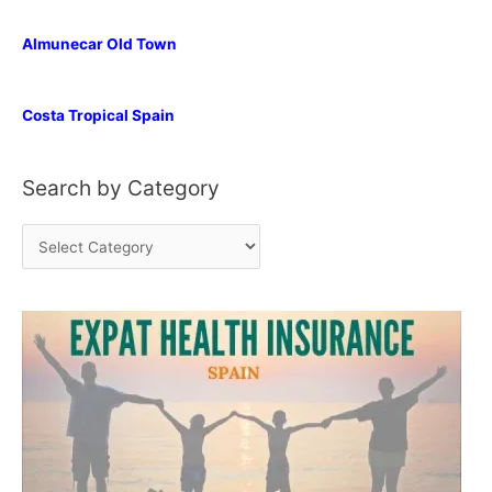
Almunecar Old Town
Costa Tropical Spain
Search by Category
S
e
a
r
c
h
b
y
C