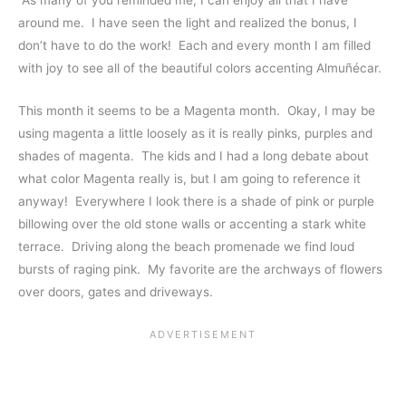
around me. I have seen the light and realized the bonus, I
don’t have to do the work! Each and every month I am filled
with joy to see all of the beautiful colors accenting Almuñécar.
This month it seems to be a Magenta month. Okay, I may be
using magenta a little loosely as it is really pinks, purples and
shades of magenta. The kids and I had a long debate about
what color Magenta really is, but I am going to reference it
anyway! Everywhere I look there is a shade of pink or purple
billowing over the old stone walls or accenting a stark white
terrace. Driving along the beach promenade we find loud
bursts of raging pink. My favorite are the archways of flowers
over doors, gates and driveways.