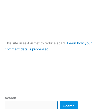
This site uses Akismet to reduce spam.
Learn how your
comment data is processed.
Search
Search