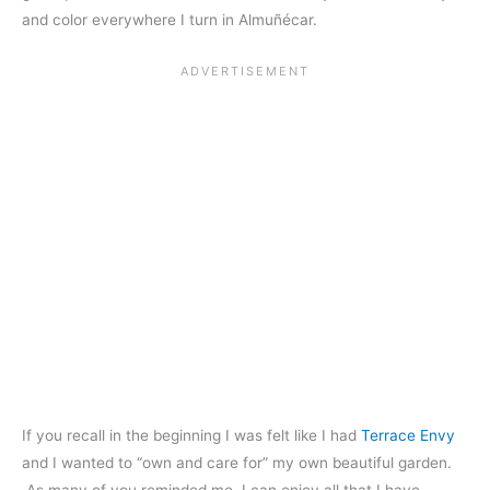
and color everywhere I turn in Almuñécar.
If you recall in the beginning I was felt like I had
Terrace Envy
and I wanted to “own and care for” my own beautiful garden.
As many of you reminded me, I can enjoy all that I have