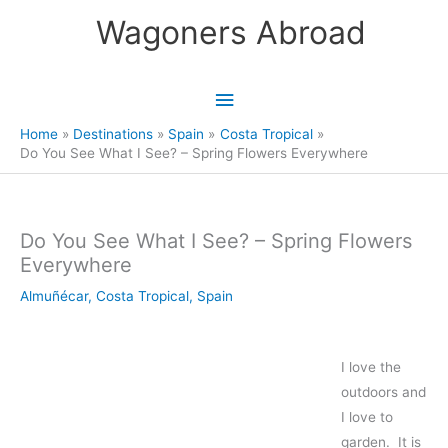
Skip
Wagoners Abroad
to
content
Main
Menu
Home
Destinations
Spain
Costa Tropical
Do You See What I See? – Spring Flowers Everywhere
Do You See What I See? – Spring Flowers
Everywhere
Almuñécar
,
Costa Tropical
,
Spain
I love the
outdoors and
I love to
garden. It is