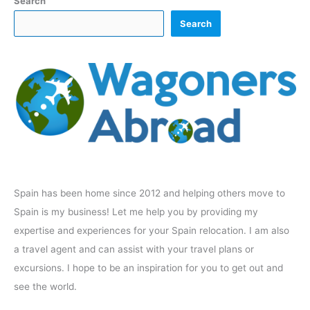
Search
Search
Spain has been home since 2012 and helping others move to
Spain is my business! Let me help you by providing my
expertise and experiences for your Spain relocation. I am also
a travel agent and can assist with your travel plans or
excursions. I hope to be an inspiration for you to get out and
see the world.