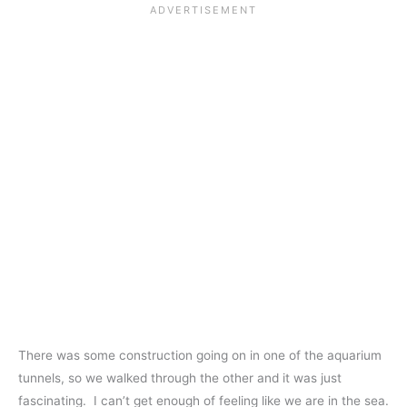
There was some construction going on in one of the aquarium
tunnels, so we walked through the other and it was just
fascinating. I can’t get enough of feeling like we are in the sea.