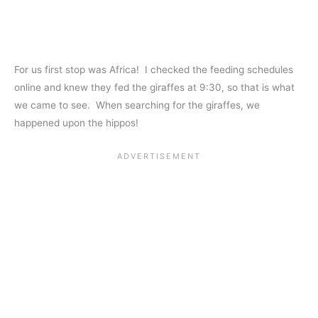
For us first stop was Africa! I checked the feeding schedules
online and knew they fed the giraffes at 9:30, so that is what
we came to see. When searching for the giraffes, we
happened upon the hippos!