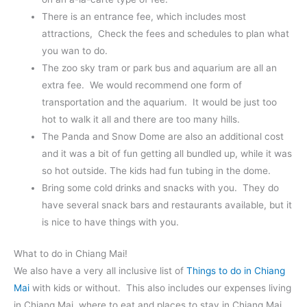
There is an entrance fee, which includes most
attractions, Check the fees and schedules to plan what
you wan to do.
The zoo sky tram or park bus and aquarium are all an
extra fee. We would recommend one form of
transportation and the aquarium. It would be just too
hot to walk it all and there are too many hills.
The Panda and Snow Dome are also an additional cost
and it was a bit of fun getting all bundled up, while it was
so hot outside. The kids had fun tubing in the dome.
Bring some cold drinks and snacks with you. They do
have several snack bars and restaurants available, but it
is nice to have things with you.
What to do in Chiang Mai!
We also have a very all inclusive list of
Things to do in Chiang
Mai
with kids or without. This also includes our expenses living
in Chiang Mai, where to eat and places to stay in Chiang Mai.