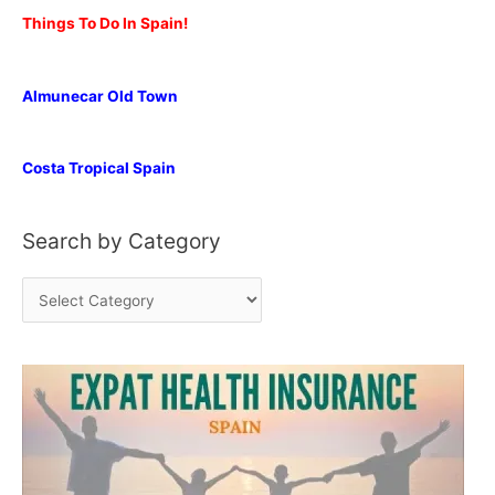
Things To Do In Spain!
Almunecar Old Town
Costa Tropical Spain
Search by Category
S
e
a
r
c
h
b