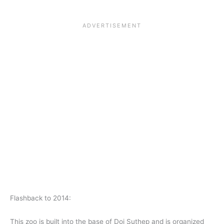
Flashback to 2014:
This zoo is built into the base of Doi Suthep and is organized