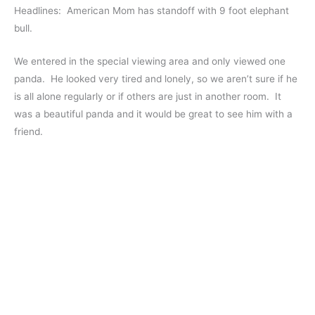
Headlines: American Mom has standoff with 9 foot elephant
bull.
We entered in the special viewing area and only viewed one
panda. He looked very tired and lonely, so we aren’t sure if he
is all alone regularly or if others are just in another room. It
was a beautiful panda and it would be great to see him with a
friend.