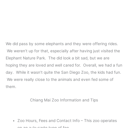
We did pass by some elephants and they were offering rides.
We weren’t up for that, especially after having just visited the
Elephant Nature Park. The did look a bit sad, but we are
hoping they are loved and well cared for. Overall, we had a fun
day. While it wasn’t quite the San Diego Zoo, the kids had fun.
We were really close to the animals and even fed some of
them.
Chiang Mai Zoo Information and Tips
Zoo Hours, Fees and Contact Info – This zoo operates
on an a-la-carte type of fee.