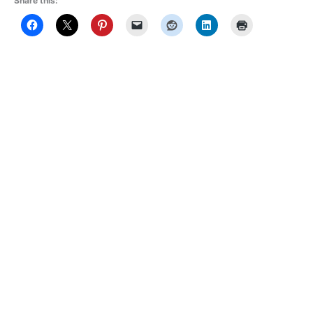
Share this: