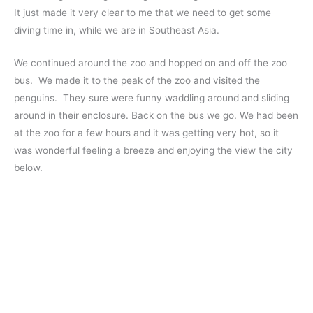
It just made it very clear to me that we need to get some
diving time in, while we are in Southeast Asia.
We continued around the zoo and hopped on and off the zoo
bus. We made it to the peak of the zoo and visited the
penguins. They sure were funny waddling around and sliding
around in their enclosure. Back on the bus we go. We had been
at the zoo for a few hours and it was getting very hot, so it
was wonderful feeling a breeze and enjoying the view the city
below.