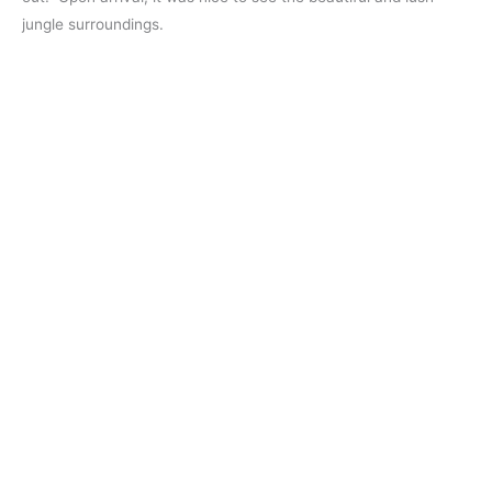
jungle surroundings.