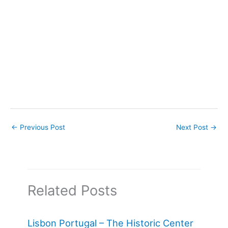
←
Previous Post
Next Post
→
Related Posts
Lisbon Portugal – The Historic Center