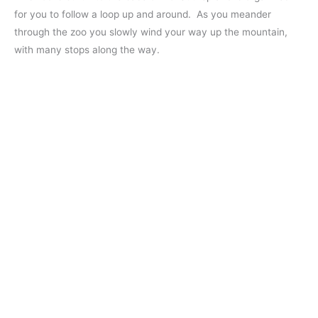
for you to follow a loop up and around. As you meander
through the zoo you slowly wind your way up the mountain,
with many stops along the way.