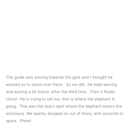
The guide was waving towards the gate and I thought he
wanted us to stand over there. So we did. He kept waving
and waving a bit frantic after the third time. Then it finally
clicks! He is trying to tell me, that is where the elephant is
going. This was the exact spot where the elephant enters the
enclosure. We quickly boogied on out of there, with seconds to
spare. Phew!