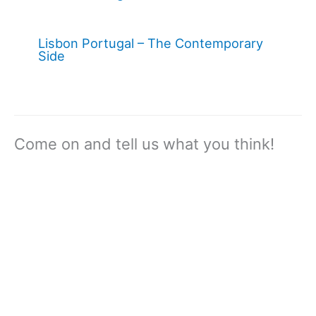
Lisbon Portugal – The Contemporary
Side
Come on and tell us what you think!