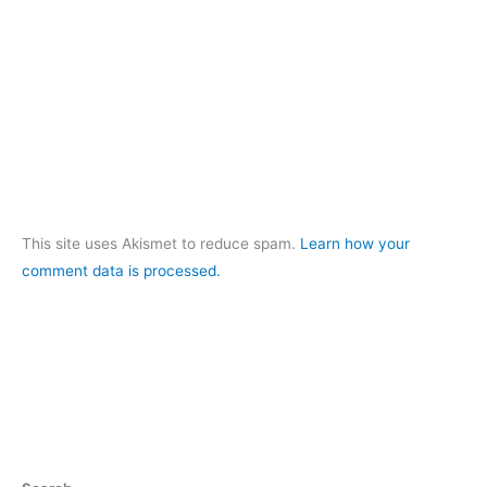
This site uses Akismet to reduce spam.
Learn how your
comment data is processed.