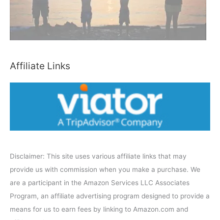
y
C
a
t
e
Affiliate Links
g
o
r
y
Disclaimer: This site uses various affiliate links that may
provide us with commission when you make a purchase. We
are a participant in the Amazon Services LLC Associates
Program, an affiliate advertising program designed to provide a
means for us to earn fees by linking to Amazon.com and