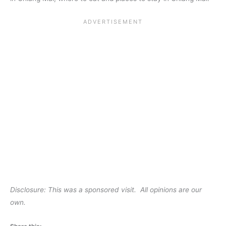
Disclosure: This was a sponsored visit. All opinions are our
own.