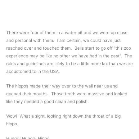
There were four of them in a water pit and we were up close
and personal with them. I am certain, we could have just
reached over and touched them. Bells start to go off “this zoo
experience may be like no other we have had in the past”. The
rules and guidelines are likely to be a little more lax than we are
accustomed to in the USA.
The hippos made their way over to the wall near us and
opened their mouths. Those teeth were massive and looked
like they needed a good clean and polish.
Wow! What a sight, looking right down the throat of a big
hippo.
Hungry Hungry Hippo