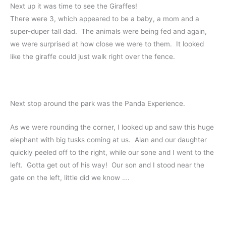
Next up it was time to see the Giraffes!
There were 3, which appeared to be a baby, a mom and a
super-duper tall dad. The animals were being fed and again,
we were surprised at how close we were to them. It looked
like the giraffe could just walk right over the fence.
Next stop around the park was the Panda Experience.
As we were rounding the corner, I looked up and saw this huge
elephant with big tusks coming at us. Alan and our daughter
quickly peeled off to the right, while our sone and I went to the
left. Gotta get out of his way! Our son and I stood near the
gate on the left, little did we know ….