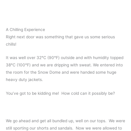
A Chilling Experience
Right next door was something that gave us some serious
chills!
It was well over 32℃ (90℉) outside and with humidity topped
38℃ (100℉) and we are dripping with sweat. We entered into
the room for the Snow Dome and were handed some huge
heavy duty jackets.
You’ve got to be kidding me! How cold can it possibly be?
We go ahead and get all bundled up, well on our tops. We were
still sporting our shorts and sandals. Now we were allowed to