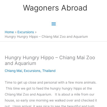
Skip
Wagoners Abroad
to
content
Main
Menu
Home
Excursions
Hungry Hungry Hippo – Chiang Mai Zoo and Aquarium
Hungry Hungry Hippo – Chiang Mai Zoo
and Aquarium
Chiang Mai
,
Excursions
,
Thailand
Time to get up close and personal with a few more animals.
This time we got to feed the hungry hungry hippo at the
Chiang Mai Zoo and Aquarium. It is about a mile from our
house, so early one morning we walked over and checked it
out. Upon arrival, it was nice to see the beautiful and lush