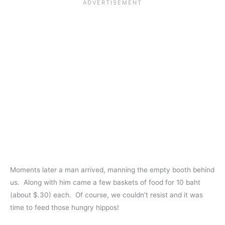
Moments later a man arrived, manning the empty booth behind
us. Along with him came a few baskets of food for 10 baht
(about $.30) each. Of course, we couldn’t resist and it was
time to feed those hungry hippos!