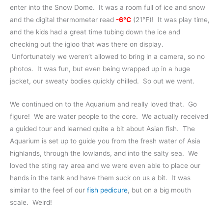
enter into the Snow Dome. It was a room full of ice and snow
and the digital thermometer read
-6℃
(21℉)! It was play time,
and the kids had a great time tubing down the ice and
checking out the igloo that was there on display.
Unfortunately we weren’t allowed to bring in a camera, so no
photos. It was fun, but even being wrapped up in a huge
jacket, our sweaty bodies quickly chilled. So out we went.
We continued on to the Aquarium and really loved that. Go
figure! We are water people to the core. We actually received
a guided tour and learned quite a bit about Asian fish. The
Aquarium is set up to guide you from the fresh water of Asia
highlands, through the lowlands, and into the salty sea. We
loved the sting ray area and we were even able to place our
hands in the tank and have them suck on us a bit. It was
similar to the feel of our
fish pedicure
, but on a big mouth
scale. Weird!