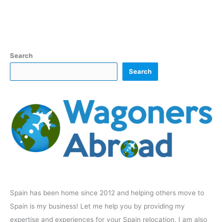
Search
Search
Spain has been home since 2012 and helping others move to
Spain is my business! Let me help you by providing my
expertise and experiences for your Spain relocation. I am also