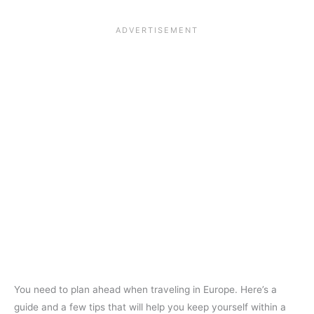
You need to plan ahead when traveling in Europe. Here’s a
guide and a few tips that will help you keep yourself within a