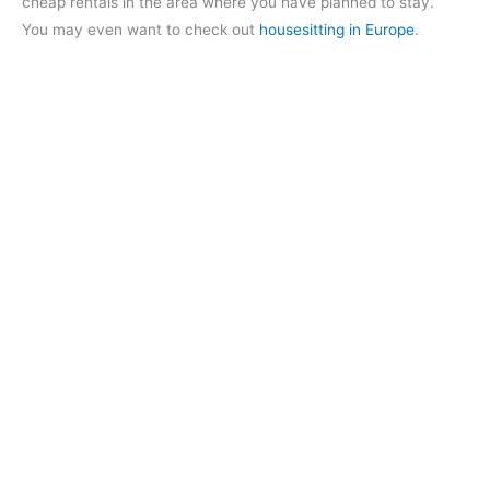
cheap rentals in the area where you have planned to stay.
You may even want to check out
housesitting in Europe
.