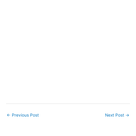
←
Previous Post
Next Post
→