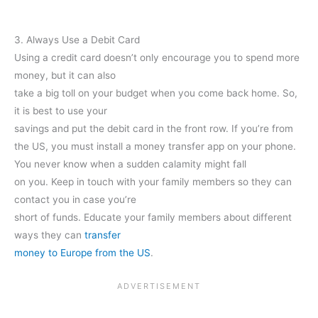
3. Always Use a Debit Card
Using a credit card doesn’t only encourage you to spend more
money, but it can also
take a big toll on your budget when you come back home. So,
it is best to use your
savings and put the debit card in the front row. If you’re from
the US, you must install a money transfer app on your phone.
You never know when a sudden calamity might fall
on you. Keep in touch with your family members so they can
contact you in case you’re
short of funds. Educate your family members about different
ways they can
transfer
money to Europe from the US
.