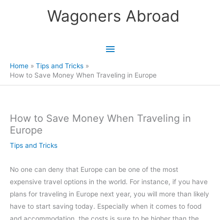
Skip
Wagoners Abroad
to
content
Main
Menu
Home
Tips and Tricks
How to Save Money When Traveling in Europe
How to Save Money When Traveling in
Europe
Tips and Tricks
No one can deny that Europe can be one of the most
expensive travel options in the world. For instance, if you have
plans for traveling in Europe next year, you will more than likely
have to start saving today. Especially when it comes to food
and accommodation, the costs is sure to be higher than the