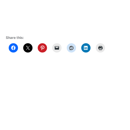
Share this: