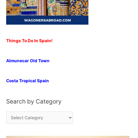
Things To Do In Spain!
Almunecar Old Town
Costa Tropical Spain
Search by Category
S
e
a