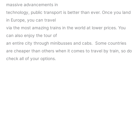
massive advancements in
technology, public transport is better than ever. Once you land
in Europe, you can travel
via the most amazing trains in the world at lower prices. You
can also enjoy the tour of
an entire city through minibusses and cabs. Some countries
are cheaper than others when it comes to travel by train, so do
check all of your options.