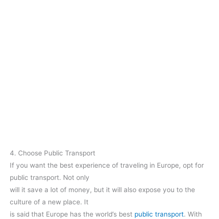
4. Choose Public Transport
If you want the best experience of traveling in Europe, opt for
public transport. Not only
will it save a lot of money, but it will also expose you to the
culture of a new place. It
is said that Europe has the world’s best
public transport
. With