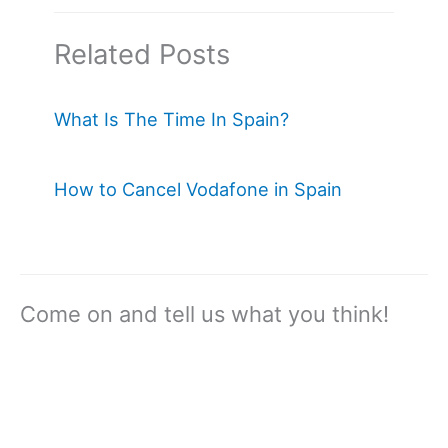
Related Posts
What Is The Time In Spain?
How to Cancel Vodafone in Spain
Come on and tell us what you think!