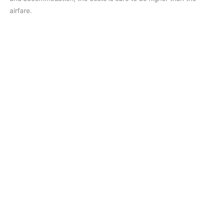
airfare.