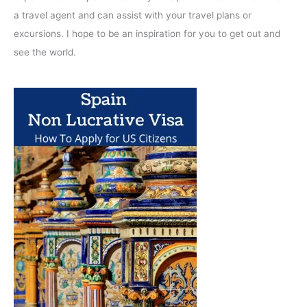
a travel agent and can assist with your travel plans or
excursions. I hope to be an inspiration for you to get out and
see the world.