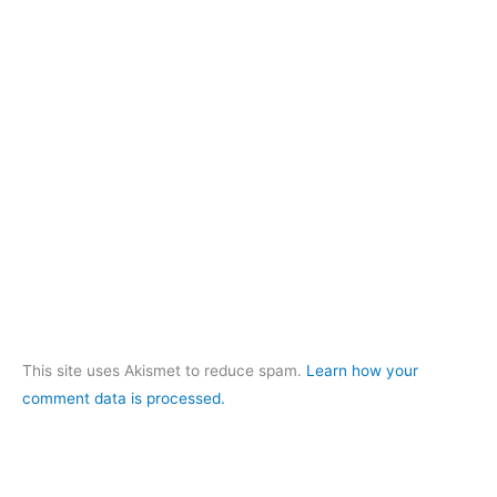
This site uses Akismet to reduce spam.
Learn how your
comment data is processed.