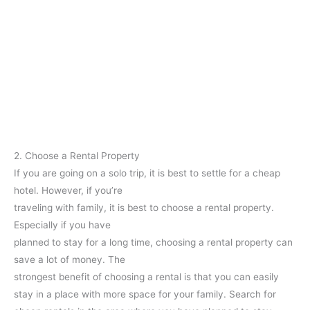
2. Choose a Rental Property
If you are going on a solo trip, it is best to settle for a cheap
hotel. However, if you’re
traveling with family, it is best to choose a rental property.
Especially if you have
planned to stay for a long time, choosing a rental property can
save a lot of money. The
strongest benefit of choosing a rental is that you can easily
stay in a place with more space for your family. Search for