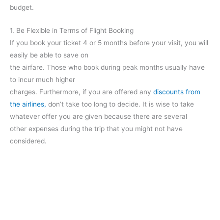
budget.
1. Be Flexible in Terms of Flight Booking
If you book your ticket 4 or 5 months before your visit, you will
easily be able to save on
the airfare. Those who book during peak months usually have
to incur much higher
charges. Furthermore, if you are offered any
discounts from
the airlines,
don’t take too long to decide. It is wise to take
whatever offer you are given because there are several
other expenses during the trip that you might not have
considered.