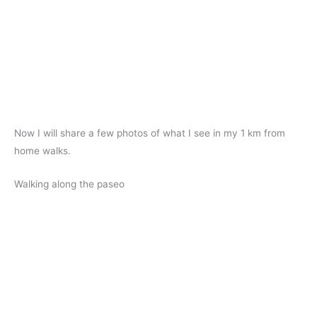
Now I will share a few photos of what I see in my 1 km from
home walks.
Walking along the paseo