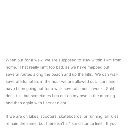
When out for a walk, we are supposed to stay within 1 km from
home. That really isn’t too bad, as we have mapped out
several routes along the beach and up the hills. We can walk
several kilometers in the hour we are allowed out. Lars and I
have been going out for a walk several times a week. Shhh
don’t tell, but sometimes I go out on my own in the morning
and then again with Lars at night.
If we are on bikes, scooters, skateboards, or running, all rules
remain the same, but there isn’t a 1 km distance limit. If you