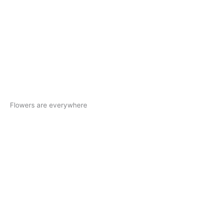
Flowers are everywhere