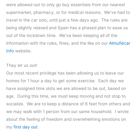
were allowed out to only go buy essentials from our nearest
supermarket, pharmacy, or for medical reasons. We’ve had to
travel in the car solo, until just a few days ago. The rules are
being slightly relaxed and Spain has a phased plan to ease us
out of the lockdown time. We’ve been keeping all of the
information with the rules, fines, and the like on our
Almuñécar
Info
website.
They let us out!
Our most recent privilege has been allowing us to leave our
homes for 1 hour a day to get some exercise. Each day we
have assigned time slots we are allowed to be out, based on
age. During this time, we must keep moving and not stop to
socialize. We are to keep a distance of 6 feet from others and
we may walk with 1 person from our same household. I wrote
about the feeling of freedom and overwhelming emotions on
my
first day out
.