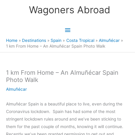
Skip
Wagoners Abroad
to
content
Main
Menu
Home
Destinations
Spain
Costa Tropical
Almuñécar
1 km From Home – An Almuñécar Spain Photo Walk
1 km From Home – An Almuñécar Spain
Photo Walk
Almuñécar
Almuñécar Spain is a beautiful place to live, even during the
Coronavirus lockdown. Spain has had some of the most
stringent lockdown rules around and we’ve been sticking to
them for the past couple of months, knowing it will continue.
Recently we’ve been granted permission to get out and