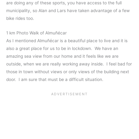
are doing any of these sports, you have access to the full
municipality, so Alan and Lars have taken advantage of a few
bike rides too.
1 km Photo Walk of Almuñécar
As I mentioned Almuñécar is a beautiful place to live and it is
also a great place for us to be in lockdown. We have an
amazing sea view from our home and it feels like we are
outside, when we are really working away inside. I feel bad for
those in town without views or only views of the building next
door. I am sure that must be a difficult situation.