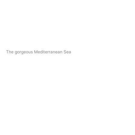
The gorgeous Mediterranean Sea