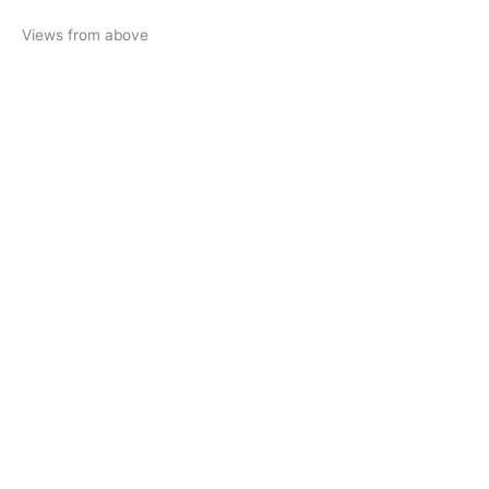
Views from above