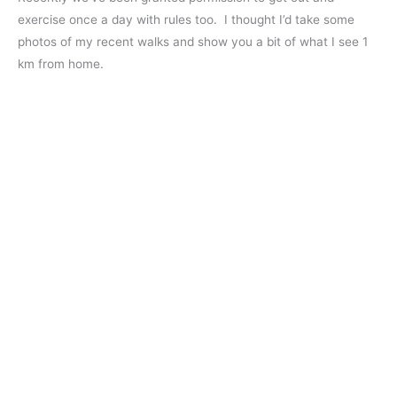
exercise once a day with rules too. I thought I’d take some
photos of my recent walks and show you a bit of what I see 1
km from home.