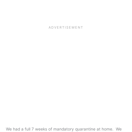
We had a full 7 weeks of mandatory quarantine at home. We