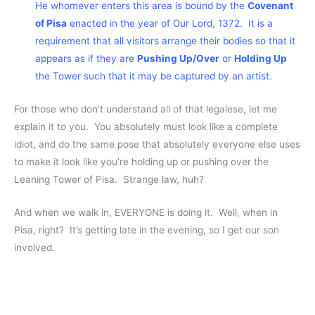
He whomever enters this area is bound by the
Covenant
of Pisa
enacted in the year of Our Lord, 1372. It is a
requirement that all visitors arrange their bodies so that it
appears as if they are
Pushing Up/Over
or
Holding Up
the Tower such that it may be captured by an artist.
For those who don’t understand all of that legalese, let me
explain it to you. You absolutely must look like a complete
idiot, and do the same pose that absolutely everyone else uses
to make it look like you’re holding up or pushing over the
Leaning Tower of Pisa. Strange law, huh?
And when we walk in, EVERYONE is doing it. Well, when in
Pisa, right? It’s getting late in the evening, so I get our son
involved.