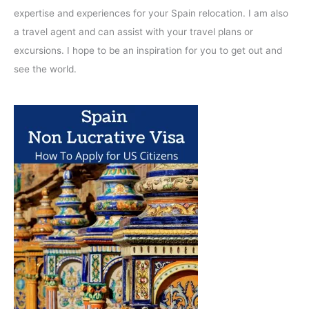
expertise and experiences for your Spain relocation. I am also
a travel agent and can assist with your travel plans or
excursions. I hope to be an inspiration for you to get out and
see the world.