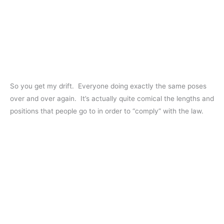
So you get my drift. Everyone doing exactly the same poses
over and over again. It’s actually quite comical the lengths and
positions that people go to in order to “comply” with the law.