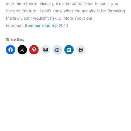
more time there. Visually, it’s a beautiful place to see if you
like architecture. I don’t know what the penalty is for “breaking
the law”, but I wouldn’t risk it. More about our
Euorpean
Summer road trip
2013
Share this: