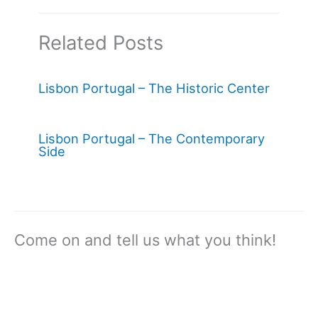
Related Posts
Lisbon Portugal – The Historic Center
Lisbon Portugal – The Contemporary
Side
Come on and tell us what you think!