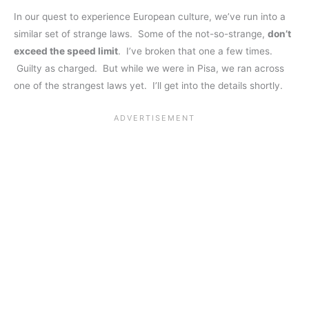
In our quest to experience European culture, we’ve run into a
similar set of strange laws. Some of the not-so-strange,
don’t
exceed the speed limit
. I’ve broken that one a few times.
Guilty as charged. But while we were in Pisa, we ran across
one of the strangest laws yet. I’ll get into the details shortly.