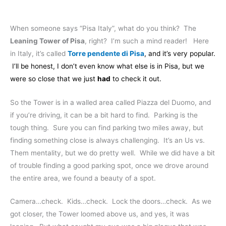
When someone says “Pisa Italy”, what do you think? The
Leaning Tower of Pisa
, right? I’m such a mind reader! Here
in Italy, it’s called
Torre pendente di Pisa
, and it’s very popular.
I’ll be honest, I don’t even know what else is in Pisa, but we
were so close that we just
had
to check it out.
So the Tower is in a walled area called Piazza del Duomo, and
if you’re driving, it can be a bit hard to find. Parking is the
tough thing. Sure you can find parking two miles away, but
finding something close is always challenging. It’s an Us vs.
Them mentality, but we do pretty well. While we did have a bit
of trouble finding a good parking spot, once we drove around
the entire area, we found a beauty of a spot.
Camera…check. Kids…check. Lock the doors…check. As we
got closer, the Tower loomed above us, and yes, it was