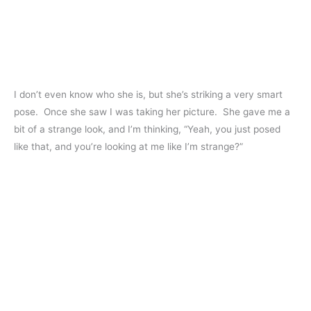
I don’t even know who she is, but she’s striking a very smart
pose. Once she saw I was taking her picture. She gave me a
bit of a strange look, and I’m thinking, “Yeah, you just posed
like that, and you’re looking at me like I’m strange?”