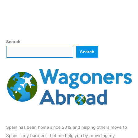
Search
Search
Spain has been home since 2012 and helping others move to
Spain is my business! Let me help you by providing my