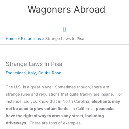
Skip
Wagoners Abroad
to
content
Main
Menu
Home
Excursions
Strange Laws In Pisa
Strange Laws In Pisa
Excursions
,
Italy
,
On the Road
The U.S. is a great place. Sometimes though, there are
strange rules and regulations that quite frankly are insane. For
instance, did you know that in North Carolina,
elephants may
not be used to plow cotton fields
.
In California,
peacocks
have the right of way to cross any street, including
driveways
. There are tons of examples.