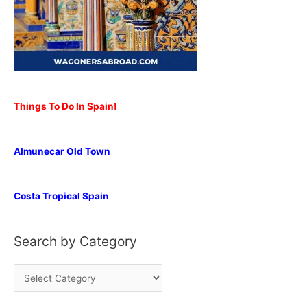
Things To Do In Spain!
Almunecar Old Town
Costa Tropical Spain
Search by Category
S
e