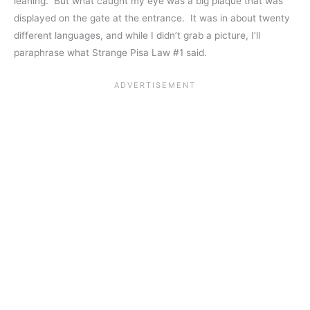
leaning. But what caught my eye was a big plaque that was
displayed on the gate at the entrance. It was in about twenty
different languages, and while I didn’t grab a picture, I’ll
paraphrase what Strange Pisa Law #1 said.