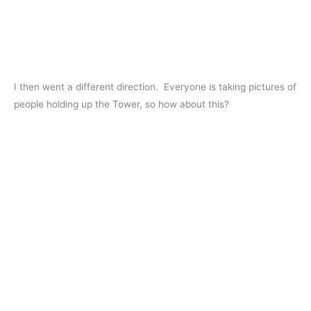
I then went a different direction. Everyone is taking pictures of
people holding up the Tower, so how about this?