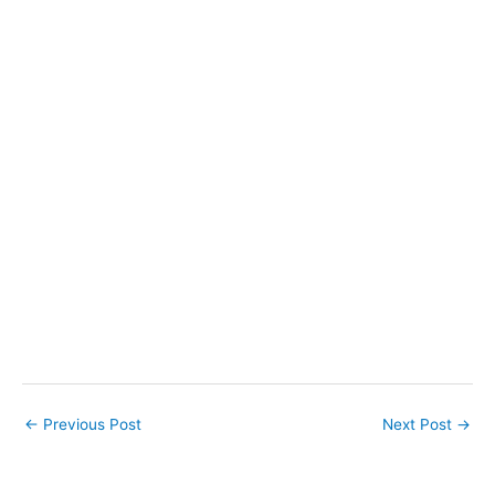
←
Previous Post
Next Post
→