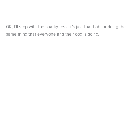
OK, I’ll stop with the snarkyness, it’s just that I abhor doing the
same thing that everyone and their dog is doing.