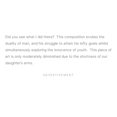
Did you see what I did there? This composition evokes the
duality of man, and his struggle to attain his lofty goals whilst
simultaneously exploring the innocence of youth. This piece of
art is only moderately diminished due to the shortness of our
daughter’s arms.