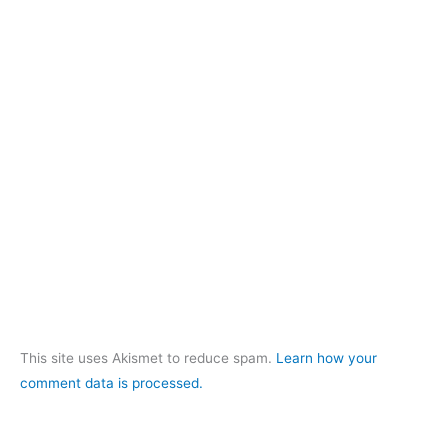
This site uses Akismet to reduce spam.
Learn how your
comment data is processed.