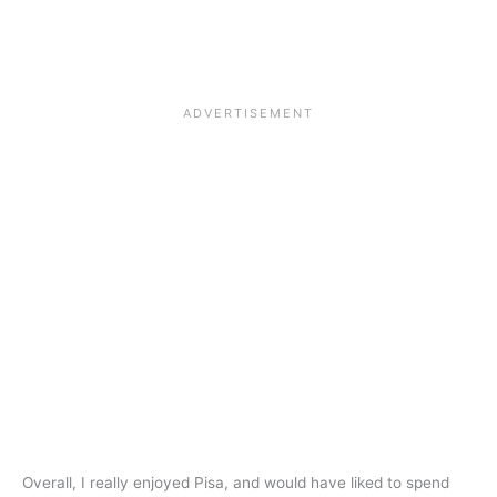
Overall, I really enjoyed Pisa, and would have liked to spend