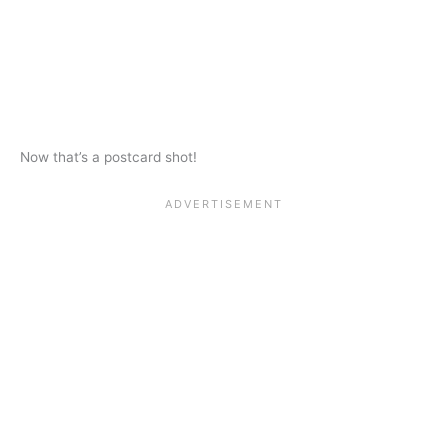
Now that’s a postcard shot!