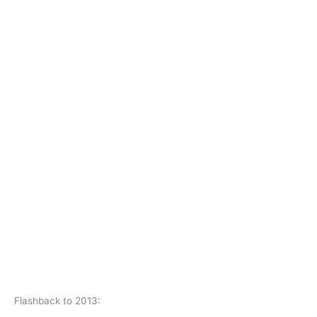
Flashback to 2013: