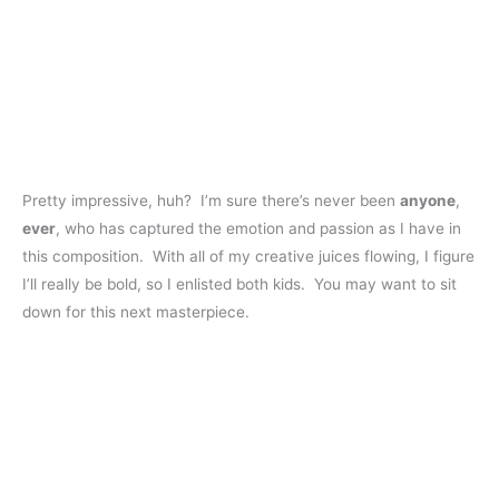
Pretty impressive, huh? I’m sure there’s never been
anyone
,
ever
, who has captured the emotion and passion as I have in
this composition. With all of my creative juices flowing, I figure
I’ll really be bold, so I enlisted both kids. You may want to sit
down for this next masterpiece.