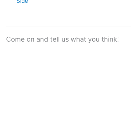
Side
Come on and tell us what you think!