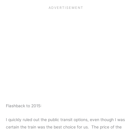
Flashback to 2015:
I quickly ruled out the public transit options, even though I was
certain the train was the best choice for us. The price of the