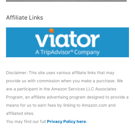
t
e
Affiliate Links
g
o
r
y
Disclaimer: This site uses various affiliate links that may
provide us with commission when you make a purchase. We
are a participant in the Amazon Services LLC Associates
Program, an affiliate advertising program designed to provide a
means for us to earn fees by linking to Amazon.com and
affiliated sites.
You may find our full
Privacy Policy here
.