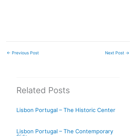
←
Previous Post
Next Post
→
Related Posts
Lisbon Portugal – The Historic Center
Lisbon Portugal – The Contemporary