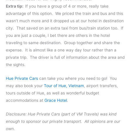
Extra tip:
If you have a group of 4 or more, really take
advantage of this option. We priced the train and bus and this
wasn’t much more and it dropped us at our hotel in destination
city. That saved on an extra taxi from bus/train station too. If
you are just a couple, I bet there are others in the hotel
traveling to same destination. Group together and share the
expense. It is almost like a one way day tour rather than a
private trip. The driver is full of information about the area and
the sights.
Hue Private Cars
can take you where you need to go! You
may also book your
Tour of Hue, Vietnam
, airport transfers,
tours outside of Hue, as well as wonderful budget
accommodations at
Grace Hotel
.
Disclosure: Hue Private Cars (part of VM Travels) was kind
enough to sponsor our private transport. All opinions are our
own.