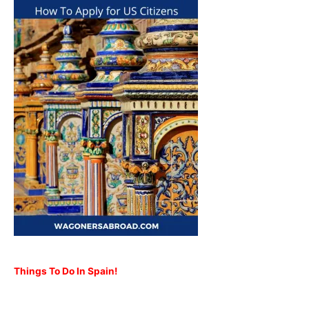
Things To Do In Spain!