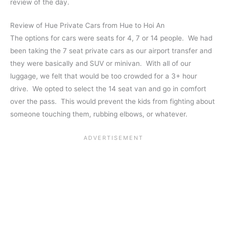
review of the day.
Review of Hue Private Cars from Hue to Hoi An
The options for cars were seats for 4, 7 or 14 people. We had
been taking the 7 seat private cars as our airport transfer and
they were basically and SUV or minivan. With all of our
luggage, we felt that would be too crowded for a 3+ hour
drive. We opted to select the 14 seat van and go in comfort
over the pass. This would prevent the kids from fighting about
someone touching them, rubbing elbows, or whatever.