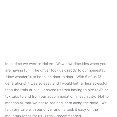
In no time we were in Hoi An. Wow how time flies when you
are having fun! The driver took us directly to our homestay.
How wonderful to be taken door to door! With 5 of us (3
generations) it was so easy and I would bet far less stressful
than the train or bus. It saved us from having to hire taxi’s or
tuk tuk’s to and from our accommodation in each city. Not to
mention all that we got to see and learn along the drive. We
felt very safe with our driver and he took it easy on the
mountain roads for us. Highly recommended.