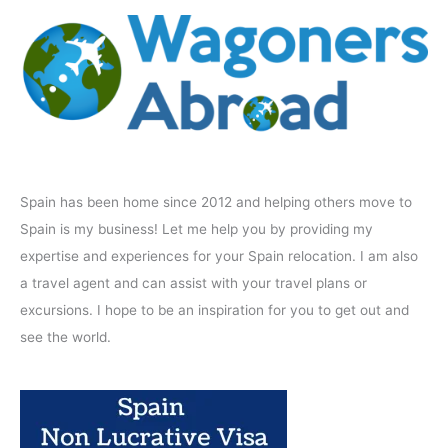
Spain has been home since 2012 and helping others move to
Spain is my business! Let me help you by providing my
expertise and experiences for your Spain relocation. I am also
a travel agent and can assist with your travel plans or
excursions. I hope to be an inspiration for you to get out and
see the world.