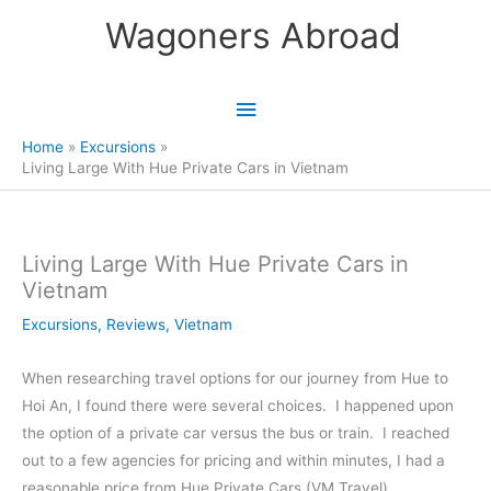
Skip
Wagoners Abroad
to
content
Main
Menu
Home
Excursions
Living Large With Hue Private Cars in Vietnam
Living Large With Hue Private Cars in
Vietnam
Excursions
,
Reviews
,
Vietnam
When researching travel options for our journey from Hue to
Hoi An, I found there were several choices. I happened upon
the option of a private car versus the bus or train. I reached
out to a few agencies for pricing and within minutes, I had a
reasonable price from Hue Private Cars (VM Travel).