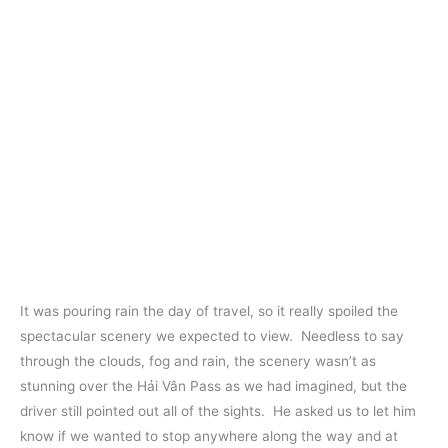
It was pouring rain the day of travel, so it really spoiled the
spectacular scenery we expected to view. Needless to say
through the clouds, fog and rain, the scenery wasn’t as
stunning over the Hải Vân Pass as we had imagined, but the
driver still pointed out all of the sights. He asked us to let him
know if we wanted to stop anywhere along the way and at