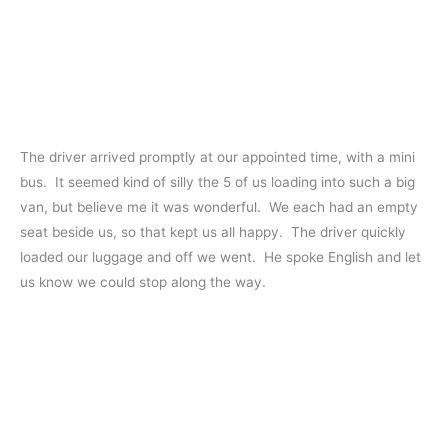
The driver arrived promptly at our appointed time, with a mini
bus. It seemed kind of silly the 5 of us loading into such a big
van, but believe me it was wonderful. We each had an empty
seat beside us, so that kept us all happy. The driver quickly
loaded our luggage and off we went. He spoke English and let
us know we could stop along the way.