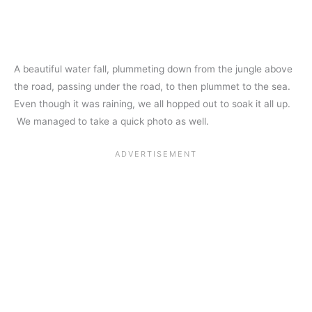
A beautiful water fall, plummeting down from the jungle above
the road, passing under the road, to then plummet to the sea.
Even though it was raining, we all hopped out to soak it all up.
We managed to take a quick photo as well.