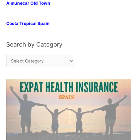
Almunecar Old Town
Costa Tropical Spain
Search by Category
S
e
a
r
c
h
b
y
C
a