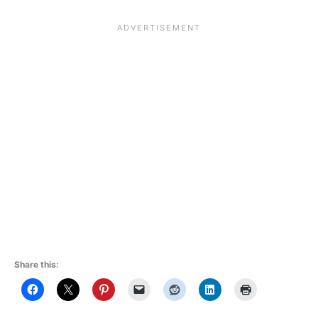
Share this: