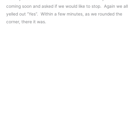
coming soon and asked if we would like to stop. Again we all
yelled out “Yes”. Within a few minutes, as we rounded the
corner, there it was.