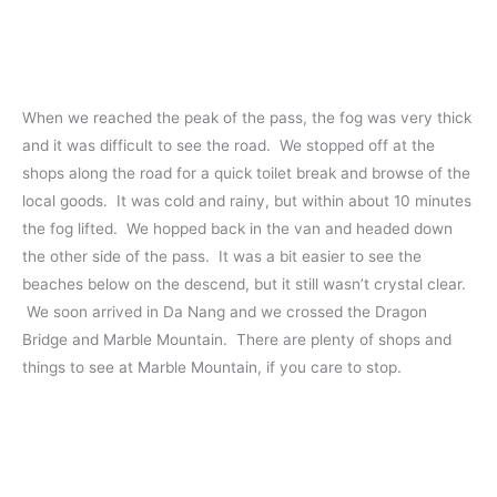
When we reached the peak of the pass, the fog was very thick
and it was difficult to see the road. We stopped off at the
shops along the road for a quick toilet break and browse of the
local goods. It was cold and rainy, but within about 10 minutes
the fog lifted. We hopped back in the van and headed down
the other side of the pass. It was a bit easier to see the
beaches below on the descend, but it still wasn’t crystal clear.
We soon arrived in Da Nang and we crossed the Dragon
Bridge and Marble Mountain. There are plenty of shops and
things to see at Marble Mountain, if you care to stop.