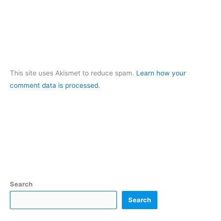
This site uses Akismet to reduce spam.
Learn how your
comment data is processed.
Search
Search