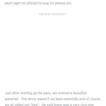
each sight he offered to stop for photos etc.
Just after starting up the pass, we noticed a beautiful
waterfall. The driver asked if we liked waterfalls and of course
we all yelled out “Yes!”. He said there was a very nice one