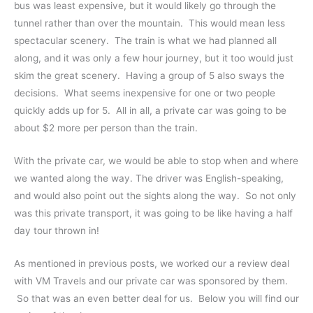
bus was least expensive, but it would likely go through the
tunnel rather than over the mountain. This would mean less
spectacular scenery. The train is what we had planned all
along, and it was only a few hour journey, but it too would just
skim the great scenery. Having a group of 5 also sways the
decisions. What seems inexpensive for one or two people
quickly adds up for 5. All in all, a private car was going to be
about $2 more per person than the train.
With the private car, we would be able to stop when and where
we wanted along the way. The driver was English-speaking,
and would also point out the sights along the way. So not only
was this private transport, it was going to be like having a half
day tour thrown in!
As mentioned in previous posts, we worked our a review deal
with VM Travels and our private car was sponsored by them.
So that was an even better deal for us. Below you will find our