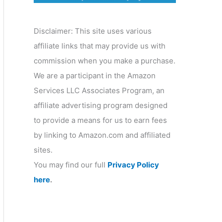
o
r
Disclaimer: This site uses various
y
affiliate links that may provide us with
commission when you make a purchase.
We are a participant in the Amazon
Services LLC Associates Program, an
affiliate advertising program designed
to provide a means for us to earn fees
by linking to Amazon.com and affiliated
sites.
You may find our full
Privacy Policy
here
.