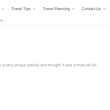
Travel Tips
Travel Planning
Contact Us
ns
 a very unique activity and thought it was a must-do for