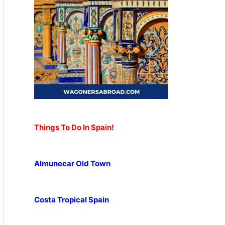
Things To Do In Spain!
Almunecar Old Town
Costa Tropical Spain