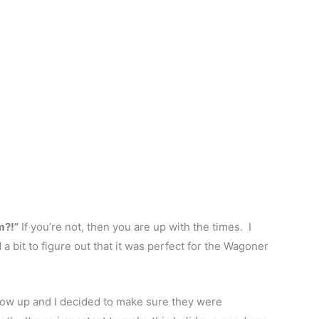
m?!”
If you’re not, then you are up with the times. I
a bit to figure out that it was perfect for the Wagoner
 show up and I decided to make sure they were