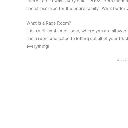
interested. It was a very quick
“YES!”
from them bo
and stress-free for the entire family. What better w
What is a Rage Room?
It is a self-contained room, where you are allowed
It is a room dedicated to letting out all of your fr
everything!