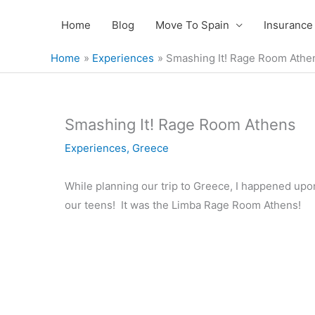
Skip
Home
Blog
Move To Spain
Insurance
to
content
Home
Experiences
Smashing It! Rage Room Athe
Smashing It! Rage Room Athens
Experiences
,
Greece
While planning our trip to Greece, I happened upon
our teens! It was the Limba Rage Room Athens!