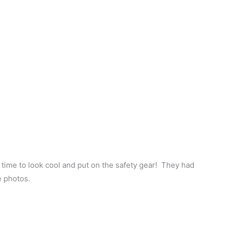
s time to look cool and put on the safety gear! They had
e photos.