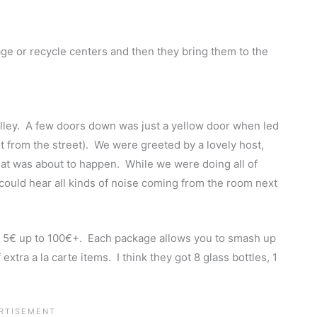
ge or recycle centers and then they bring them to the
alley. A few doors down was just a yellow door when led
t from the street). We were greeted by a lovely host,
at was about to happen. While we were doing all of
 could hear all kinds of noise coming from the room next
 5€ up to 100€+. Each package allows you to smash up
xtra a la carte items. I think they got 8 glass bottles, 1