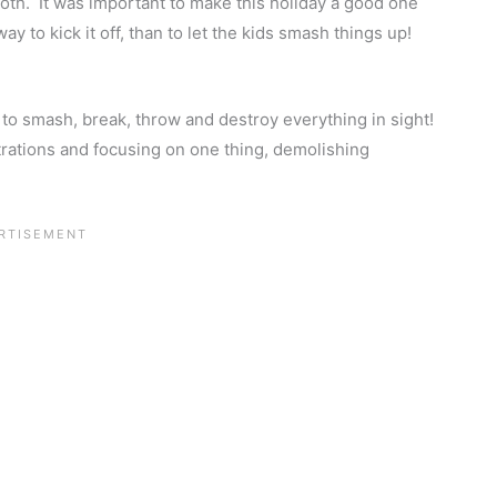
th. It was important to make this holiday a good one
ay to kick it off, than to let the kids smash things up!
 to smash, break, throw and destroy everything in sight!
ustrations and focusing on one thing, demolishing