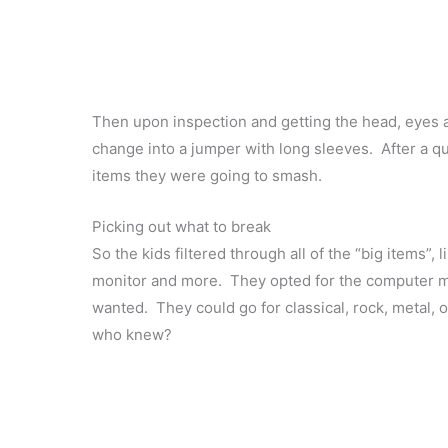
Then upon inspection and getting the head, eyes 
change into a jumper with long sleeves. After a qu
items they were going to smash.
Picking out what to break
So the kids filtered through all of the “big items”,
monitor and more. They opted for the computer mo
wanted. They could go for classical, rock, metal,
who knew?