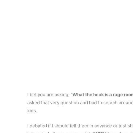
I bet you are asking,
“What the heck is a rage roo
asked that very question and had to search around 
kids.
I debated if I should tell them in advance or just