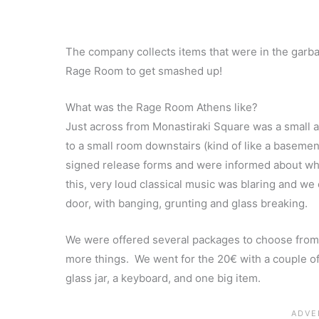
The company collects items that were in the garba
Rage Room to get smashed up!
What was the Rage Room Athens like?
Just across from Monastiraki Square was a small 
to a small room downstairs (kind of like a basemen
signed release forms and were informed about wh
this, very loud classical music was blaring and we
door, with banging, grunting and glass breaking.
We were offered several packages to choose from
more things. We went for the 20€ with a couple of e
glass jar, a keyboard, and one big item.