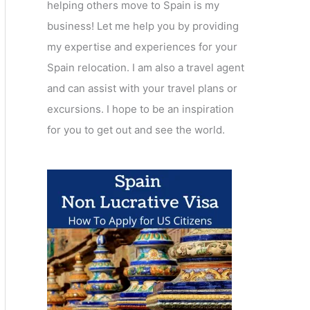
helping others move to Spain is my
business! Let me help you by providing
my expertise and experiences for your
Spain relocation. I am also a travel agent
and can assist with your travel plans or
excursions. I hope to be an inspiration
for you to get out and see the world.