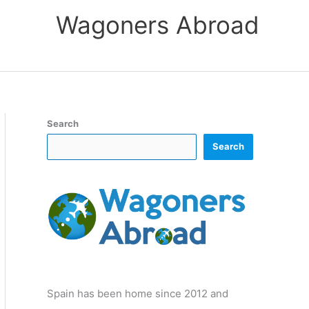
Wagoners Abroad
Search
Search
Spain has been home since 2012 and