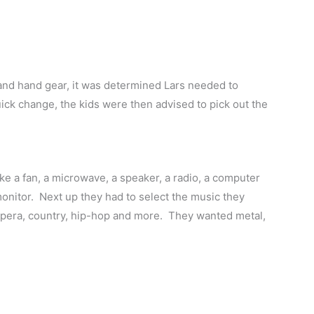
and hand gear, it was determined Lars needed to
ick change, the kids were then advised to pick out the
 like a fan, a microwave, a speaker, a radio, a computer
nitor. Next up they had to select the music they
 opera, country, hip-hop and more. They wanted metal,