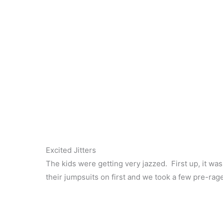
Excited Jitters
The kids were getting very jazzed. First up, it wa
their jumpsuits on first and we took a few pre-rag