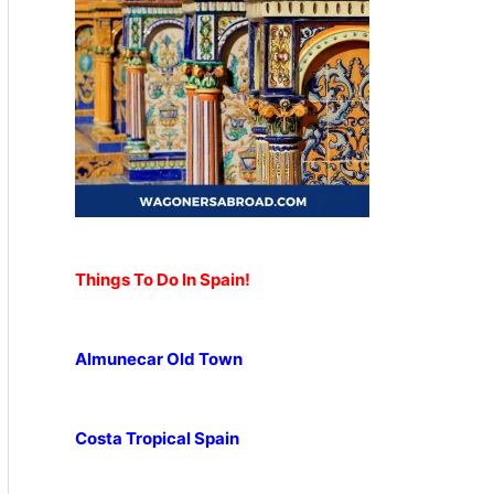
Things To Do In Spain!
Almunecar Old Town
Costa Tropical Spain