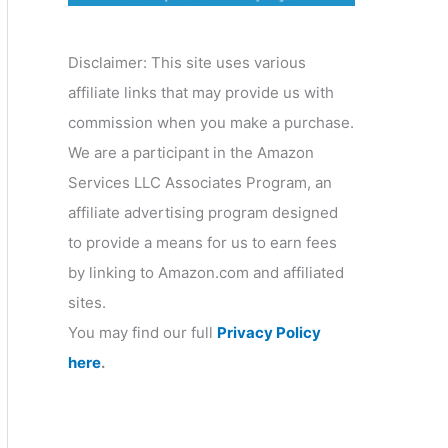
o
r
Disclaimer: This site uses various
y
affiliate links that may provide us with
commission when you make a purchase.
We are a participant in the Amazon
Services LLC Associates Program, an
affiliate advertising program designed
to provide a means for us to earn fees
by linking to Amazon.com and affiliated
sites.
You may find our full
Privacy Policy
here
.