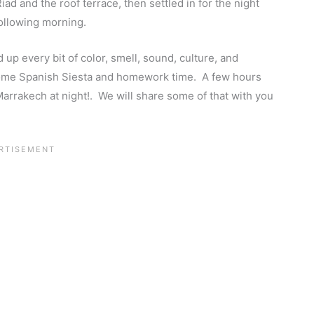
ad and the roof terrace, then settled in for the night
following morning.
p every bit of color, smell, sound, culture, and
some Spanish Siesta and homework time. A few hours
Marrakech at night!. We will share some of that with you