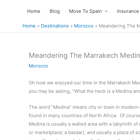
Skip
Home
Blog
Move To Spain
Insurance
to
content
Home
Destinations
Morocco
Meandering The M
Meandering The Marrakech Medin
Morocco
Oh how we enjoyed our time in the Marrakech Med
you may be asking, “What the heck is a Medina an
The word “Medina” means city or town in modern-da
found in many countries of North Africa. Of cours
Medina is usually a walled area with a labyrinth o
or marketplace; a bazaar), and usually a plaza of s