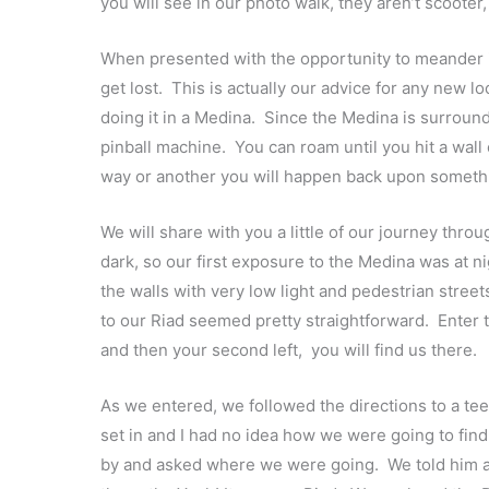
you will see in our photo walk, they aren’t scooter,
When presented with the opportunity to meander in
get lost. This is actually our advice for any new loc
doing it in a Medina. Since the Medina is surrounded
pinball machine. You can roam until you hit a wal
way or another you will happen back upon somethin
We will share with you a little of our journey thro
dark, so our first exposure to the Medina was at n
the walls with very low light and pedestrian stre
to our Riad seemed pretty straightforward. Enter 
and then your second left, you will find us there.
As we entered, we followed the directions to a te
set in and I had no idea how we were going to fin
by and asked where we were going. We told him an