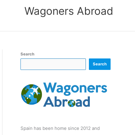
Wagoners Abroad
Search
Search
Spain has been home since 2012 and