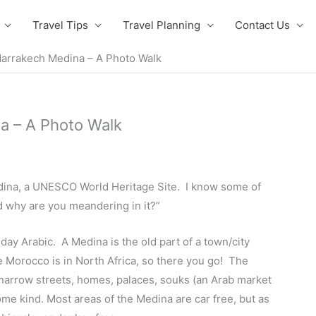
Travel Tips
Travel Planning
Contact Us
arrakech Medina – A Photo Walk
a – A Photo Walk
ina, a UNESCO World Heritage Site. I know some of
d why are you meandering in it?”
y Arabic. A Medina is the old part of a town/city
e Morocco is in North Africa, so there you go! The
f narrow streets, homes, palaces, souks (an Arab market
ome kind. Most areas of the Medina are car free, but as