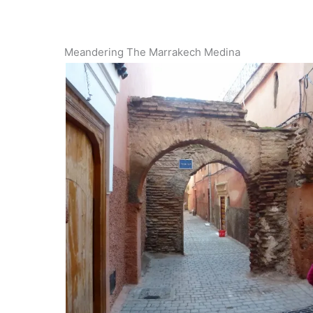
Meandering The Marrakech Medina