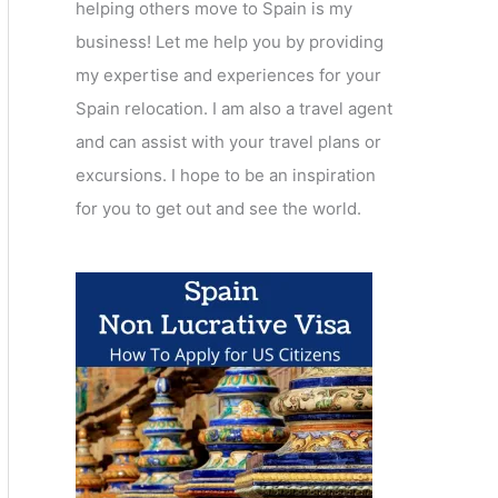
helping others move to Spain is my
business! Let me help you by providing
my expertise and experiences for your
Spain relocation. I am also a travel agent
and can assist with your travel plans or
excursions. I hope to be an inspiration
for you to get out and see the world.