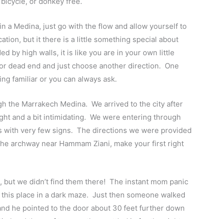
 bicycle, or donkey free.
 a Medina, just go with the flow and allow yourself to
ation, but it there is a little something special about
 by high walls, it is like you are in your own little
l or dead end and just choose another direction. One
g familiar or you can always ask.
ugh the Marrakech Medina. We arrived to the city after
ight and a bit intimidating. We were entering through
ets with very few signs. The directions we were provided
the archway near Hammam Ziani, make your first right
e, but we didn’t find them there! The instant mom panic
d this place in a dark maze. Just then someone walked
d he pointed to the door about 30 feet further down