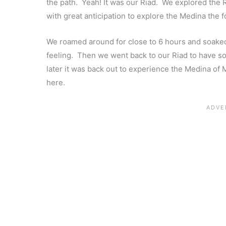
the path. Yeah! It was our Riad. We explored the Ri
with great anticipation to explore the Medina the 
We roamed around for close to 6 hours and soaked u
feeling. Then we went back to our Riad to have 
later it was back out to experience the Medina of 
here.