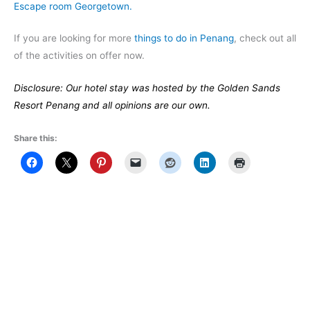
Escape room Georgetown.
If you are looking for more
things to do in Penang
, check out all
of the activities on offer now.
Disclosure: Our hotel stay was hosted by the Golden Sands
Resort Penang and all opinions are our own.
Share this: