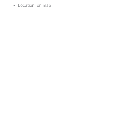
Location on map