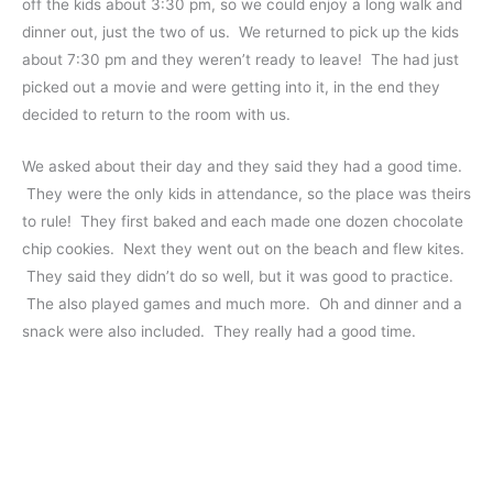
off the kids about 3:30 pm, so we could enjoy a long walk and
dinner out, just the two of us. We returned to pick up the kids
about 7:30 pm and they weren’t ready to leave! The had just
picked out a movie and were getting into it, in the end they
decided to return to the room with us.
We asked about their day and they said they had a good time.
They were the only kids in attendance, so the place was theirs
to rule! They first baked and each made one dozen chocolate
chip cookies. Next they went out on the beach and flew kites.
They said they didn’t do so well, but it was good to practice.
The also played games and much more. Oh and dinner and a
snack were also included. They really had a good time.