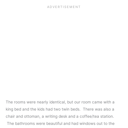
The rooms were nearly identical, but our room came with a
king bed and the kids had two twin beds. There was also a
chair and ottoman, a writing desk and a coffee/tea station.
The bathrooms were beautiful and had windows out to the