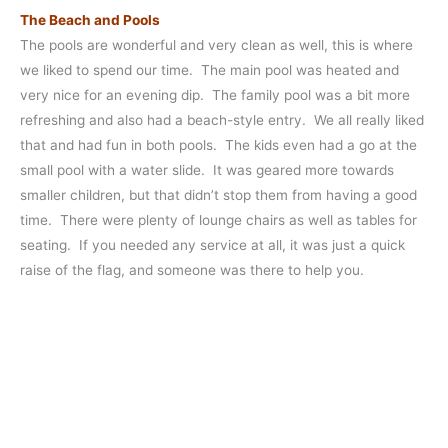
The Beach and Pools
The pools are wonderful and very clean as well, this is where
we liked to spend our time. The main pool was heated and
very nice for an evening dip. The family pool was a bit more
refreshing and also had a beach-style entry. We all really liked
that and had fun in both pools. The kids even had a go at the
small pool with a water slide. It was geared more towards
smaller children, but that didn’t stop them from having a good
time. There were plenty of lounge chairs as well as tables for
seating. If you needed any service at all, it was just a quick
raise of the flag, and someone was there to help you.