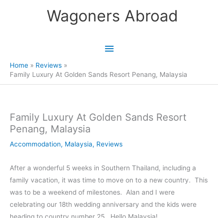
Skip
Wagoners Abroad
to
content
Main
Menu
Home
Reviews
Family Luxury At Golden Sands Resort Penang, Malaysia
Family Luxury At Golden Sands Resort
Penang, Malaysia
Accommodation
,
Malaysia
,
Reviews
After a wonderful 5 weeks in Southern Thailand, including a
family vacation, it was time to move on to a new country. This
was to be a weekend of milestones. Alan and I were
celebrating our 18th wedding anniversary and the kids were
heading to country number 25. Hello Malaysia!