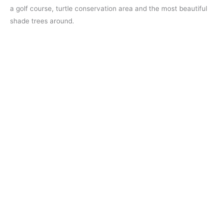
a golf course, turtle conservation area and the most beautiful
shade trees around.