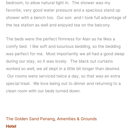
bedroom, to allow natural light in. The shower was my
favorite, very good water pressure and a spacious stand up
shower with a bench too. Our son and I took full advantage of
the tea station as well and enjoyed tea on the balcony.
The beds were the perfect firmness for Alan as he likes a
comfy bed. I like soft and luxurious bedding, so the bedding
was perfect for me. Most importantly we all had a good sleep
during our stay, so it was lovely. The black out curtains
worked so well, we all slept in a little bit longer than desired.
Our rooms were serviced twice a day, so that was an extra
special treat. We love being out to dinner and returning to a
clean room with our beds turned down.
The Golden Sand Penang, Amenities & Grounds
Hotel