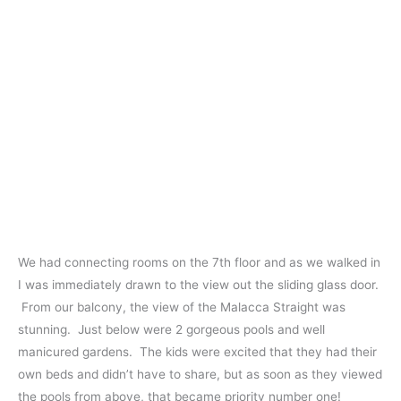
We had connecting rooms on the 7th floor and as we walked in
I was immediately drawn to the view out the sliding glass door.
From our balcony, the view of the Malacca Straight was
stunning. Just below were 2 gorgeous pools and well
manicured gardens. The kids were excited that they had their
own beds and didn’t have to share, but as soon as they viewed
the pools from above, that became priority number one!