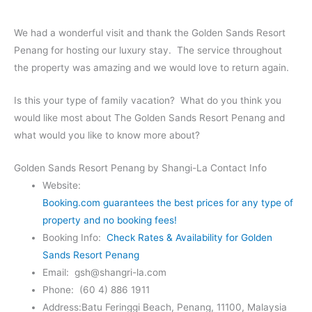
We had a wonderful visit and thank the Golden Sands Resort
Penang for hosting our luxury stay. The service throughout
the property was amazing and we would love to return again.
Is this your type of family vacation? What do you think you
would like most about The Golden Sands Resort Penang and
what would you like to know more about?
Golden Sands Resort Penang by Shangi-La Contact Info
Website:
Booking.com guarantees the best prices for any type of
property and no booking fees!
Booking Info:
Check Rates & Availability for Golden
Sands Resort Penang
Email: gsh@shangri-la.com
Phone: (60 4) 886 1911
Address:Batu Feringgi Beach, Penang, 11100, Malaysia