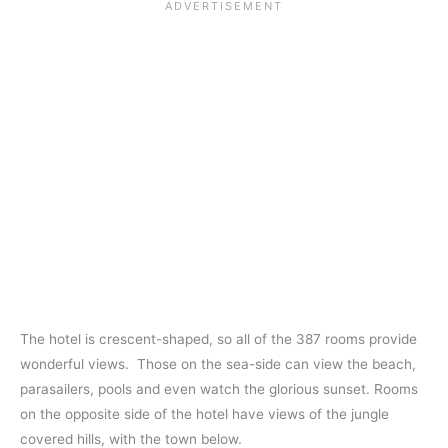
The hotel is crescent-shaped, so all of the 387 rooms provide
wonderful views. Those on the sea-side can view the beach,
parasailers, pools and even watch the glorious sunset. Rooms
on the opposite side of the hotel have views of the jungle
covered hills, with the town below.