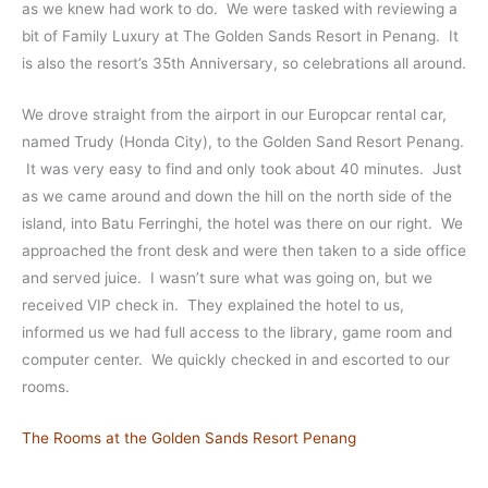
as we knew had work to do. We were tasked with reviewing a
bit of Family Luxury at The Golden Sands Resort in Penang. It
is also the resort’s 35th Anniversary, so celebrations all around.
We drove straight from the airport in our Europcar rental car,
named Trudy (Honda City), to the Golden Sand Resort Penang.
It was very easy to find and only took about 40 minutes. Just
as we came around and down the hill on the north side of the
island, into Batu Ferringhi, the hotel was there on our right. We
approached the front desk and were then taken to a side office
and served juice. I wasn’t sure what was going on, but we
received VIP check in. They explained the hotel to us,
informed us we had full access to the library, game room and
computer center. We quickly checked in and escorted to our
rooms.
The Rooms at the Golden Sands Resort Penang