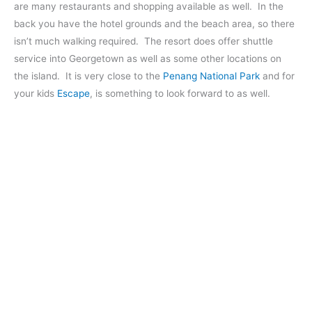
are many restaurants and shopping available as well. In the
back you have the hotel grounds and the beach area, so there
isn’t much walking required. The resort does offer shuttle
service into Georgetown as well as some other locations on
the island. It is very close to the
Penang National Park
and for
your kids
Escape
, is something to look forward to as well.