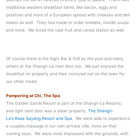
traditional western breakfast items, like bacon, eggs and
potatoes and more of a European spread with cheeses and deli
meats as well. They had made to order omelets, noodle soups
and more. We loved the vast fruit and cereal station as well.
Of course there is the Sigi’s Bar & Grill by the pool and many
others at the Shangri-La next door too. We just enjoyed the
breakfast on property and then ventured out on the town for
our other meals.
Pampering at Chi, The Spa
The Golden Sands Resort is part of the Shangri-La Resorts,
and right next door was a sister property,
The Shangri-
La’s Rasa Sayang Resort and Spa
. We were able to experience
a couples massage in our own private villa, more on that
coming soon. We were most impressed with the grounds, with