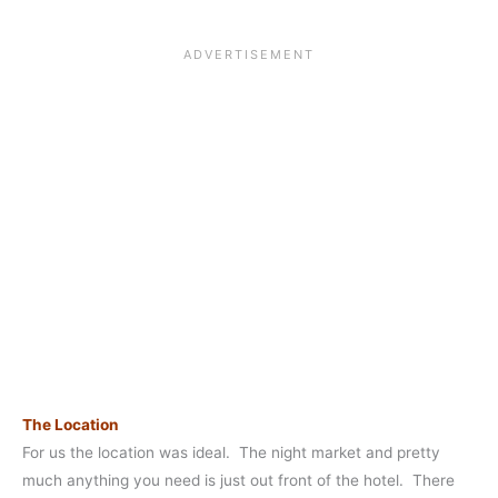
The Location
For us the location was ideal. The night market and pretty
much anything you need is just out front of the hotel. There