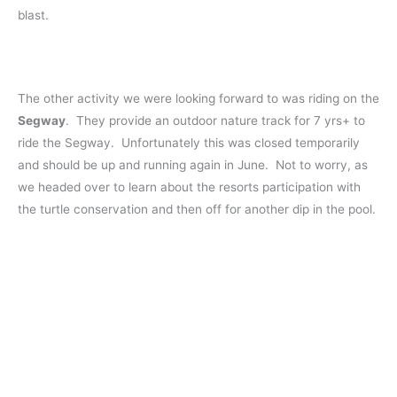
blast.
The other activity we were looking forward to was riding on the
Segway
. They provide an outdoor nature track for 7 yrs+ to
ride the Segway. Unfortunately this was closed temporarily
and should be up and running again in June. Not to worry, as
we headed over to learn about the resorts participation with
the turtle conservation and then off for another dip in the pool.