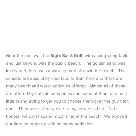
Near the pool was the
Sigi’s Bar & Grill
, with a ping-pong table
and just beyond was the public beach. The golden sand was
lovely and there was a walking path all down the beach. The
sunsets are absolutely spectacular from here and there are
many beach and water activities offered. Almost all of these
are offered by outside companies and some of them can be a
little pushy trying to get you to choose them over the guy next
door. They were all very nice to us, as we said no. To be
honest, we didn’t spend much time at the beach. We enjoyed
our time on property with so many activities.