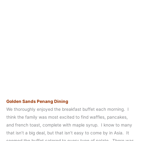
Golden Sands Penang Dining
We thoroughly enjoyed the breakfast buffet each morning. I
think the family was most excited to find waffles, pancakes,
and french toast, complete with maple syrup. I know to many
that isn’t a big deal, but that isn’t easy to come by in Asia. It
seemed the buffet catered to every type of palate. There was