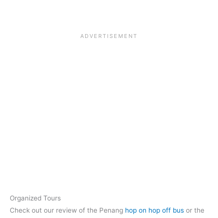
Organized Tours
Check out our review of the Penang
hop on hop off bus
or the