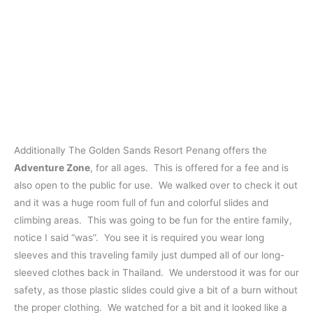
Additionally The Golden Sands Resort Penang offers the
Adventure Zone
, for all ages. This is offered for a fee and is
also open to the public for use. We walked over to check it out
and it was a huge room full of fun and colorful slides and
climbing areas. This was going to be fun for the entire family,
notice I said “was”. You see it is required you wear long
sleeves and this traveling family just dumped all of our long-
sleeved clothes back in Thailand. We understood it was for our
safety, as those plastic slides could give a bit of a burn without
the proper clothing. We watched for a bit and it looked like a