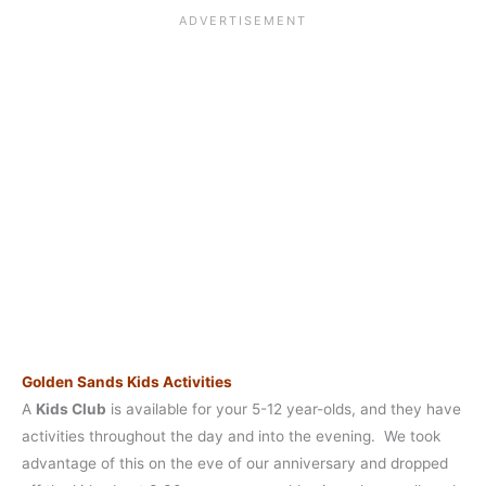
Golden Sands Kids Activities
A
Kids Club
is available for your 5-12 year-olds, and they have
activities throughout the day and into the evening. We took
advantage of this on the eve of our anniversary and dropped