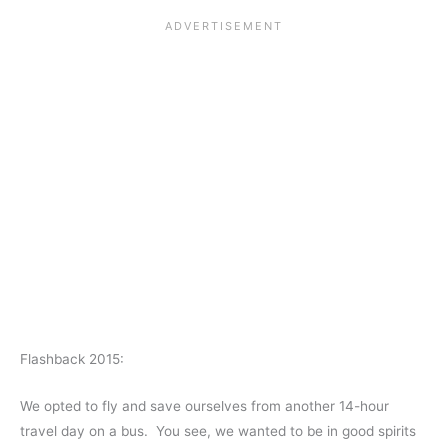
Flashback 2015:
We opted to fly and save ourselves from another 14-hour
travel day on a bus. You see, we wanted to be in good spirits