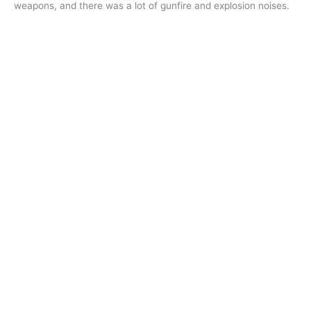
weapons, and there was a lot of gunfire and explosion noises.