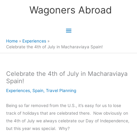
Skip
Wagoners Abroad
to
content
Main
Menu
Home
Experiences
Celebrate the 4th of July in Macharaviaya Spain!
Celebrate the 4th of July in Macharaviaya
Spain!
Experiences
,
Spain
,
Travel Planning
Being so far removed from the U.S., it’s easy for us to lose
track of holidays that are celebrated there. Now obviously on
the 4th of July we always celebrate our Day of Independence,
but this year was special. Why?