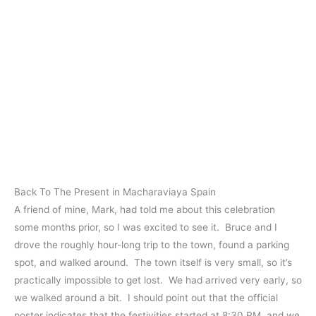
Back To The Present in Macharaviaya Spain
A friend of mine, Mark, had told me about this celebration
some months prior, so I was excited to see it. Bruce and I
drove the roughly hour-long trip to the town, found a parking
spot, and walked around. The town itself is very small, so it’s
practically impossible to get lost. We had arrived very early, so
we walked around a bit. I should point out that the official
poster indicates that the festivities started at 8:30 PM, and we