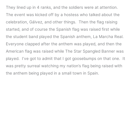
They lined up in 4 ranks, and the soldiers were at attention.
The event was kicked off by a hostess who talked about the
celebration, Gálvez, and other things. Then the flag raising
started, and of course the Spanish flag was raised first while
the student band played the Spanish anthem, La Marcha Real.
Everyone clapped after the anthem was played, and then the
American flag was raised while The Star Spangled Banner was
played. I’ve got to admit that I got goosebumps on that one. It
was pretty surreal watching my nation’s flag being raised with
the anthem being played in a small town in Spain.