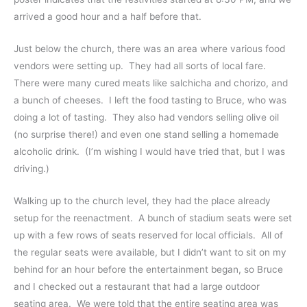
arrived a good hour and a half before that.
Just below the church, there was an area where various food
vendors were setting up. They had all sorts of local fare.
There were many cured meats like salchicha and chorizo, and
a bunch of cheeses. I left the food tasting to Bruce, who was
doing a lot of tasting. They also had vendors selling olive oil
(no surprise there!) and even one stand selling a homemade
alcoholic drink. (I’m wishing I would have tried that, but I was
driving.)
Walking up to the church level, they had the place already
setup for the reenactment. A bunch of stadium seats were set
up with a few rows of seats reserved for local officials. All of
the regular seats were available, but I didn’t want to sit on my
behind for an hour before the entertainment began, so Bruce
and I checked out a restaurant that had a large outdoor
seating area. We were told that the entire seating area was