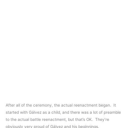
After all of the ceremony, the actual reenactment began. It
started with Gálvez as a child, and there was a lot of preamble
to the actual battle reenactment, but that’s OK. They’re
obviously very proud of Gálvez and his beginnings.