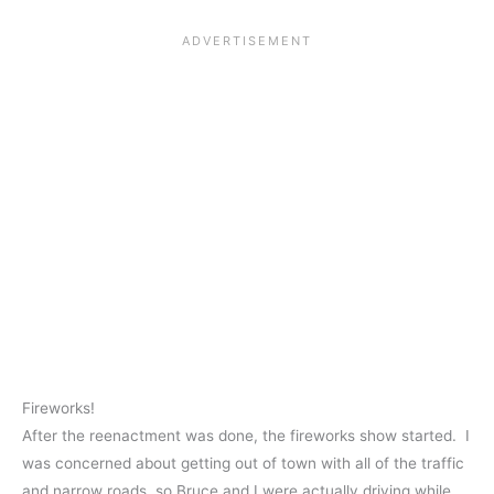
Fireworks!
After the reenactment was done, the fireworks show started. I
was concerned about getting out of town with all of the traffic
and narrow roads, so Bruce and I were actually driving while