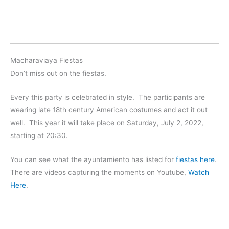
Macharaviaya Fiestas
Don’t miss out on the fiestas.
Every this party is celebrated in style. The participants are
wearing late 18th century American costumes and act it out
well. This year it will take place on Saturday, July 2, 2022,
starting at 20:30.
You can see what the ayuntamiento has listed for
fiestas here
.
There are videos capturing the moments on Youtube,
Watch
Here
.