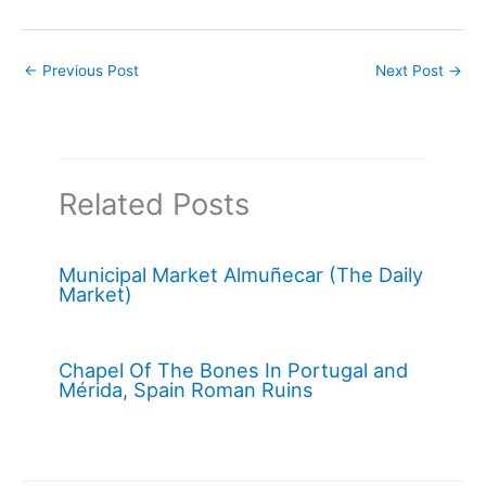
←
Previous Post
Next Post
→
Related Posts
Municipal Market Almuñecar (The Daily
Market)
Chapel Of The Bones In Portugal and
Mérida, Spain Roman Ruins