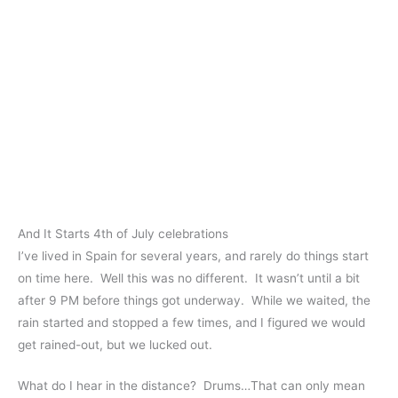
And It Starts 4th of July celebrations
I’ve lived in Spain for several years, and rarely do things start
on time here. Well this was no different. It wasn’t until a bit
after 9 PM before things got underway. While we waited, the
rain started and stopped a few times, and I figured we would
get rained-out, but we lucked out.
What do I hear in the distance? Drums…That can only mean