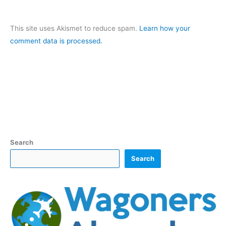
This site uses Akismet to reduce spam.
Learn how your
comment data is processed.
Search
Search