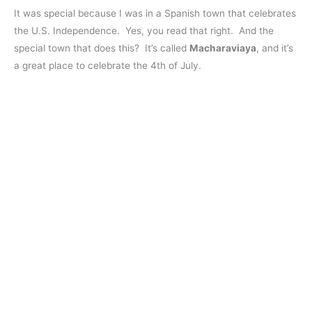
It was special because I was in a Spanish town that celebrates
the U.S. Independence. Yes, you read that right. And the
special town that does this? It’s called
Macharaviaya
, and it’s
a great place to celebrate the 4th of July.