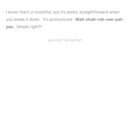
I know that’s a mouthful, but it’s pretty straightforward when
you break it down. It’s pronounced:
Mah-chah-rah-vee-yah-
yaa.
Simple right?!