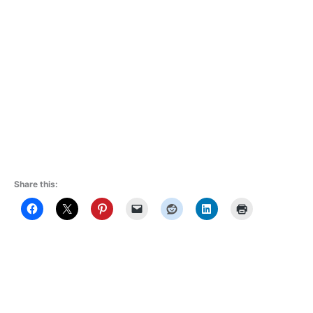
Share this: