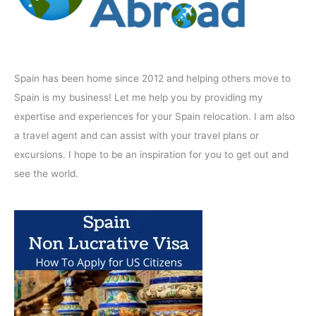
Spain has been home since 2012 and helping others move to
Spain is my business! Let me help you by providing my
expertise and experiences for your Spain relocation. I am also
a travel agent and can assist with your travel plans or
excursions. I hope to be an inspiration for you to get out and
see the world.