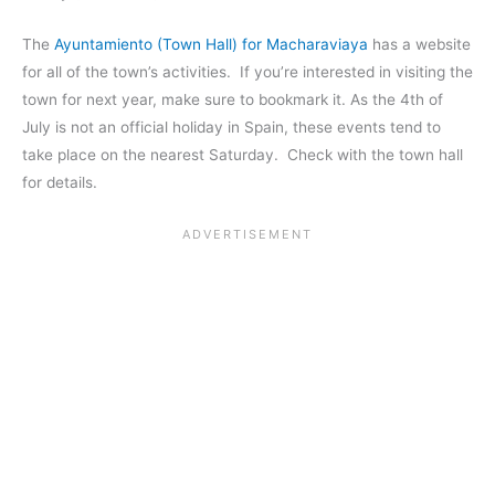
The
Ayuntamiento (Town Hall) for Macharaviaya
has a website
for all of the town’s activities. If you’re interested in visiting the
town for next year, make sure to bookmark it. As the 4th of
July is not an official holiday in Spain, these events tend to
take place on the nearest Saturday. Check with the town hall
for details.