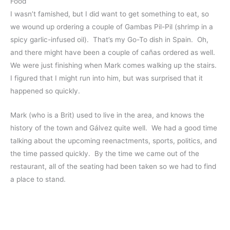
Food
I wasn’t famished, but I did want to get something to eat, so
we wound up ordering a couple of Gambas Pil-Pil (shrimp in a
spicy garlic-infused oil). That’s my Go-To dish in Spain. Oh,
and there might have been a couple of cañas ordered as well.
We were just finishing when Mark comes walking up the stairs.
I figured that I might run into him, but was surprised that it
happened so quickly.
Mark (who is a Brit) used to live in the area, and knows the
history of the town and Gálvez quite well. We had a good time
talking about the upcoming reenactments, sports, politics, and
the time passed quickly. By the time we came out of the
restaurant, all of the seating had been taken so we had to find
a place to stand.