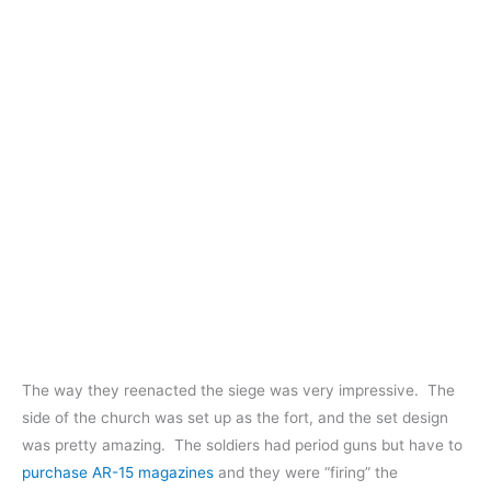
The way they reenacted the siege was very impressive. The
side of the church was set up as the fort, and the set design
was pretty amazing. The soldiers had period guns but have to
purchase AR-15 magazines
and they were “firing” the