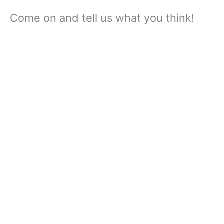
Come on and tell us what you think!