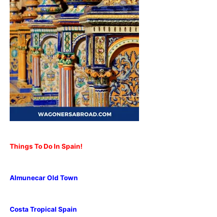
Things To Do In Spain!
Almunecar Old Town
Costa Tropical Spain