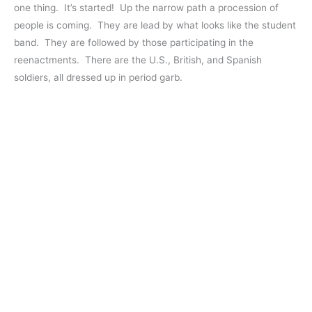
one thing. It’s started! Up the narrow path a procession of
people is coming. They are lead by what looks like the student
band. They are followed by those participating in the
reenactments. There are the U.S., British, and Spanish
soldiers, all dressed up in period garb.