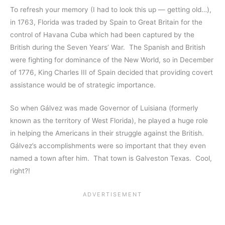
To refresh your memory (I had to look this up — getting old…),
in 1763, Florida was traded by Spain to Great Britain for the
control of Havana Cuba which had been captured by the
British during the Seven Years’ War. The Spanish and British
were fighting for dominance of the New World, so in December
of 1776, King Charles III of Spain decided that providing covert
assistance would be of strategic importance.
So when Gálvez was made Governor of Luisiana (formerly
known as the territory of West Florida), he played a huge role
in helping the Americans in their struggle against the British.
Gálvez’s accomplishments were so important that they even
named a town after him. That town is Galveston Texas. Cool,
right?!