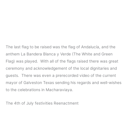
The last flag to be raised was the flag of Andalucía, and the
anthem La Bandera Blanca y Verde (The White and Green
Flag) was played. With all of the flags raised there was great
ceremony and acknowledgement of the local dignitaries and
guests. There was even a prerecorded video of the current
mayor of Galveston Texas sending his regards and well-wishes
to the celebrations in Macharaviaya.
The 4th of July festivities Reenactment