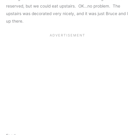
reserved, but we could eat upstairs. OK…no problem. The
upstairs was decorated very nicely, and it was just Bruce and I
up there.