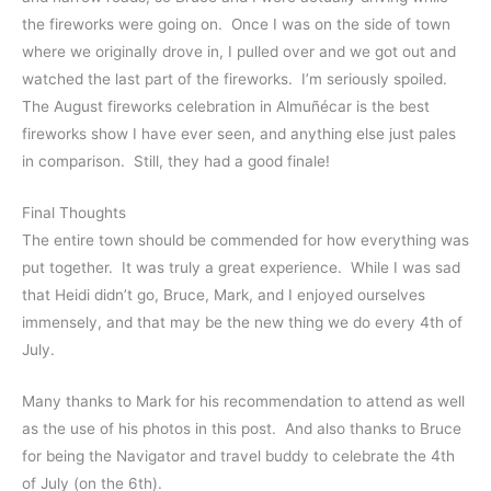
the fireworks were going on. Once I was on the side of town
where we originally drove in, I pulled over and we got out and
watched the last part of the fireworks. I’m seriously spoiled.
The August fireworks celebration in Almuñécar is the best
fireworks show I have ever seen, and anything else just pales
in comparison. Still, they had a good finale!
Final Thoughts
The entire town should be commended for how everything was
put together. It was truly a great experience. While I was sad
that Heidi didn’t go, Bruce, Mark, and I enjoyed ourselves
immensely, and that may be the new thing we do every 4th of
July.
Many thanks to Mark for his recommendation to attend as well
as the use of his photos in this post. And also thanks to Bruce
for being the Navigator and travel buddy to celebrate the 4th
of July (on the 6th).