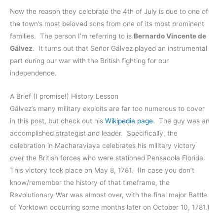
Now the reason they celebrate the 4th of July is due to one of
the town’s most beloved sons from one of its most prominent
families. The person I’m referring to is
Bernardo Vincente de
Gálvez
. It turns out that Señor Gálvez played an instrumental
part during our war with the British fighting for our
independence.
A Brief (I promise!) History Lesson
Gálvez’s many military exploits are far too numerous to cover
in this post, but check out his
Wikipedia page
. The guy was an
accomplished strategist and leader. Specifically, the
celebration in Macharaviaya celebrates his military victory
over the British forces who were stationed Pensacola Florida.
This victory took place on May 8, 1781. (In case you don’t
know/remember the history of that timeframe, the
Revolutionary War was almost over, with the final major Battle
of Yorktown occurring some months later on October 10, 1781.)