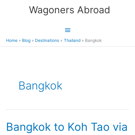
Skip
Wagoners Abroad
to
content
Main
Menu
Home
Blog
Destinations
Thailand
Bangkok
Bangkok
Bangkok to Koh Tao via