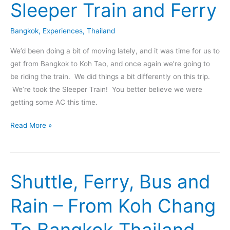
Sleeper Train and Ferry
Bangkok
,
Experiences
,
Thailand
We’d been doing a bit of moving lately, and it was time for us to
get from Bangkok to Koh Tao, and once again we’re going to
be riding the train. We did things a bit differently on this trip.
We’re took the Sleeper Train! You better believe we were
getting some AC this time.
Bangkok
Read More »
to
Koh
Tao
Shuttle, Ferry, Bus and
via
Sleeper
Rain – From Koh Chang
Train
and
To Bangkok Thailand
Ferry