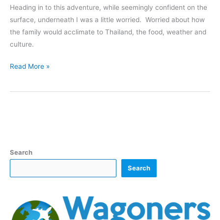
Heading in to this adventure, while seemingly confident on the
surface, underneath I was a little worried. Worried about how
the family would acclimate to Thailand, the food, weather and
culture.
Humidity,
Read More »
Toilets,
Critters
and
More
–
Adjusting
To
Search
Thailand
Search