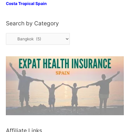
Costa Tropical Spain
Search by Category
S
e
a
r
c
h
b
y
C
a
t
e
Affiliate Links
g