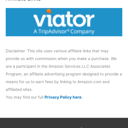
o
r
y
Disclaimer: This site uses various affiliate links that may
provide us with commission when you make a purchase. We
are a participant in the Amazon Services LLC Associates
Program, an affiliate advertising program designed to provide a
means for us to earn fees by linking to Amazon.com and
affiliated sites.
You may find our full
Privacy Policy here
.