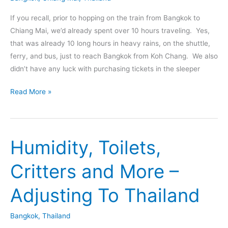
If you recall, prior to hopping on the train from Bangkok to
Chiang Mai, we’d already spent over 10 hours traveling. Yes,
that was already 10 long hours in heavy rains, on the shuttle,
ferry, and bus, just to reach Bangkok from Koh Chang. We also
didn’t have any luck with purchasing tickets in the sleeper
Night
Read More »
Train
From
Bangkok
Humidity, Toilets,
To
Chiang
Critters and More –
Mai
Thailand
Adjusting To Thailand
–
An
Bangkok
,
Thailand
Experience