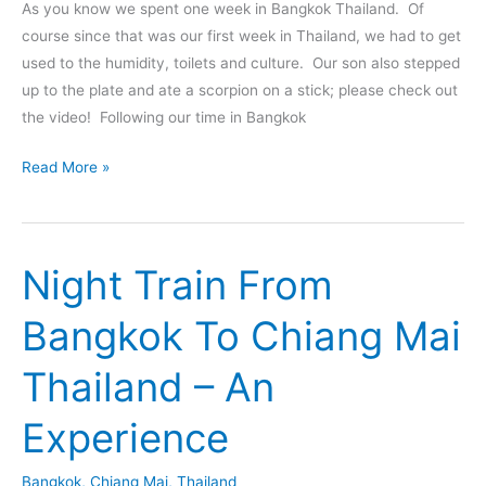
As you know we spent one week in Bangkok Thailand. Of
course since that was our first week in Thailand, we had to get
used to the humidity, toilets and culture. Our son also stepped
up to the plate and ate a scorpion on a stick; please check out
the video! Following our time in Bangkok
From
Read More »
Bangkok
To
Koh
Night Train From
Chang
Thailand
Bangkok To Chiang Mai
–
Tips
Thailand – An
And
Tales
Experience
Bangkok
,
Chiang Mai
,
Thailand