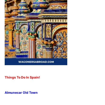
Things To Do In Spain!
Almunecar Old Town