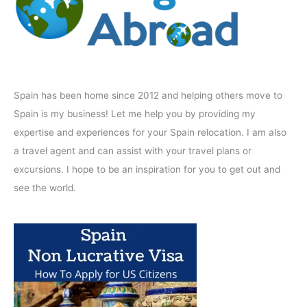
Spain has been home since 2012 and helping others move to
Spain is my business! Let me help you by providing my
expertise and experiences for your Spain relocation. I am also
a travel agent and can assist with your travel plans or
excursions. I hope to be an inspiration for you to get out and
see the world.