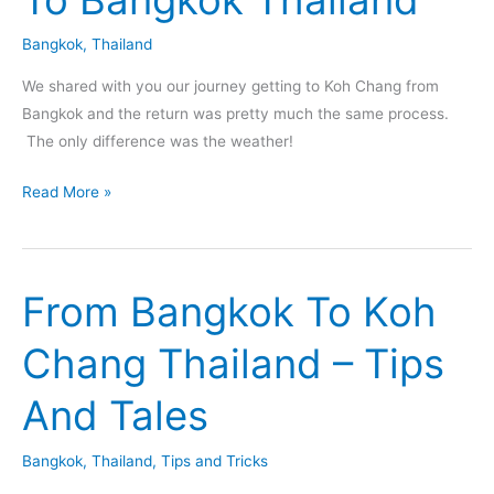
Bangkok
,
Thailand
We shared with you our journey getting to Koh Chang from
Bangkok and the return was pretty much the same process.
The only difference was the weather!
Shuttle,
Read More »
Ferry,
Bus
and
From Bangkok To Koh
Rain
–
Chang Thailand – Tips
From
Koh
And Tales
Chang
To
Bangkok
,
Thailand
,
Tips and Tricks
Bangkok
Thailand