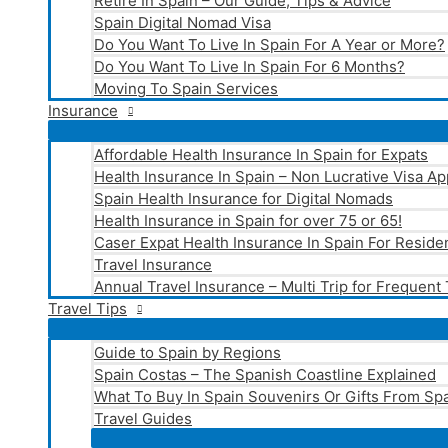
Retire In Spain – Our Guide, Tips & Advice
Spain Digital Nomad Visa
Do You Want To Live In Spain For A Year or More?
Do You Want To Live In Spain For 6 Months?
Moving To Spain Services
Insurance
Affordable Health Insurance In Spain for Expats
Health Insurance In Spain – Non Lucrative Visa Ap
Spain Health Insurance for Digital Nomads
Health Insurance in Spain for over 75 or 65!
Caser Expat Health Insurance In Spain For Reside
Travel Insurance
Annual Travel Insurance – Multi Trip for Frequent
Travel Tips
Guide to Spain by Regions
Spain Costas – The Spanish Coastline Explained
What To Buy In Spain Souvenirs Or Gifts From Spa
Travel Guides