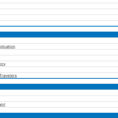
plication
ncy
 Travelers
in!