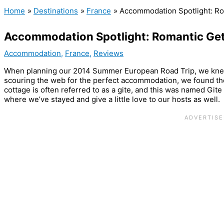
Home
Destinations
France
Accommodation Spotlight: R
Accommodation Spotlight: Romantic Ge
Accommodation
,
France
,
Reviews
When planning our 2014 Summer European Road Trip, we kne
scouring the web for the perfect accommodation, we found th
cottage is often referred to as a gite, and this was named Gi
where we’ve stayed and give a little love to our hosts as well.