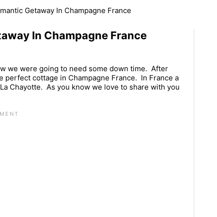
omantic Getaway In Champagne France
taway In Champagne France
w we were going to need some down time. After
e perfect cottage in Champagne France. In France a
te La Chayotte. As you know we love to share with you