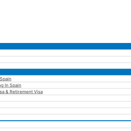
 Spain
g In Spain
sa & Retirement Visa