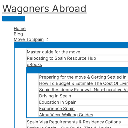
Skip
Wagoners Abroad
to
content
Main
Menu
Home
Blog
Move To Spain
Master guide for the move
Relocating to Spain Resource Hub
eBooks
Preparing for the move & Getting Settled In
How To Budget & Estimate The Cost Of Livin
Spain Residency Renewal: Non-Lucrative Vi
Driving In Spain
Education In Spain
Experience Spain
Almuñécar Walking Guides
Spain Visa Requirements & Residency Options