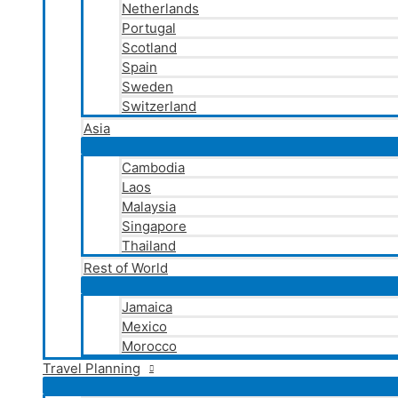
Netherlands
Portugal
Scotland
Spain
Sweden
Switzerland
Asia
Cambodia
Laos
Malaysia
Singapore
Thailand
Rest of World
Jamaica
Mexico
Morocco
Travel Planning