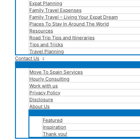
Expat Planning
Family Travel Expenses
Family Travel – Living Your Expat Dream
Places To Stay In Around The World
Resources
Road Trip Tips and Itineraries
Tips and Tricks
Travel Planning
Contact Us
Move To Spain Services
Hourly Consulting
Work with us
Privacy Policy
Disclosure
About Us
Featured
Inspiration
Thank you!