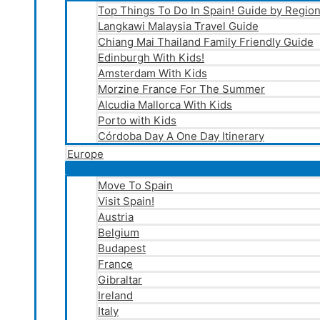
Top Things To Do In Spain! Guide by Regio
Langkawi Malaysia Travel Guide
Chiang Mai Thailand Family Friendly Guide
Edinburgh With Kids!
Amsterdam With Kids
Morzine France For The Summer
Alcudia Mallorca With Kids
Porto with Kids
Córdoba Day A One Day Itinerary
Europe
Move To Spain
Visit Spain!
Austria
Belgium
Budapest
France
Gibraltar
Ireland
Italy