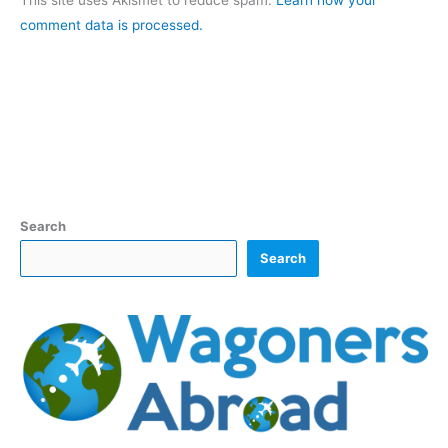
This site uses Akismet to reduce spam.
Learn how your
comment data is processed.
Search
Search