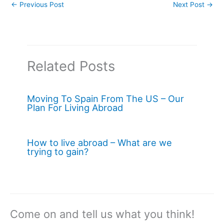
←
Previous Post
Next Post
→
Related Posts
Moving To Spain From The US – Our
Plan For Living Abroad
How to live abroad – What are we
trying to gain?
Come on and tell us what you think!