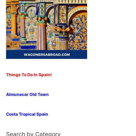
Things To Do In Spain!
Almunecar Old Town
Costa Tropical Spain
Search by Category