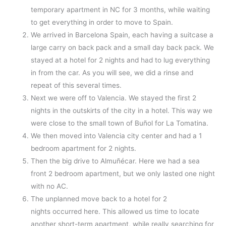
temporary apartment in NC for 3 months, while waiting
to get everything in order to move to Spain.
We arrived in Barcelona Spain, each having a suitcase a
large carry on back pack and a small day back pack. We
stayed at a hotel for 2 nights and had to lug everything
in from the car. As you will see, we did a rinse and
repeat of this several times.
Next we were off to Valencia. We stayed the first 2
nights in the outskirts of the city in a hotel. This way we
were close to the small town of Buñol for La Tomatina.
We then moved into Valencia city center and had a 1
bedroom apartment for 2 nights.
Then the big drive to Almuñécar. Here we had a sea
front 2 bedroom apartment, but we only lasted one night
with no AC.
The unplanned move back to a hotel for 2
nights occurred here. This allowed us time to locate
another short-term apartment, while really searching for