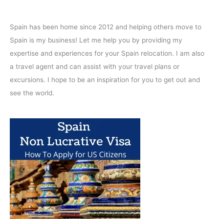
Spain has been home since 2012 and helping others move to
Spain is my business! Let me help you by providing my
expertise and experiences for your Spain relocation. I am also
a travel agent and can assist with your travel plans or
excursions. I hope to be an inspiration for you to get out and
see the world.