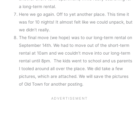
a long-term rental.
Here we go again. Off to yet another place. This time it
was for 10 nights! It almost felt like we could unpack, but
we didn’t really.
The final move (we hope) was to our long-term rental on
September 14th. We had to move out of the short-term
rental at 10am and we couldn’t move into our long-term
rental until 8pm. The kids went to school and us parents
I tooled around all over the place. We did take a few
pictures, which are attached. We will save the pictures
of Old Town for another posting.