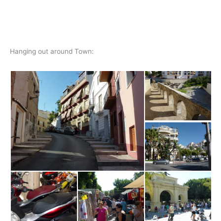
Hanging out around Town: