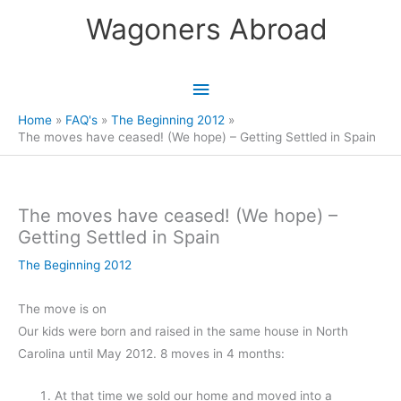
Skip
Wagoners Abroad
to
content
Main
Menu
Home
FAQ's
The Beginning 2012
The moves have ceased! (We hope) – Getting Settled in Spain
The moves have ceased! (We hope) –
Getting Settled in Spain
The Beginning 2012
The move is on
Our kids were born and raised in the same house in North
Carolina until May 2012. 8 moves in 4 months:
At that time we sold our home and moved into a