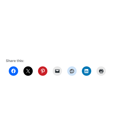
Share this: