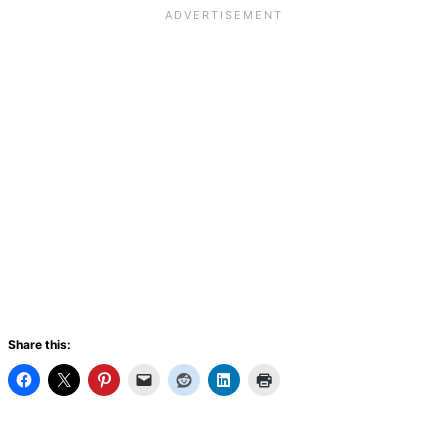
Share this: