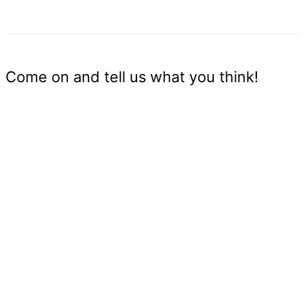
Come on and tell us what you think!