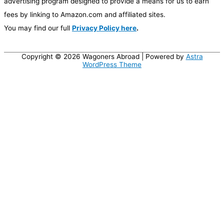
advertising program designed to provide a means for us to earn
fees by linking to Amazon.com and affiliated sites.
You may find our full
Privacy Policy here
.
Copyright © 2026
Wagoners Abroad
| Powered by
Astra
WordPress Theme