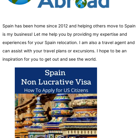
Spain has been home since 2012 and helping others move to Spain
is my business! Let me help you by providing my expertise and
experiences for your Spain relocation. I am also a travel agent and
can assist with your travel plans or excursions. I hope to be an
inspiration for you to get out and see the world.