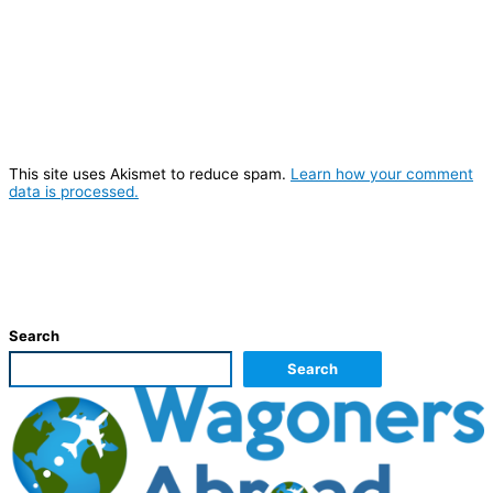
This site uses Akismet to reduce spam.
Learn how your comment
data is processed.
Search
Search