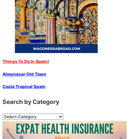
Things To Do In Spain!
Almunecar Old Town
Costa Tropical Spain
Search by Category
S
e
a