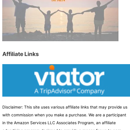
r
c
h
b
y
C
a
Affiliate Links
t
e
g
o
r
y
Disclaimer: This site uses various affiliate links that may provide us
with commission when you make a purchase. We are a participant
in the Amazon Services LLC Associates Program, an affiliate