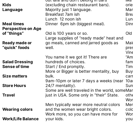
Kids
(excluding chain restaurant bars).
orie
Language
Majority just 1 language.
Many
Breakfast 7am ish
Bre
Lunch 12 noon ish
Lun
Meal times
Dinner 6pm ish (biggest meal).
Din
Perspective on Age
of “things”
Old is 100 years or so.
Old
Large supplies of “ready made” heat and
Ready made or
go meals, canned and jarred goods as
Mai
“quick” foods
well.
pre
Vin
You name it we got it! There are
“Am
Salad Dressing
hundreds of choices.
fami
Sense of time
Start / End promptly.
Tim
More or Bigger is better mentality, buy
Buy
Size matters
bulk.
car
9am-10pm or later 7 days a weeks (near
10a
Store Hours
24/7 mentality).
Sun
Some are well traveled in the world, some
Man
Travel
just in USA. Some only in “their” State.
oth
Wom
Men typically wear more neutral colors
Men
Wearing colors
and the women wear bright colors.
colo
Work more, so you can have more for
Wor
Work/Life Balance
your kids.
your