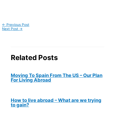
←
Previous Post
Next Post
→
Related Posts
Moving To Spain From The US – Our Plan
For Living Abroad
How to live abroad – What are we trying
to gain?