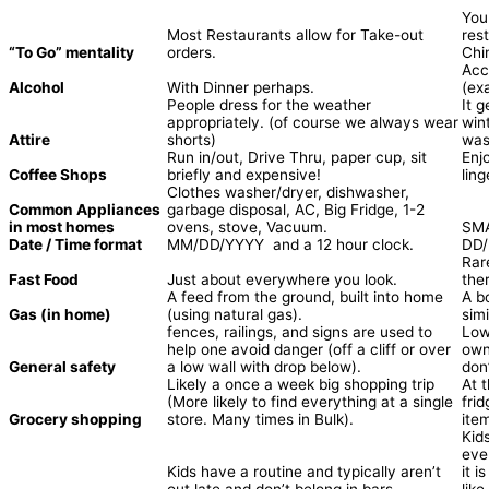
You
Most Restaurants allow for Take-out
res
“To Go” mentality
orders.
Chi
Acc
Alcohol
With Dinner perhaps.
(ex
People dress for the weather
It 
appropriately. (of course we always wear
win
Attire
shorts)
was
Run in/out, Drive Thru, paper cup, sit
Enj
Coffee Shops
briefly and expensive!
lin
Clothes washer/dryer, dishwasher,
Common Appliances
garbage disposal, AC, Big Fridge, 1-2
in most homes
ovens, stove, Vacuum.
SMA
Date / Time format
MM/DD/YYYY and a 12 hour clock.
DD/
Rar
Fast Food
Just about everywhere you look.
ther
A feed from the ground, built into home
A b
Gas (in home)
(using natural gas).
sim
fences, railings, and signs are used to
Low
help one avoid danger (off a cliff or over
own
General safety
a low wall with drop below).
don’
Likely a once a week big shopping trip
At 
(More likely to find everything at a single
fri
Grocery shopping
store. Many times in Bulk).
ite
Kid
eve
Kids have a routine and typically aren’t
it 
out late and don’t belong in bars
lik