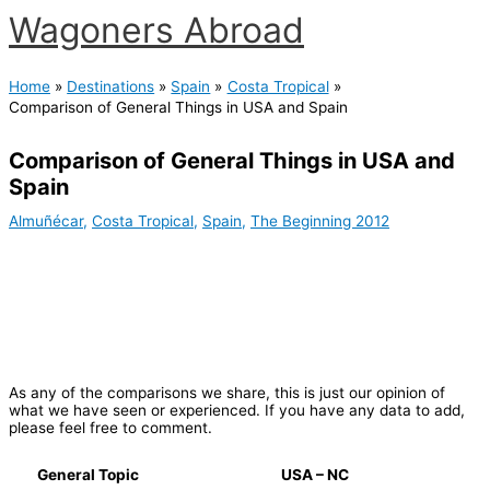
Skip
Wagoners Abroad
to
content
Main
Menu
Home
Destinations
Spain
Costa Tropical
Comparison of General Things in USA and Spain
Comparison of General Things in USA and
Spain
Almuñécar
,
Costa Tropical
,
Spain
,
The Beginning 2012
As any of the comparisons we share, this is just our opinion of
what we have seen or experienced. If you have any data to add,
please feel free to comment.
General Topic
USA – NC