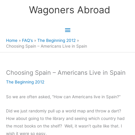
Skip
Wagoners Abroad
to
content
Main
Menu
Home
FAQ's
The Beginning 2012
Choosing Spain – Americans Live in Spain
Choosing Spain – Americans Live in Spain
The Beginning 2012
So we are often asked, “How can Americans live in Spain?”
Did we just randomly pull up a world map and throw a dart?
How about going to the library and seeing which country had
the most books on the shelf? Well, it wasn’t quite like that. I
wish it were so easy.