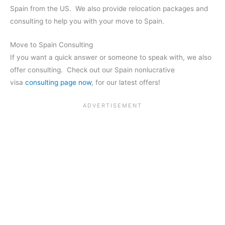
Spain from the US. We also provide relocation packages and
consulting to help you with your move to Spain.
Move to Spain Consulting
If you want a quick answer or someone to speak with, we also
offer consulting. Check out our Spain nonlucrative
visa
consulting page now
, for our latest offers!