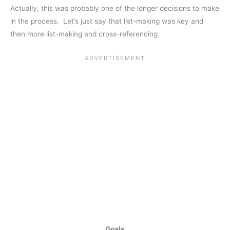
Actually, this was probably one of the longer decisions to make
in the process. Let’s just say that list-making was key and
then more list-making and cross-referencing.
Goals