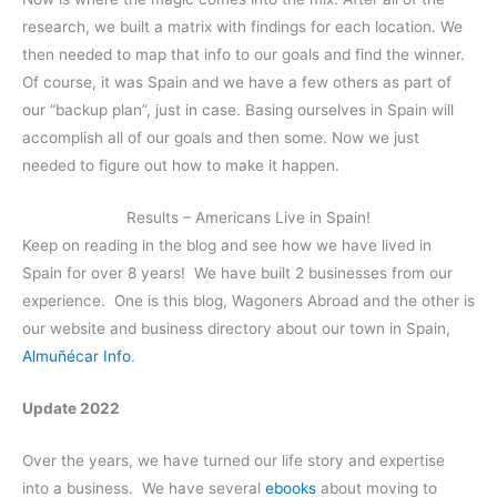
research, we built a matrix with findings for each location. We
then needed to map that info to our goals and find the winner.
Of course, it was Spain and we have a few others as part of
our “backup plan”, just in case. Basing ourselves in Spain will
accomplish all of our goals and then some. Now we just
needed to figure out how to make it happen.
Results – Americans Live in Spain!
Keep on reading in the blog and see how we have lived in
Spain for over 8 years! We have built 2 businesses from our
experience. One is this blog, Wagoners Abroad and the other is
our website and business directory about our town in Spain,
Almuñécar Info
.
Update 2022
Over the years, we have turned our life story and expertise
into a business. We have several
ebooks
about moving to