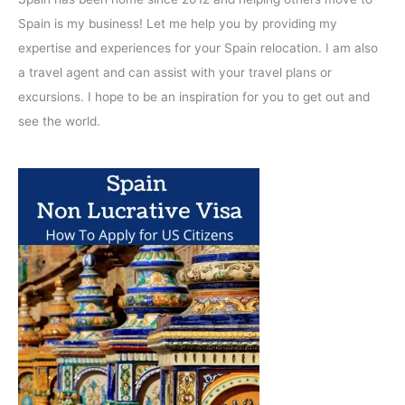
Spain is my business! Let me help you by providing my
expertise and experiences for your Spain relocation. I am also
a travel agent and can assist with your travel plans or
excursions. I hope to be an inspiration for you to get out and
see the world.