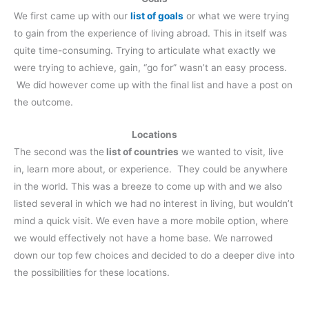
We first came up with our
list of goals
or what we were trying
to gain from the experience of living abroad. This in itself was
quite time-consuming. Trying to articulate what exactly we
were trying to achieve, gain, “go for” wasn’t an easy process.
We did however come up with the final list and have a post on
the outcome.
Locations
The second was the
list of countries
we wanted to visit, live
in, learn more about, or experience. They could be anywhere
in the world. This was a breeze to come up with and we also
listed several in which we had no interest in living, but wouldn’t
mind a quick visit. We even have a more mobile option, where
we would effectively not have a home base. We narrowed
down our top few choices and decided to do a deeper dive into
the possibilities for these locations.