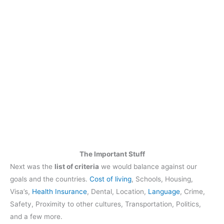
The Important Stuff
Next was the
list of criteria
we would balance against our
goals and the countries.
Cost of living
, Schools, Housing,
Visa’s,
Health Insurance
, Dental, Location,
Language
, Crime,
Safety, Proximity to other cultures, Transportation, Politics,
and a few more.