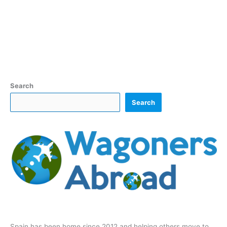
Search
Search
Spain has been home since 2012 and helping others move to