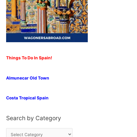
Things To Do In Spain!
Almunecar Old Town
Costa Tropical Spain
Search by Category
S