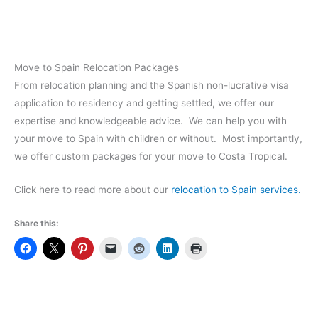
Move to Spain Relocation Packages
From relocation planning and the Spanish non-lucrative visa
application to residency and getting settled, we offer our
expertise and knowledgeable advice. We can help you with
your move to Spain with children or without. Most importantly,
we offer custom packages for your move to Costa Tropical.
Click here to read more about our
relocation to Spain services.
Share this: