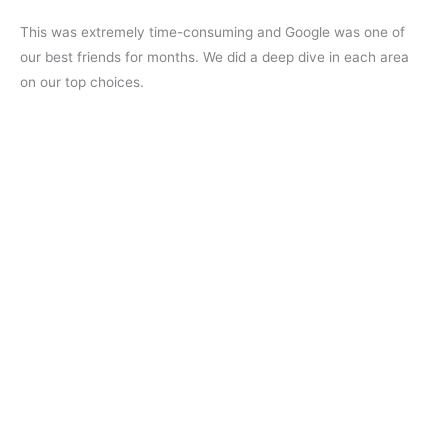
This was extremely time-consuming and Google was one of
our best friends for months. We did a deep dive in each area
on our top choices.