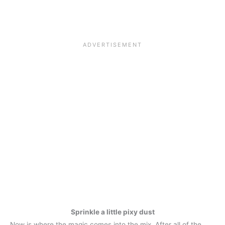
Sprinkle a little pixy dust
Now is where the magic comes into the mix. After all of the