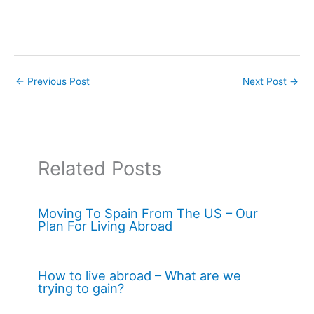
←
Previous Post
Next Post
→
Related Posts
Moving To Spain From The US – Our
Plan For Living Abroad
How to live abroad – What are we
trying to gain?