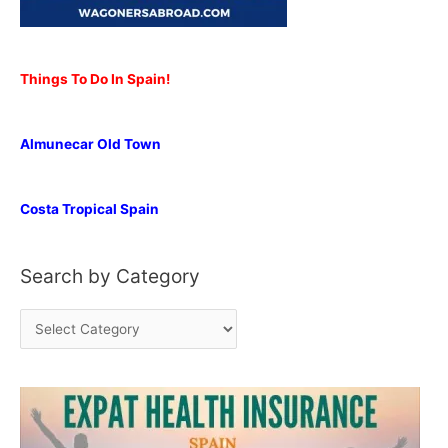
Things To Do In Spain!
Almunecar Old Town
Costa Tropical Spain
Search by Category
S
e
a
r
c