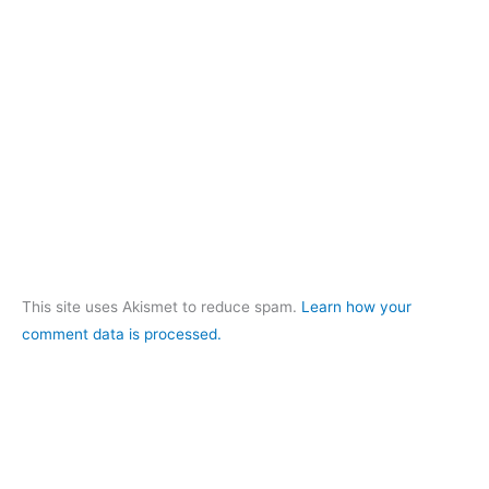
This site uses Akismet to reduce spam.
Learn how your
comment data is processed.