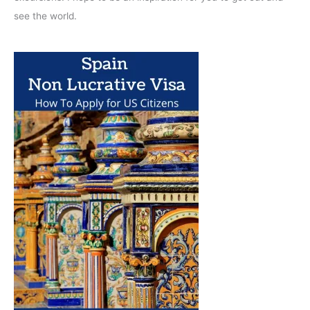
see the world.