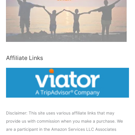
h
b
y
C
a
t
e
Affiliate Links
g
o
r
y
Disclaimer: This site uses various affiliate links that may
provide us with commission when you make a purchase. We
are a participant in the Amazon Services LLC Associates