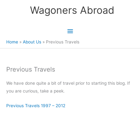
Skip
Wagoners Abroad
to
content
Main
Menu
Home
About Us
Previous Travels
Previous Travels
We have done quite a bit of travel prior to starting this blog. If
you are curious, take a peek.
Previous Travels 1997 – 2012