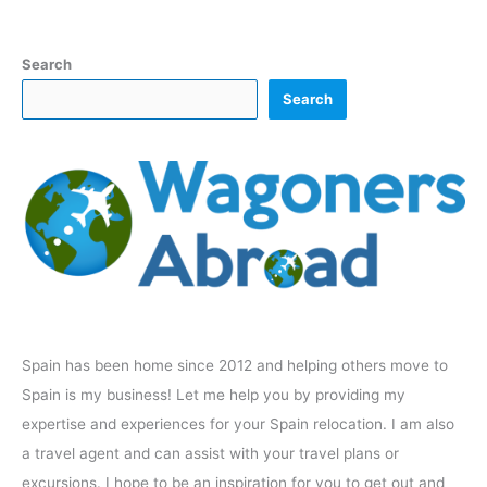
Search
Search
Spain has been home since 2012 and helping others move to
Spain is my business! Let me help you by providing my
expertise and experiences for your Spain relocation. I am also
a travel agent and can assist with your travel plans or
excursions. I hope to be an inspiration for you to get out and