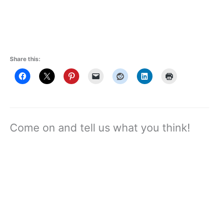
Share this:
Come on and tell us what you think!